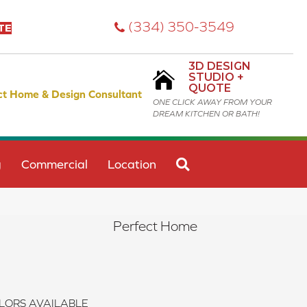
(334) 350-3549
TE
3D DESIGN
STUDIO +
QUOTE
ct Home & Design Consultant
ONE CLICK AWAY FROM YOUR
DREAM KITCHEN OR BATH!
SEARCH
g
Commercial
Location
Perfect Home
LORS AVAILABLE