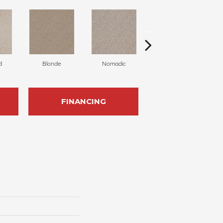
d
Blonde
Nomadic
Uniform
FINANCING