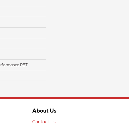
erformance PET
About Us
Contact Us