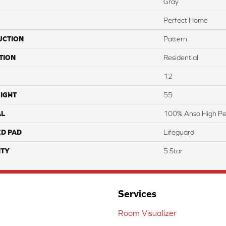
Gray
Perfect Home
UCTION
Pattern
TION
Residential
12
IGHT
55
AL
100% Anso High P
ED PAD
Lifeguard
TY
5 Star
Services
Room Visualizer