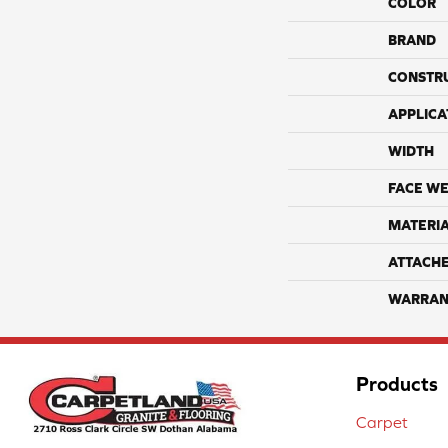
COLOR
BRAND
CONSTR
APPLICA
WIDTH
FACE WE
MATERI
ATTACH
WARRAN
Products
Carpet