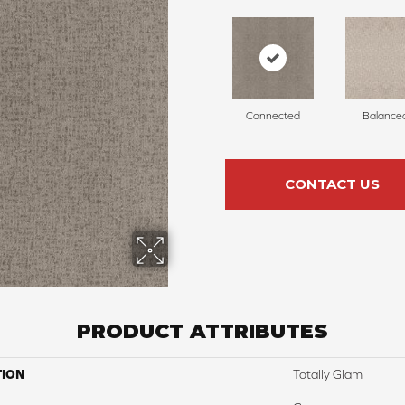
Connected
Balance
CONTACT US
PRODUCT ATTRIBUTES
TION
Totally Glam