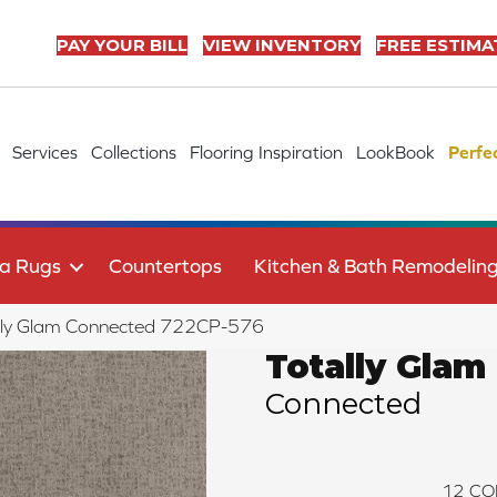
PAY YOUR BILL
VIEW INVENTORY
FREE ESTIMA
Services
Collections
Flooring Inspiration
LookBook
Perfe
a Rugs
Countertops
Kitchen & Bath Remodelin
lly Glam Connected 722CP-576
Totally Glam
Connected
12
CO