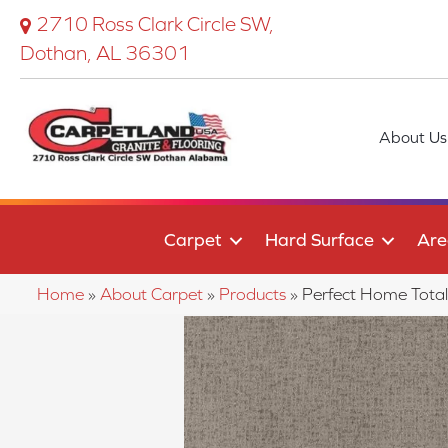
2710 Ross Clark Circle SW,
Dothan, AL 36301
About Us
Carpet
Hard Surface
Are
Home
»
About Carpet
»
Products
»
Perfect Home Tota