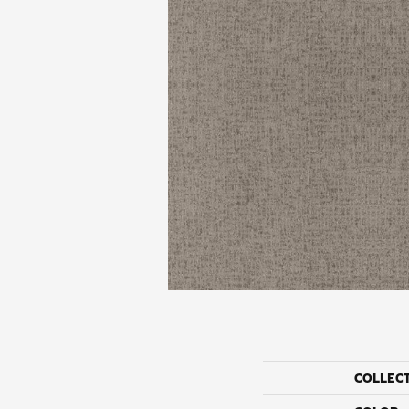
COLLEC