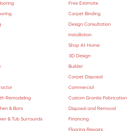
ooring
Free Estimate
ooring
Carpet Binding
g
Design Consultation
Installation
Shop At Home
3D Design
e
Builder
Carpet Disposal
ractor
Commercial
ath Remodeling
Custom Granite Fabrication
chen & Bars
Disposal and Removal
er & Tub Surrounds
Financing
Flooring Repairs