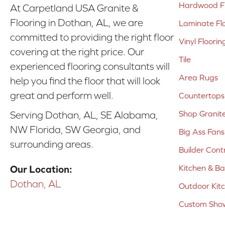
Hardwood Fl
At Carpetland USA Granite &
Flooring in Dothan, AL, we are
Laminate Fl
committed to providing the right floor
Vinyl Floorin
covering at the right price. Our
Tile
experienced flooring consultants will
Area Rugs
help you find the floor that will look
great and perform well.
Countertops
Shop Granit
Serving Dothan, AL, SE Alabama,
NW Florida, SW Georgia, and
Big Ass Fans
surrounding areas.
Builder Cont
Kitchen & B
Our Location:
Dothan, AL
Outdoor Kit
Custom Show