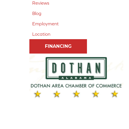
Reviews
Blog
Employment
Location
FINANCING