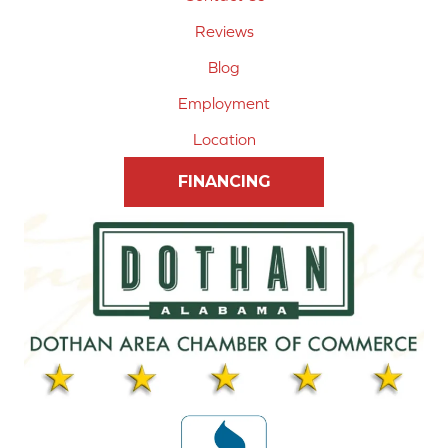
Reviews
Blog
Employment
Location
FINANCING