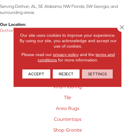
Serving Dothan, AL, SE Alabama, NW Florida, SW Georgia, and
surrounding areas.
Our Location:
Close 
Dothan, AL
Our site uses cookies to improve your experience.
By using our site, you acknowledge and accept our
Products
use of cookies.
Carpet
Please read our
privacy policy
and the
terms and
conditions
for more information.
Hardwood Flooring
ACCEPT
REJECT
SETTINGS
Laminate Flooring
Vinyl Flooring
Tile
Area Rugs
Countertops
Shop Granite