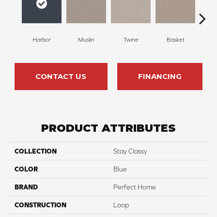
Harbor
Muslin
Twine
Basket
Bou
CONTACT US
FINANCING
PRODUCT ATTRIBUTES
COLLECTION
Stay Classy
COLOR
Blue
BRAND
Perfect Home
CONSTRUCTION
Loop