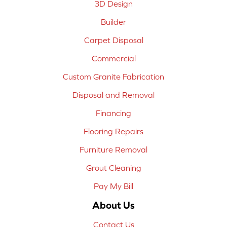
3D Design
Builder
Carpet Disposal
Commercial
Custom Granite Fabrication
Disposal and Removal
Financing
Flooring Repairs
Furniture Removal
Grout Cleaning
Pay My Bill
About Us
Contact Us