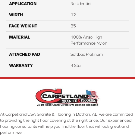
APPLICATION
Residential
WIDTH
12
FACE WEIGHT
35
MATERIAL
100% Anso High
Performance Nylon
ATTACHED PAD
Softbac Platinum
WARRANTY
4 Star
At Carpetland USA Granite & Flooring in Dothan, AL, we are committed
to providing the right floor covering at the right price. Our experienced
flooring consultants will help you find the floor that will look great and
perform well.