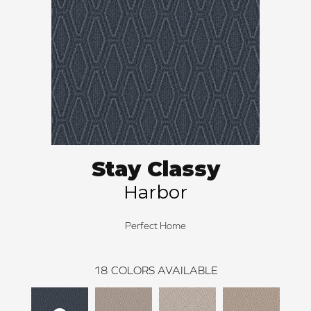
Stay Classy
Harbor
Perfect Home
18
COLORS AVAILABLE