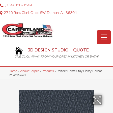
(334) 350-3549
2710 Ross Clark Circle SW, Dothan, AL 36301
3D DESIGN STUDIO + QUOTE
ONE CLICK AWAY FROM YOUR DREAM KITCHEN OR BATH!
Home
»
About Carpet
»
Products
»
Perfect Home Stay Classy Harbor
714CP-448