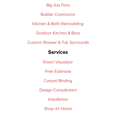
Big Ass Fans
Builder Contractor
Kitchen & Bath Remodeling
Outdoor Kitchen & Bars
Custom Shower & Tub Surrounds
Services
Room Visualizer
Free Estimate
Carpet Binding
Design Consultation
Installation
Shop At Home