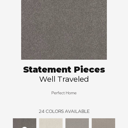
Statement Pieces
Well Traveled
Perfect Home
24
COLORS AVAILABLE