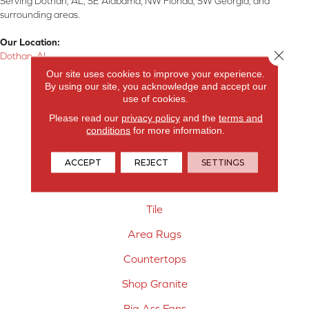
Serving Dothan, AL, SE Alabama, NW Florida, SW Georgia, and
surrounding areas.
Our Location:
Close 
Dothan, AL
Our site uses cookies to improve your experience.
Products
By using our site, you acknowledge and accept our
use of cookies.
Carpet
Please read our
privacy policy
and the
terms and
conditions
for more information.
Hardwood Flooring
Laminate Flooring
ACCEPT
REJECT
SETTINGS
Vinyl Flooring
Tile
Area Rugs
Countertops
Shop Granite
Big Ass Fans