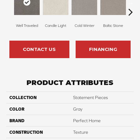
Well Traveled
Candle Light
Cold Winter
Baltic Stone
Sn
CONTACT US
FINANCING
PRODUCT ATTRIBUTES
COLLECTION
Statement Pieces
COLOR
Gray
BRAND
Perfect Home
CONSTRUCTION
Texture