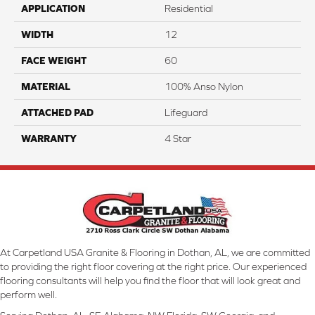
APPLICATION
Residential
WIDTH
12
FACE WEIGHT
60
MATERIAL
100% Anso Nylon
ATTACHED PAD
Lifeguard
WARRANTY
4 Star
At Carpetland USA Granite & Flooring in Dothan, AL, we are committed
to providing the right floor covering at the right price. Our experienced
flooring consultants will help you find the floor that will look great and
perform well.