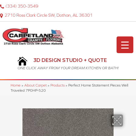
(334) 350-3549
2710 Ross Clark Circle SW, Dothan, AL 36301
3D DESIGN STUDIO + QUOTE
ONE CLICK AWAY FROM YOUR DREAM KITCHEN OR BATH!
Home
»
About Carpet
»
Products
»
Perfect Home Statement Pieces Well
Traveled 7P0HP-520