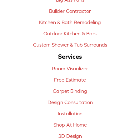
Builder Contractor
Kitchen & Bath Remodeling
Outdoor Kitchen & Bars
Custom Shower & Tub Surrounds
Services
Room Visualizer
Free Estimate
Carpet Binding
Design Consultation
Installation
Shop At Home
3D Design