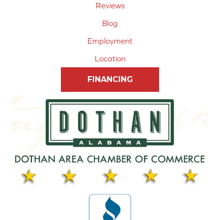
Reviews
Blog
Employment
Location
FINANCING