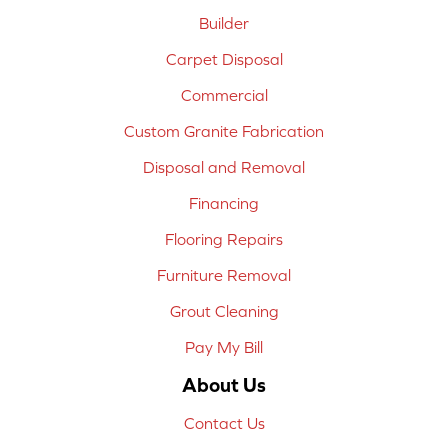
Builder
Carpet Disposal
Commercial
Custom Granite Fabrication
Disposal and Removal
Financing
Flooring Repairs
Furniture Removal
Grout Cleaning
Pay My Bill
About Us
Contact Us