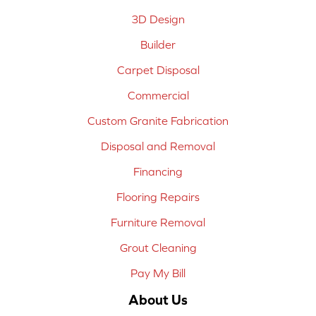
3D Design
Builder
Carpet Disposal
Commercial
Custom Granite Fabrication
Disposal and Removal
Financing
Flooring Repairs
Furniture Removal
Grout Cleaning
Pay My Bill
About Us