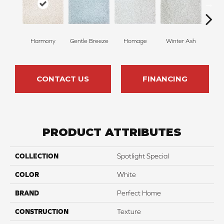
Harmony
Gentle Breeze
Homage
Winter Ash
Winds
CONTACT US
FINANCING
PRODUCT ATTRIBUTES
COLLECTION
Spotlight Special
COLOR
White
BRAND
Perfect Home
CONSTRUCTION
Texture