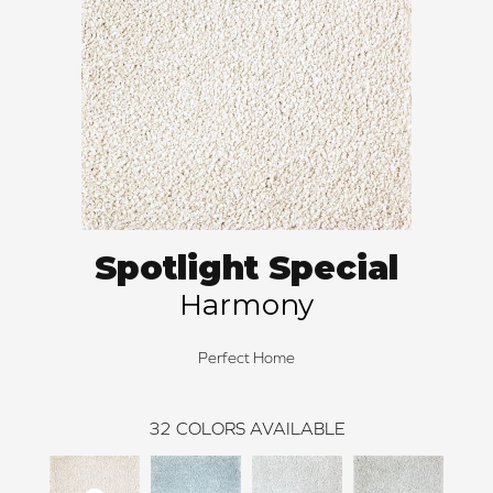
Spotlight Special
Harmony
Perfect Home
32
COLORS AVAILABLE