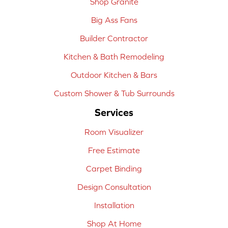
Shop Granite
Big Ass Fans
Builder Contractor
Kitchen & Bath Remodeling
Outdoor Kitchen & Bars
Custom Shower & Tub Surrounds
Services
Room Visualizer
Free Estimate
Carpet Binding
Design Consultation
Installation
Shop At Home