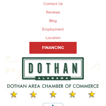
Contact Us
Reviews
Blog
Employment
Location
FINANCING