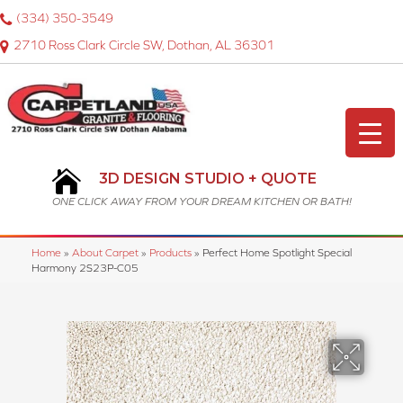
(334) 350-3549
2710 Ross Clark Circle SW, Dothan, AL 36301
3D DESIGN STUDIO + QUOTE
ONE CLICK AWAY FROM YOUR DREAM KITCHEN OR BATH!
Home
»
About Carpet
»
Products
»
Perfect Home Spotlight Special
Harmony 2S23P-C05