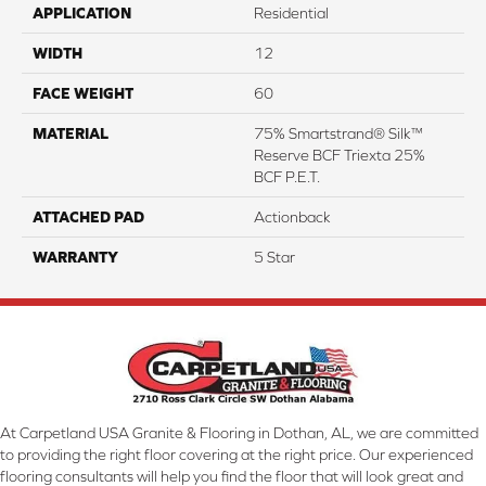
APPLICATION
Residential
WIDTH
12
FACE WEIGHT
60
MATERIAL
75% Smartstrand® Silk™
Reserve BCF Triexta 25%
BCF P.E.T.
ATTACHED PAD
Actionback
WARRANTY
5 Star
At Carpetland USA Granite & Flooring in Dothan, AL, we are committed
to providing the right floor covering at the right price. Our experienced
flooring consultants will help you find the floor that will look great and