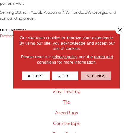
perform well.
Serving Dothan, AL, SE Alabama, NW Florida, SW Georgia, and
surrounding areas.
Close 
Our Location:
Dothan, AL
Our site uses cookies to improve your experience.
By using our site, you acknowledge and accept our
Products
use of cookies.
Please read our
privacy policy
and the
terms and
Carpet
conditions
for more information.
Hardwood Flooring
ACCEPT
REJECT
SETTINGS
Laminate Flooring
Vinyl Flooring
Tile
Area Rugs
Countertops