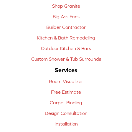
Shop Granite
Big Ass Fans
Builder Contractor
Kitchen & Bath Remodeling
Outdoor Kitchen & Bars
Custom Shower & Tub Surrounds
Services
Room Visualizer
Free Estimate
Carpet Binding
Design Consultation
Installation