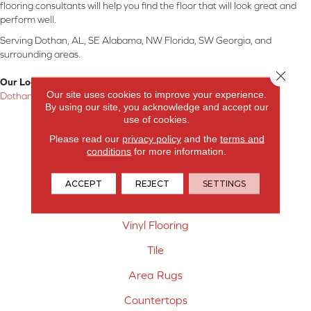
flooring consultants will help you find the floor that will look great and
perform well.
Serving Dothan, AL, SE Alabama, NW Florida, SW Georgia, and
surrounding areas.
Close 
Our Location:
Our site uses cookies to improve your experience.
Dothan, AL
By using our site, you acknowledge and accept our
use of cookies.
Products
Please read our
privacy policy
and the
terms and
Carpet
conditions
for more information.
Hardwood Flooring
ACCEPT
REJECT
SETTINGS
Laminate Flooring
Vinyl Flooring
Tile
Area Rugs
Countertops