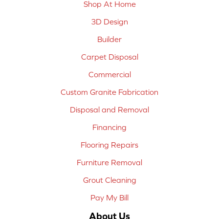
Shop At Home
3D Design
Builder
Carpet Disposal
Commercial
Custom Granite Fabrication
Disposal and Removal
Financing
Flooring Repairs
Furniture Removal
Grout Cleaning
Pay My Bill
About Us