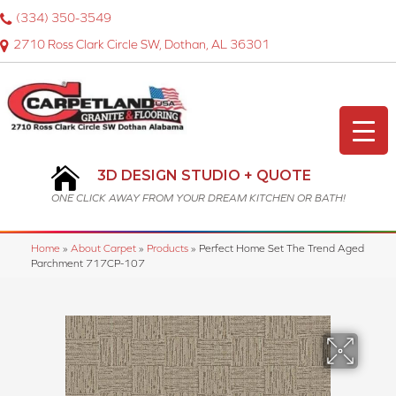
(334) 350-3549
2710 Ross Clark Circle SW, Dothan, AL 36301
3D DESIGN STUDIO + QUOTE
ONE CLICK AWAY FROM YOUR DREAM KITCHEN OR BATH!
Home
»
About Carpet
»
Products
»
Perfect Home Set The Trend Aged
Parchment 717CP-107