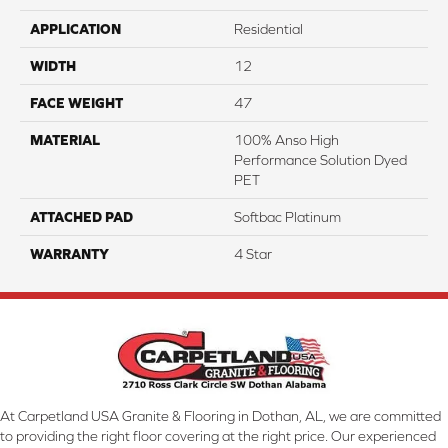
APPLICATION
Residential
WIDTH
12
FACE WEIGHT
47
MATERIAL
100% Anso High
Performance Solution Dyed
PET
ATTACHED PAD
Softbac Platinum
WARRANTY
4 Star
At Carpetland USA Granite & Flooring in Dothan, AL, we are committed
to providing the right floor covering at the right price. Our experienced