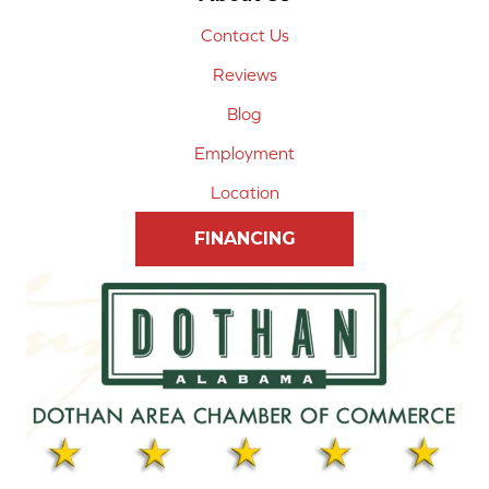
Contact Us
Reviews
Blog
Employment
Location
FINANCING