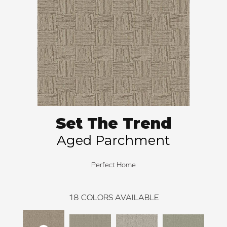
Set The Trend
Aged Parchment
Perfect Home
18
COLORS AVAILABLE