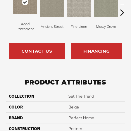
Aged
Ancient Street
Fine Linen
Mossy Grove
Engli
Parchment
CONTACT US
FINANCING
PRODUCT ATTRIBUTES
COLLECTION
Set The Trend
COLOR
Beige
BRAND
Perfect Home
CONSTRUCTION
Pattern