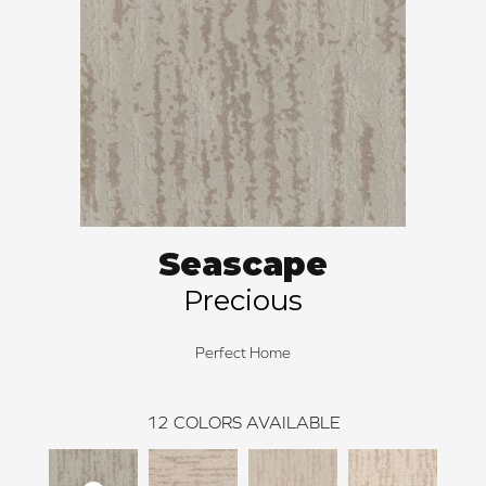
Seascape
Precious
Perfect Home
12
COLORS AVAILABLE