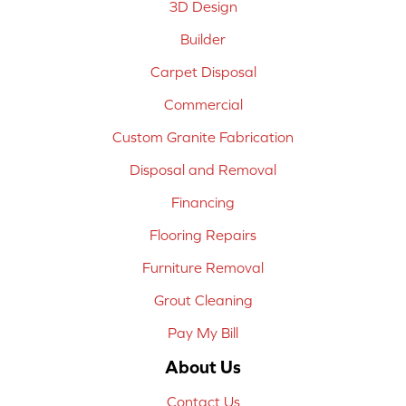
3D Design
Builder
Carpet Disposal
Commercial
Custom Granite Fabrication
Disposal and Removal
Financing
Flooring Repairs
Furniture Removal
Grout Cleaning
Pay My Bill
About Us
Contact Us