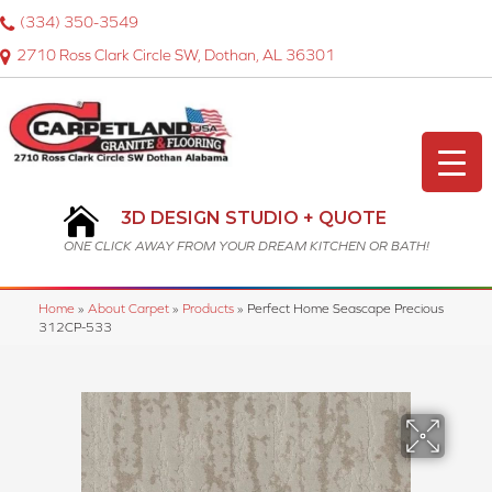
(334) 350-3549
2710 Ross Clark Circle SW, Dothan, AL 36301
3D DESIGN STUDIO + QUOTE
ONE CLICK AWAY FROM YOUR DREAM KITCHEN OR BATH!
Home
»
About Carpet
»
Products
»
Perfect Home Seascape Precious
312CP-533