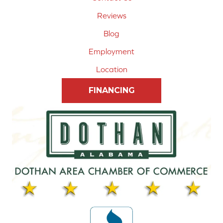
Reviews
Blog
Employment
Location
FINANCING