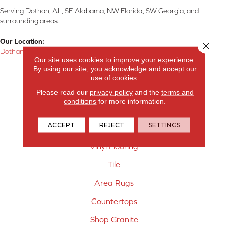
Serving Dothan, AL, SE Alabama, NW Florida, SW Georgia, and
surrounding areas.
Our Location:
Close 
Dothan, AL
Our site uses cookies to improve your experience.
By using our site, you acknowledge and accept our
Products
use of cookies.
Carpet
Please read our
privacy policy
and the
terms and
conditions
for more information.
Hardwood Flooring
ACCEPT
REJECT
SETTINGS
Laminate Flooring
Vinyl Flooring
Tile
Area Rugs
Countertops
Shop Granite