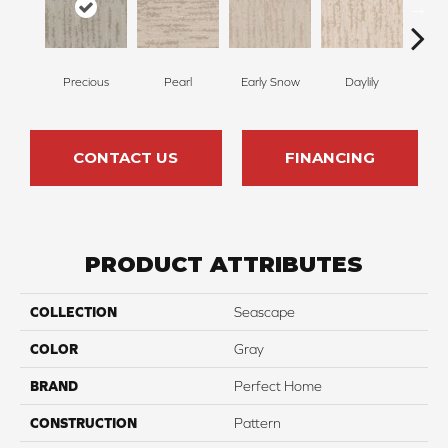
Precious
Pearl
Early Snow
Daylily
Spa
CONTACT US
FINANCING
PRODUCT ATTRIBUTES
COLLECTION
Seascape
COLOR
Gray
BRAND
Perfect Home
CONSTRUCTION
Pattern