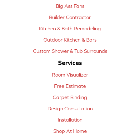
Big Ass Fans
Builder Contractor
Kitchen & Bath Remodeling
Outdoor Kitchen & Bars
Custom Shower & Tub Surrounds
Services
Room Visualizer
Free Estimate
Carpet Binding
Design Consultation
Installation
Shop At Home