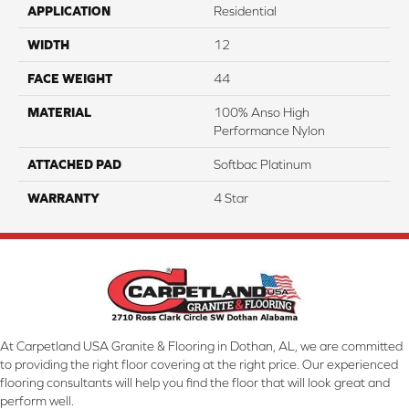
APPLICATION
Residential
WIDTH
12
FACE WEIGHT
44
MATERIAL
100% Anso High
Performance Nylon
ATTACHED PAD
Softbac Platinum
WARRANTY
4 Star
At Carpetland USA Granite & Flooring in Dothan, AL, we are committed
to providing the right floor covering at the right price. Our experienced
flooring consultants will help you find the floor that will look great and
perform well.