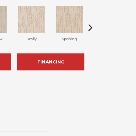
ow
Daylily
Sparkling
Linen
FINANCING