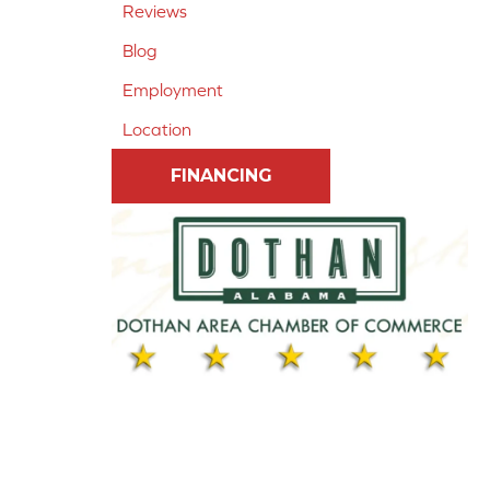
Reviews
Blog
Employment
Location
FINANCING