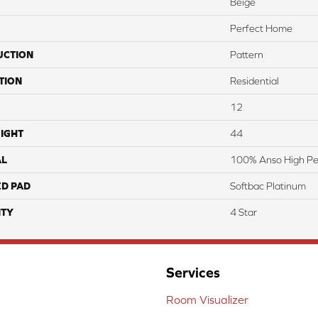
Beige
Perfect Home
UCTION
Pattern
TION
Residential
12
IGHT
44
AL
100% Anso High Pe
ED PAD
Softbac Platinum
TY
4 Star
Services
Room Visualizer