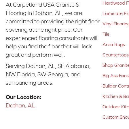
Hardwood Fl
At Carpetland USA Granite &
Flooring in Dothan, AL, we are
Laminate Fl
committed to providing the right floor
Vinyl Floorin
covering at the right price. Our
Tile
experienced flooring consultants will
Area Rugs
help you find the floor that will look
great and perform well.
Countertops
Shop Granit
Serving Dothan, AL, SE Alabama,
NW Florida, SW Georgia, and
Big Ass Fans
surrounding areas.
Builder Cont
Kitchen & B
Our Location:
Dothan, AL
Outdoor Kit
Custom Show