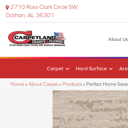
2710 Ross Clark Circle SW,
Dothan, AL 36301
About Us
Carpet
Hard Surface
Are
Home
»
About Carpet
»
Products
»
Perfect Home Sea