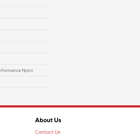
rformance Nylon
About Us
Contact Us