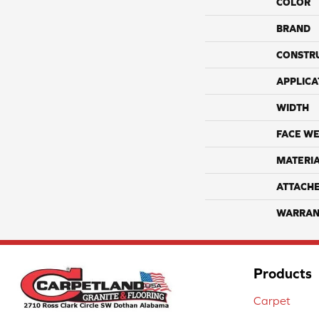
COLOR
BRAND
CONSTR
APPLICA
WIDTH
FACE WE
MATERI
ATTACH
WARRAN
Products
Carpet