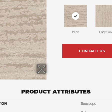
Pearl
Early Sn
CONTACT US
PRODUCT ATTRIBUTES
TION
Seascape