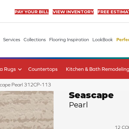
PAY YOUR BILL
VIEW INVENTORY
FREE ESTIMA
Services
Collections
Flooring Inspiration
LookBook
Perfe
a Rugs
Countertops
Kitchen & Bath Remodelin
scape Pearl 312CP-113
Seascape
Pearl
12
CO