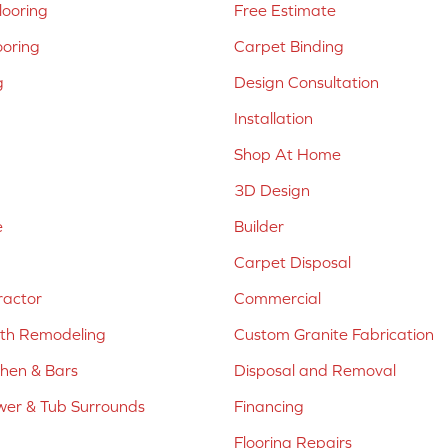
ooring
Free Estimate
ooring
Carpet Binding
g
Design Consultation
Installation
Shop At Home
3D Design
e
Builder
Carpet Disposal
ractor
Commercial
ath Remodeling
Custom Granite Fabrication
chen & Bars
Disposal and Removal
er & Tub Surrounds
Financing
Flooring Repairs