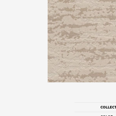
COLLEC