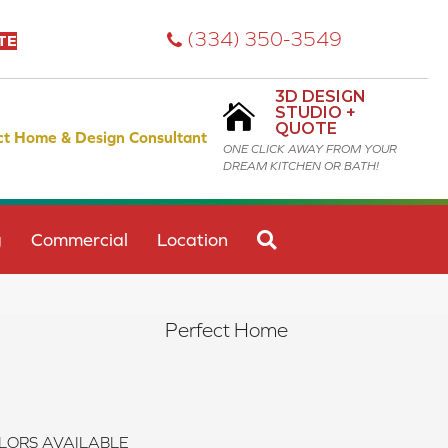
(334) 350-3549
TE
3D DESIGN
STUDIO +
QUOTE
ct Home & Design Consultant
ONE CLICK AWAY FROM YOUR
DREAM KITCHEN OR BATH!
SEARCH
g
Commercial
Location
Perfect Home
LORS AVAILABLE