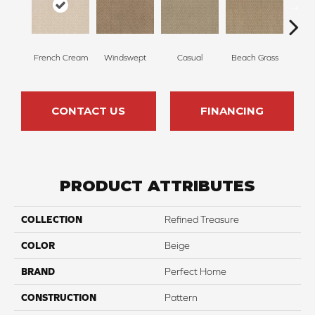
French Cream
Windswept
Casual
Beach Grass
Summ
CONTACT US
FINANCING
PRODUCT ATTRIBUTES
COLLECTION
Refined Treasure
COLOR
Beige
BRAND
Perfect Home
CONSTRUCTION
Pattern