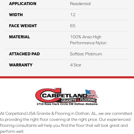
APPLICATION
Residential
WIDTH
12
FACE WEIGHT
65
MATERIAL
100% Anso High
Performance Nylon
ATTACHED PAD
Softbac Platinum
WARRANTY
4 Star
At Carpetland USA Granite & Flooring in Dothan, AL, we are committed
to providing the right floor covering at the right price. Our experienced
flooring consultants will help you find the floor that will look great and
perform well.