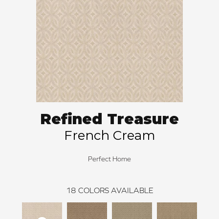
Refined Treasure
French Cream
Perfect Home
18
COLORS AVAILABLE