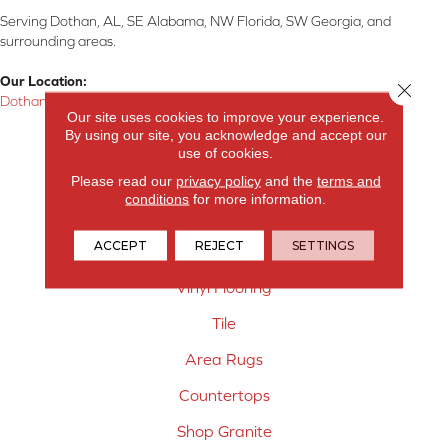
Serving Dothan, AL, SE Alabama, NW Florida, SW Georgia, and
surrounding areas.
Our Location:
Close 
Dothan, AL
Our site uses cookies to improve your experience.
By using our site, you acknowledge and accept our
Products
use of cookies.
Carpet
Please read our
privacy policy
and the
terms and
conditions
for more information.
Hardwood Flooring
ACCEPT
REJECT
SETTINGS
Laminate Flooring
Vinyl Flooring
Tile
Area Rugs
Countertops
Shop Granite