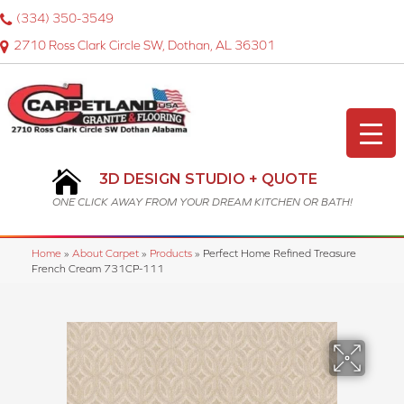
(334) 350-3549
2710 Ross Clark Circle SW, Dothan, AL 36301
3D DESIGN STUDIO + QUOTE
ONE CLICK AWAY FROM YOUR DREAM KITCHEN OR BATH!
Home
»
About Carpet
»
Products
»
Perfect Home Refined Treasure
French Cream 731CP-111