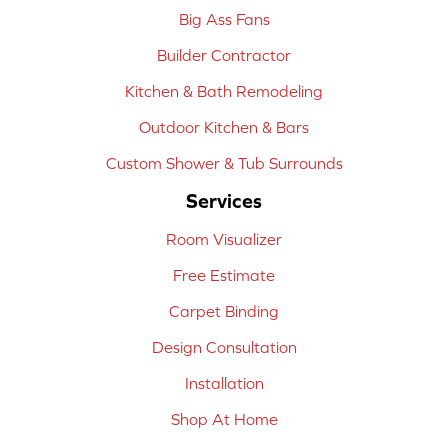
Big Ass Fans
Builder Contractor
Kitchen & Bath Remodeling
Outdoor Kitchen & Bars
Custom Shower & Tub Surrounds
Services
Room Visualizer
Free Estimate
Carpet Binding
Design Consultation
Installation
Shop At Home