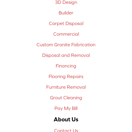
3D Design
Builder
Carpet Disposal
Commercial
Custom Granite Fabrication
Disposal and Removal
Financing
Flooring Repairs
Furniture Removal
Grout Cleaning
Pay My Bill
About Us
Contact Us