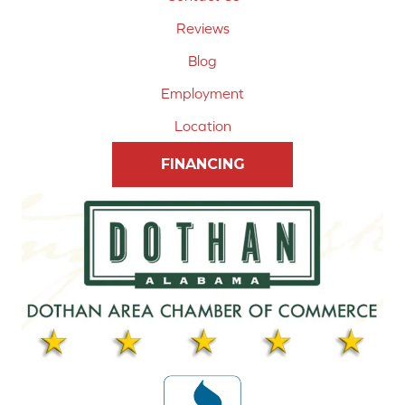
Reviews
Blog
Employment
Location
FINANCING