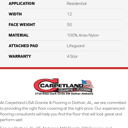
APPLICATION
Residential
WIDTH
12
FACE WEIGHT
50
MATERIAL
100% Anso Nylon
ATTACHED PAD
Lifeguard
WARRANTY
4 Star
At Carpetland USA Granite & Flooring in Dothan, AL, we are committed
to providing the right floor covering at the right price. Our experienced
flooring consultants will help you find the floor that will look great and
perform well.