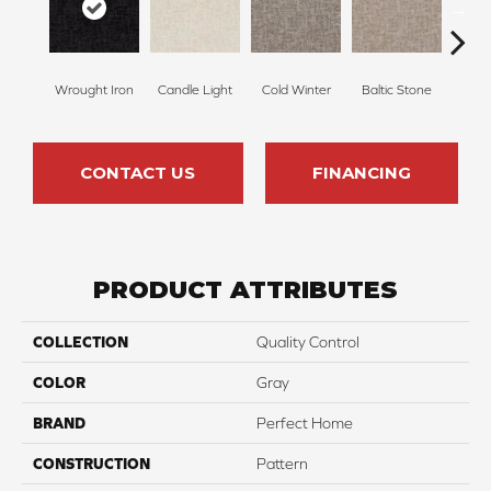
Wrought Iron
Candle Light
Cold Winter
Baltic Stone
Sn
CONTACT US
FINANCING
PRODUCT ATTRIBUTES
COLLECTION
Quality Control
COLOR
Gray
BRAND
Perfect Home
CONSTRUCTION
Pattern