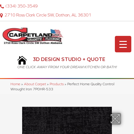
(334) 350-3549
2710 Ross Clark Circle SW, Dothan, AL 36301
3D DESIGN STUDIO + QUOTE
ONE CLICK AWAY FROM YOUR DREAM KITCHEN OR BATH!
Home
»
About Carpet
»
Products
»
Perfect Home Quality Control
Wrought Iron 7P0HR-533