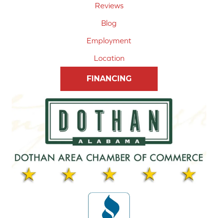
Reviews
Blog
Employment
Location
FINANCING