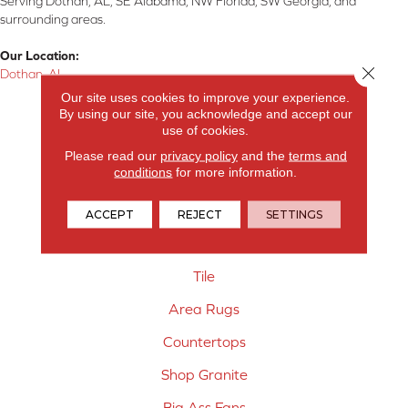
Serving Dothan, AL, SE Alabama, NW Florida, SW Georgia, and
surrounding areas.
Our Location:
Close 
Dothan, AL
Our site uses cookies to improve your experience.
Products
By using our site, you acknowledge and accept our
use of cookies.
Carpet
Please read our
privacy policy
and the
terms and
conditions
for more information.
Hardwood Flooring
Laminate Flooring
ACCEPT
REJECT
SETTINGS
Vinyl Flooring
Tile
Area Rugs
Countertops
Shop Granite
Big Ass Fans