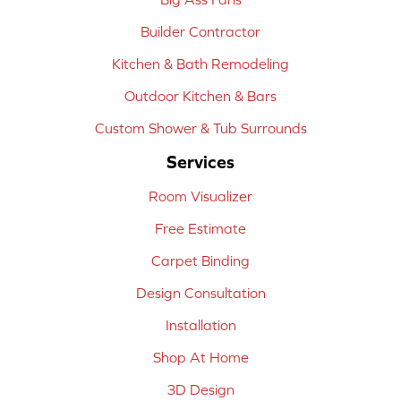
Builder Contractor
Kitchen & Bath Remodeling
Outdoor Kitchen & Bars
Custom Shower & Tub Surrounds
Services
Room Visualizer
Free Estimate
Carpet Binding
Design Consultation
Installation
Shop At Home
3D Design