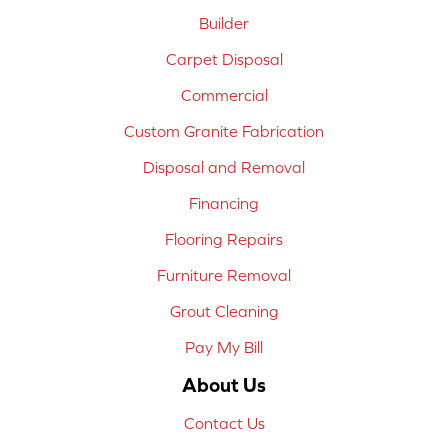
Builder
Carpet Disposal
Commercial
Custom Granite Fabrication
Disposal and Removal
Financing
Flooring Repairs
Furniture Removal
Grout Cleaning
Pay My Bill
About Us
Contact Us