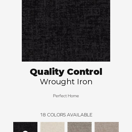
Quality Control
Wrought Iron
Perfect Home
18
COLORS AVAILABLE