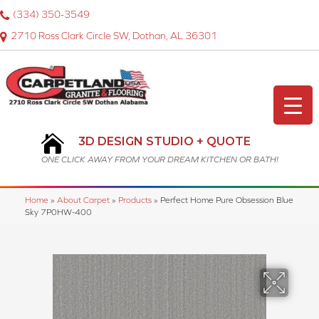
(334) 350-3549
2710 Ross Clark Circle SW, Dothan, AL 36301
3D DESIGN STUDIO + QUOTE
ONE CLICK AWAY FROM YOUR DREAM KITCHEN OR BATH!
Home
»
About Carpet
»
Products
»
Perfect Home Pure Obsession Blue
Sky 7P0HW-400