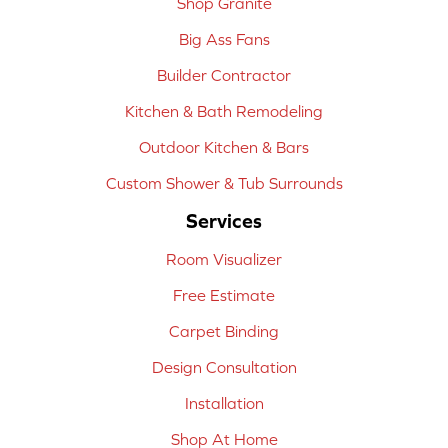
Shop Granite
Big Ass Fans
Builder Contractor
Kitchen & Bath Remodeling
Outdoor Kitchen & Bars
Custom Shower & Tub Surrounds
Services
Room Visualizer
Free Estimate
Carpet Binding
Design Consultation
Installation
Shop At Home