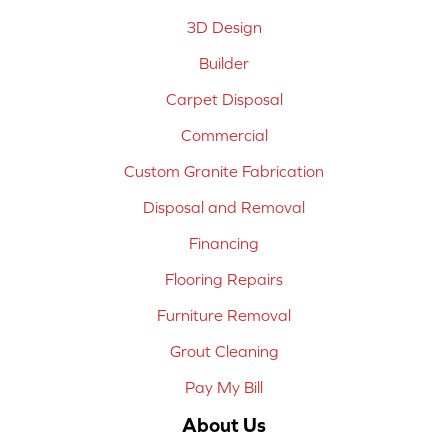
3D Design
Builder
Carpet Disposal
Commercial
Custom Granite Fabrication
Disposal and Removal
Financing
Flooring Repairs
Furniture Removal
Grout Cleaning
Pay My Bill
About Us