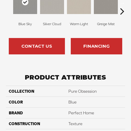
Blue Sky
Silver Cloud
Warm Light
Greige Mist
Drie
CONTACT US
FINANCING
PRODUCT ATTRIBUTES
COLLECTION
Pure Obsession
COLOR
Blue
BRAND
Perfect Home
CONSTRUCTION
Texture