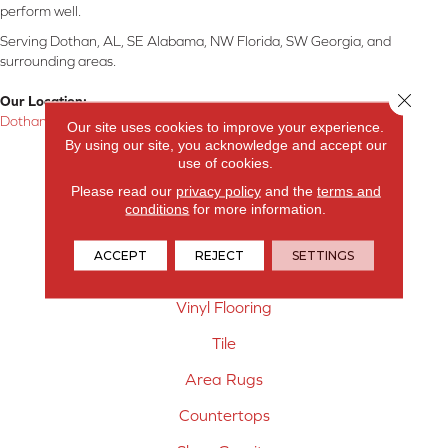
perform well.
Serving Dothan, AL, SE Alabama, NW Florida, SW Georgia, and
surrounding areas.
Close 
Our Location:
Dothan, AL
Our site uses cookies to improve your experience.
By using our site, you acknowledge and accept our
Products
use of cookies.
Please read our
privacy policy
and the
terms and
Carpet
conditions
for more information.
Hardwood Flooring
ACCEPT
REJECT
SETTINGS
Laminate Flooring
Vinyl Flooring
Tile
Area Rugs
Countertops