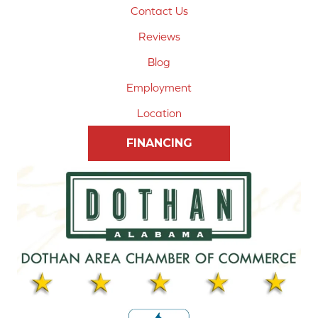
Contact Us
Reviews
Blog
Employment
Location
FINANCING