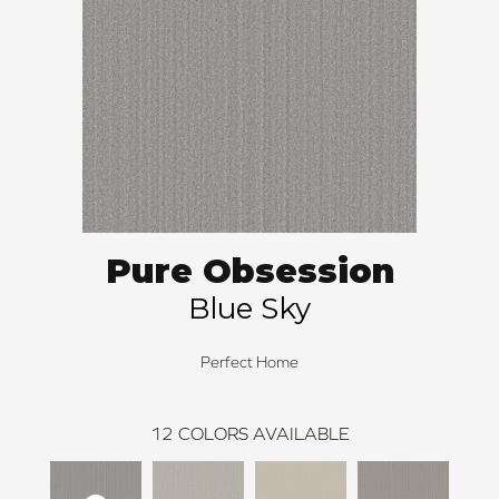
Pure Obsession
Blue Sky
Perfect Home
12
COLORS AVAILABLE