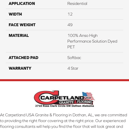
APPLICATION
Residential
WIDTH
12
FACE WEIGHT
49
MATERIAL
100% Anso High
Performance Solution Dyed
PET
ATTACHED PAD
Softbac
WARRANTY
4 Star
At Carpetland USA Granite & Flooring in Dothan, AL, we are committed
to providing the right floor covering at the right price. Our experienced
flooring consultants will help you find the floor that will look great and