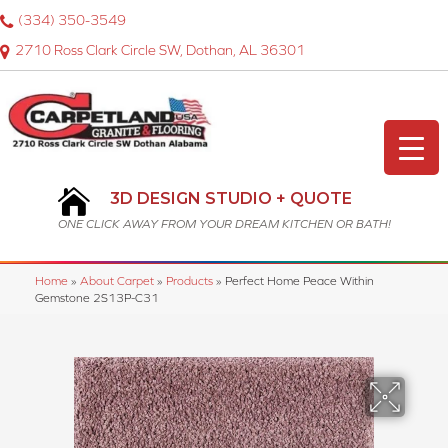
(334) 350-3549
2710 Ross Clark Circle SW, Dothan, AL 36301
3D DESIGN STUDIO + QUOTE
ONE CLICK AWAY FROM YOUR DREAM KITCHEN OR BATH!
Home
»
About Carpet
»
Products
»
Perfect Home Peace Within
Gemstone 2S13P-C31