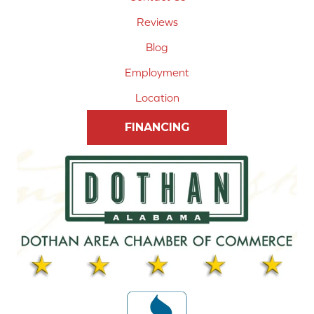
Reviews
Blog
Employment
Location
FINANCING