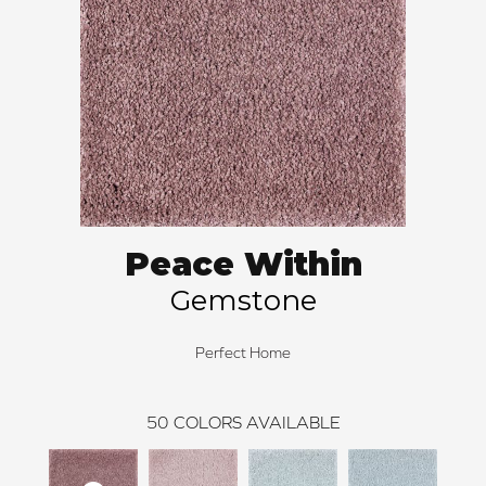
Peace Within
Gemstone
Perfect Home
50
COLORS AVAILABLE