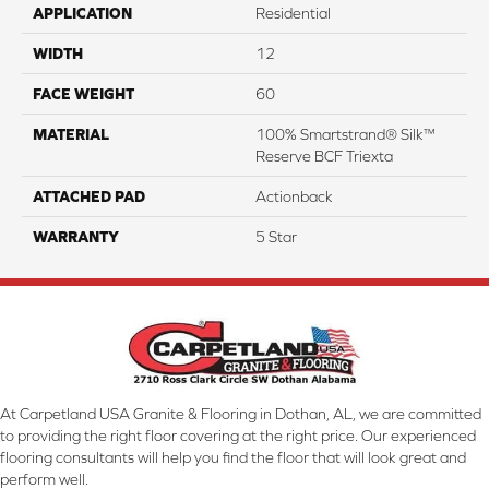
APPLICATION
Residential
WIDTH
12
FACE WEIGHT
60
MATERIAL
100% Smartstrand® Silk™
Reserve BCF Triexta
ATTACHED PAD
Actionback
WARRANTY
5 Star
At Carpetland USA Granite & Flooring in Dothan, AL, we are committed
to providing the right floor covering at the right price. Our experienced
flooring consultants will help you find the floor that will look great and
perform well.