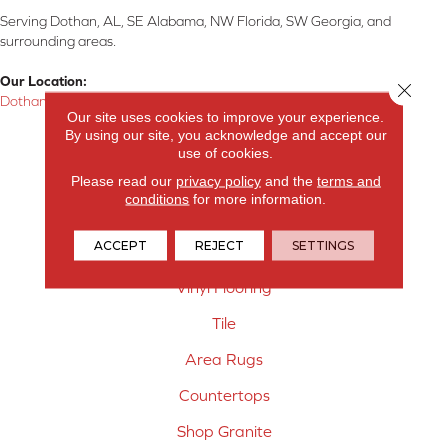
Serving Dothan, AL, SE Alabama, NW Florida, SW Georgia, and
surrounding areas.
Our Location:
Close 
Dothan, AL
Our site uses cookies to improve your experience.
By using our site, you acknowledge and accept our
Products
use of cookies.
Carpet
Please read our
privacy policy
and the
terms and
conditions
for more information.
Hardwood Flooring
ACCEPT
REJECT
SETTINGS
Laminate Flooring
Vinyl Flooring
Tile
Area Rugs
Countertops
Shop Granite