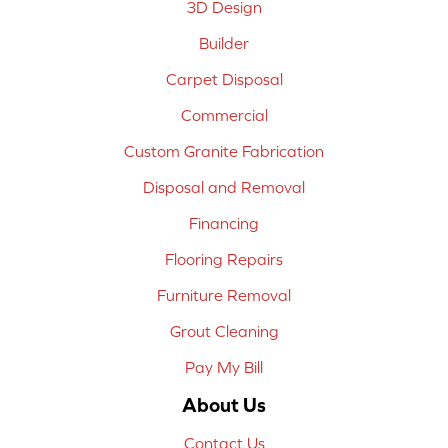
3D Design
Builder
Carpet Disposal
Commercial
Custom Granite Fabrication
Disposal and Removal
Financing
Flooring Repairs
Furniture Removal
Grout Cleaning
Pay My Bill
About Us
Contact Us