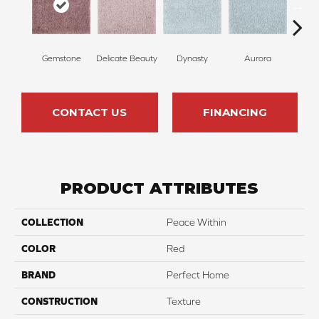
Gemstone
Delicate Beauty
Dynasty
Aurora
Evenin
CONTACT US
FINANCING
PRODUCT ATTRIBUTES
COLLECTION
Peace Within
COLOR
Red
BRAND
Perfect Home
CONSTRUCTION
Texture