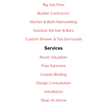
Big Ass Fans
Builder Contractor
Kitchen & Bath Remodeling
Outdoor Kitchen & Bars
Custom Shower & Tub Surrounds
Services
Room Visualizer
Free Estimate
Carpet Binding
Design Consultation
Installation
Shop At Home