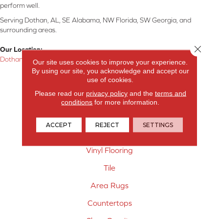
perform well.
Serving Dothan, AL, SE Alabama, NW Florida, SW Georgia, and
surrounding areas.
Close 
Our Location:
Dothan, AL
Our site uses cookies to improve your experience.
By using our site, you acknowledge and accept our
Products
use of cookies.
Please read our
privacy policy
and the
terms and
Carpet
conditions
for more information.
Hardwood Flooring
ACCEPT
REJECT
SETTINGS
Laminate Flooring
Vinyl Flooring
Tile
Area Rugs
Countertops