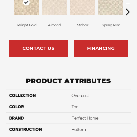
Twilight Gold
Almond
Mohair
Spring Mist
Sti
CONTACT US
FINANCING
PRODUCT ATTRIBUTES
COLLECTION
Overcast
COLOR
Tan
BRAND
Perfect Home
CONSTRUCTION
Pattern