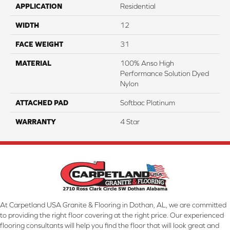
APPLICATION
Residential
WIDTH
12
FACE WEIGHT
31
MATERIAL
100% Anso High
Performance Solution Dyed
Nylon
ATTACHED PAD
Softbac Platinum
WARRANTY
4 Star
At Carpetland USA Granite & Flooring in Dothan, AL, we are committed
to providing the right floor covering at the right price. Our experienced
flooring consultants will help you find the floor that will look great and