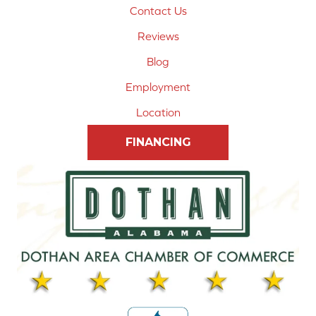
Contact Us
Reviews
Blog
Employment
Location
FINANCING