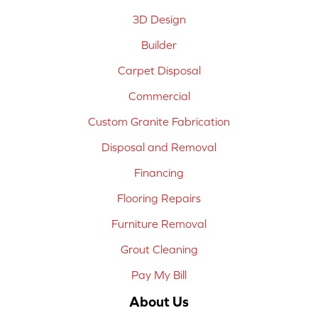
3D Design
Builder
Carpet Disposal
Commercial
Custom Granite Fabrication
Disposal and Removal
Financing
Flooring Repairs
Furniture Removal
Grout Cleaning
Pay My Bill
About Us