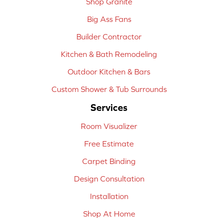
Shop Granite
Big Ass Fans
Builder Contractor
Kitchen & Bath Remodeling
Outdoor Kitchen & Bars
Custom Shower & Tub Surrounds
Services
Room Visualizer
Free Estimate
Carpet Binding
Design Consultation
Installation
Shop At Home