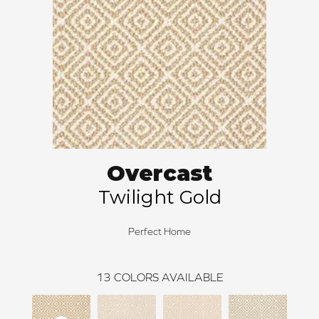
Overcast
Twilight Gold
Perfect Home
13
COLORS AVAILABLE