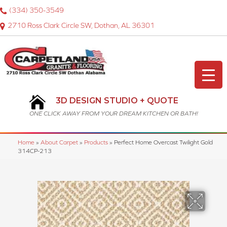
(334) 350-3549
2710 Ross Clark Circle SW, Dothan, AL 36301
3D DESIGN STUDIO + QUOTE
ONE CLICK AWAY FROM YOUR DREAM KITCHEN OR BATH!
Home
»
About Carpet
»
Products
»
Perfect Home Overcast Twilight Gold
314CP-213