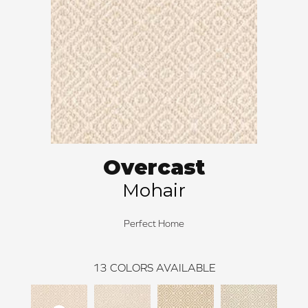
Overcast
Mohair
Perfect Home
13
COLORS AVAILABLE