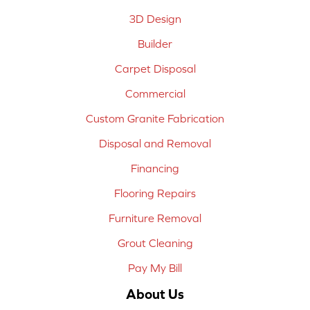
3D Design
Builder
Carpet Disposal
Commercial
Custom Granite Fabrication
Disposal and Removal
Financing
Flooring Repairs
Furniture Removal
Grout Cleaning
Pay My Bill
About Us