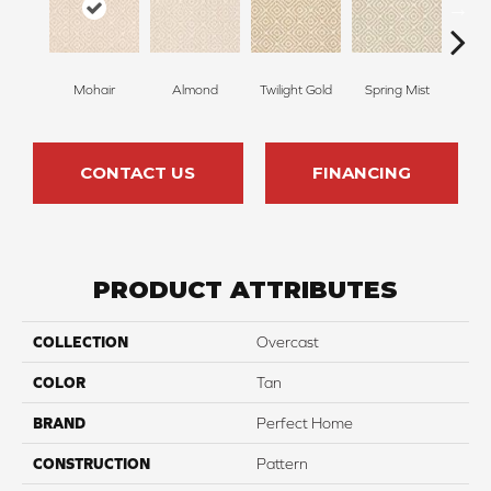
Mohair
Almond
Twilight Gold
Spring Mist
Sti
CONTACT US
FINANCING
PRODUCT ATTRIBUTES
COLLECTION
Overcast
COLOR
Tan
BRAND
Perfect Home
CONSTRUCTION
Pattern