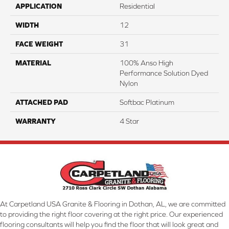
APPLICATION
Residential
WIDTH
12
FACE WEIGHT
31
MATERIAL
100% Anso High
Performance Solution Dyed
Nylon
ATTACHED PAD
Softbac Platinum
WARRANTY
4 Star
At Carpetland USA Granite & Flooring in Dothan, AL, we are committed
to providing the right floor covering at the right price. Our experienced
flooring consultants will help you find the floor that will look great and