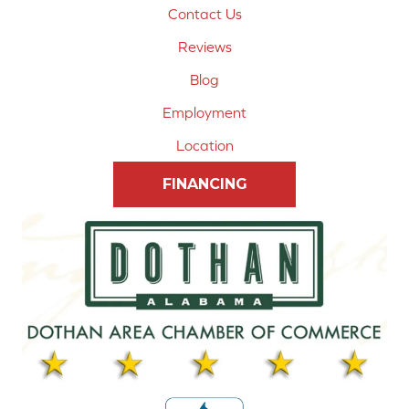
Contact Us
Reviews
Blog
Employment
Location
FINANCING