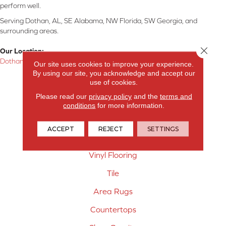
perform well.
Serving Dothan, AL, SE Alabama, NW Florida, SW Georgia, and
surrounding areas.
Close 
Our Location:
Dothan, AL
Our site uses cookies to improve your experience.
By using our site, you acknowledge and accept our
Products
use of cookies.
Please read our
privacy policy
and the
terms and
Carpet
conditions
for more information.
Hardwood Flooring
ACCEPT
REJECT
SETTINGS
Laminate Flooring
Vinyl Flooring
Tile
Area Rugs
Countertops