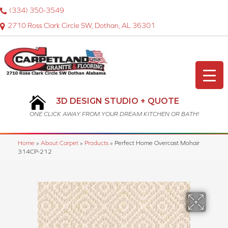
(334) 350-3549
2710 Ross Clark Circle SW, Dothan, AL 36301
3D DESIGN STUDIO + QUOTE
ONE CLICK AWAY FROM YOUR DREAM KITCHEN OR BATH!
Home
»
About Carpet
»
Products
»
Perfect Home Overcast Mohair
314CP-212