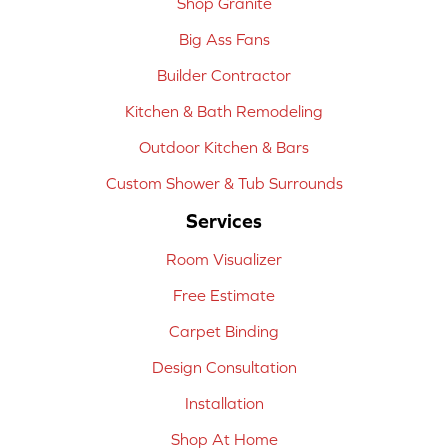
Shop Granite
Big Ass Fans
Builder Contractor
Kitchen & Bath Remodeling
Outdoor Kitchen & Bars
Custom Shower & Tub Surrounds
Services
Room Visualizer
Free Estimate
Carpet Binding
Design Consultation
Installation
Shop At Home