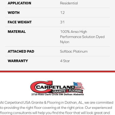
APPLICATION
Residential
WIDTH
12
FACE WEIGHT
31
MATERIAL
100% Anso High
Performance Solution Dyed
Nylon
ATTACHED PAD
Softbac Platinum
WARRANTY
4 Star
At Carpetland USA Granite & Flooring in Dothan, AL, we are committed
to providing the right floor covering at the right price. Our experienced
flooring consultants will help you find the floor that will look great and