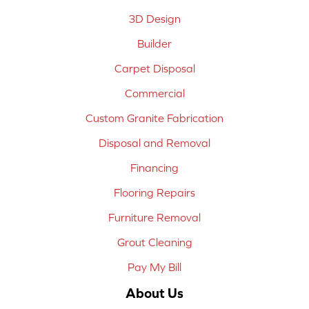
3D Design
Builder
Carpet Disposal
Commercial
Custom Granite Fabrication
Disposal and Removal
Financing
Flooring Repairs
Furniture Removal
Grout Cleaning
Pay My Bill
About Us