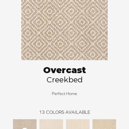
Overcast
Creekbed
Perfect Home
13
COLORS AVAILABLE