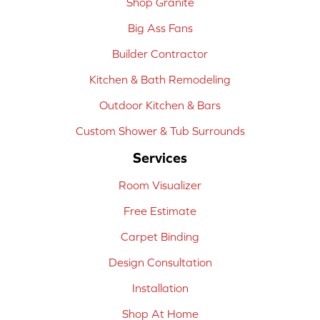
Shop Granite
Big Ass Fans
Builder Contractor
Kitchen & Bath Remodeling
Outdoor Kitchen & Bars
Custom Shower & Tub Surrounds
Services
Room Visualizer
Free Estimate
Carpet Binding
Design Consultation
Installation
Shop At Home