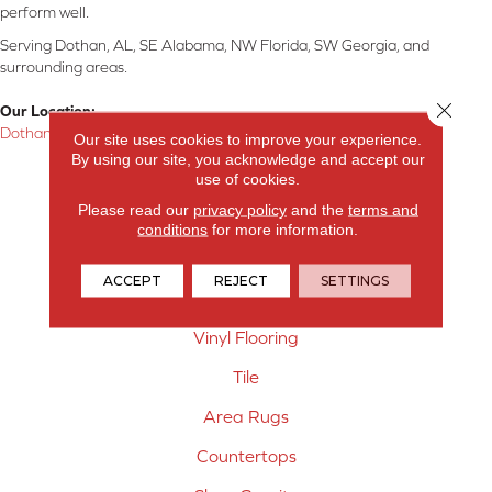
perform well.
Serving Dothan, AL, SE Alabama, NW Florida, SW Georgia, and
surrounding areas.
Close 
Our Location:
Dothan, AL
Our site uses cookies to improve your experience.
By using our site, you acknowledge and accept our
Products
use of cookies.
Please read our
privacy policy
and the
terms and
Carpet
conditions
for more information.
Hardwood Flooring
ACCEPT
REJECT
SETTINGS
Laminate Flooring
Vinyl Flooring
Tile
Area Rugs
Countertops