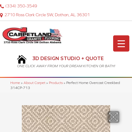
(334) 350-3549
2710 Ross Clark Circle SW, Dothan, AL 36301
3D DESIGN STUDIO + QUOTE
ONE CLICK AWAY FROM YOUR DREAM KITCHEN OR BATH!
Home
»
About Carpet
»
Products
»
Perfect Home Overcast Creekbed
314CP-713