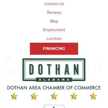
Contact Us
Reviews
Blog
Employment
Location
FINANCING