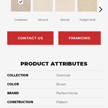
Creekbed
Almond
Mohair
Twilight Gold
Spri
CONTACT US
FINANCING
PRODUCT ATTRIBUTES
COLLECTION
Overcast
COLOR
Brown
BRAND
Perfect Home
CONSTRUCTION
Pattern