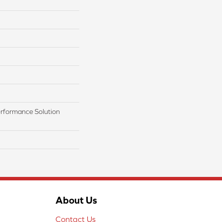
rformance Solution
About Us
Contact Us