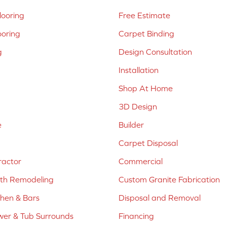
ooring
Free Estimate
ooring
Carpet Binding
g
Design Consultation
Installation
Shop At Home
3D Design
e
Builder
Carpet Disposal
ractor
Commercial
ath Remodeling
Custom Granite Fabrication
chen & Bars
Disposal and Removal
er & Tub Surrounds
Financing