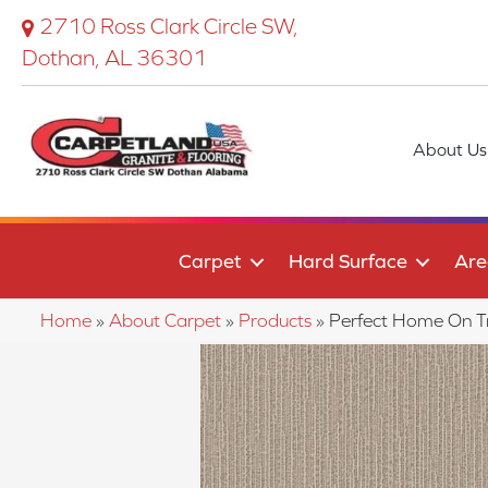
2710 Ross Clark Circle SW,
Dothan, AL 36301
About Us
Carpet
Hard Surface
Are
Home
»
About Carpet
»
Products
»
Perfect Home On 