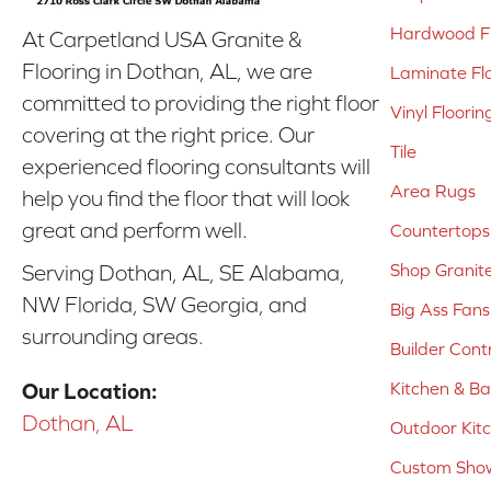
Hardwood Fl
At Carpetland USA Granite &
Flooring in Dothan, AL, we are
Laminate Fl
committed to providing the right floor
Vinyl Floorin
covering at the right price. Our
Tile
experienced flooring consultants will
Area Rugs
help you find the floor that will look
great and perform well.
Countertops
Shop Granit
Serving Dothan, AL, SE Alabama,
NW Florida, SW Georgia, and
Big Ass Fans
surrounding areas.
Builder Cont
Kitchen & B
Our Location:
Dothan, AL
Outdoor Kit
Custom Show