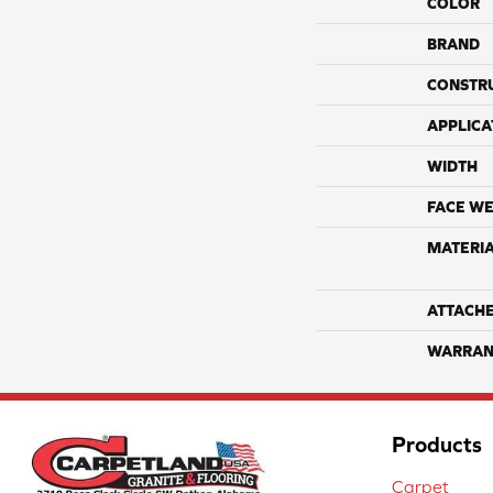
COLOR
BRAND
CONSTR
APPLICA
WIDTH
FACE WE
MATERI
ATTACH
WARRAN
Products
Carpet