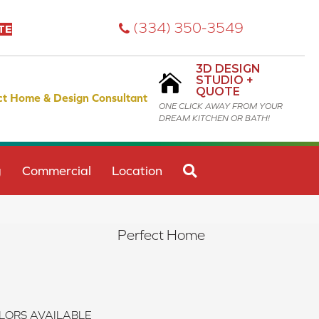
(334) 350-3549
TE
3D DESIGN
STUDIO +
QUOTE
ct Home & Design Consultant
ONE CLICK AWAY FROM YOUR
DREAM KITCHEN OR BATH!
SEARCH
g
Commercial
Location
Perfect Home
LORS AVAILABLE