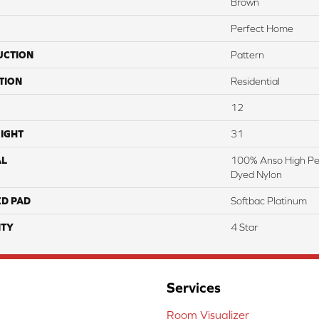
Brown
Perfect Home
UCTION
Pattern
TION
Residential
12
IGHT
31
AL
100% Anso High Pe
Dyed Nylon
ED PAD
Softbac Platinum
TY
4 Star
Services
Room Visualizer