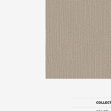
COLLEC