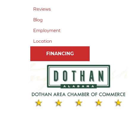
Reviews
Blog
Employment
Location
FINANCING