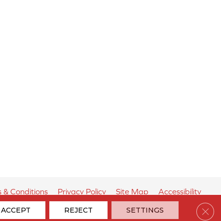
 & Conditions
Privacy Policy
Site Map
Accessibility
Clos
ACCEPT
REJECT
SETTINGS