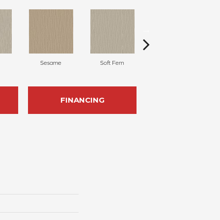
Sesame
Soft Fern
Surf Spray
FINANCING