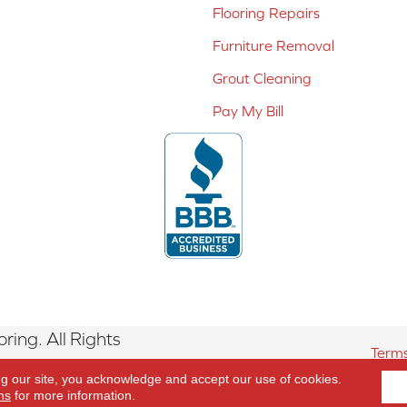
Flooring Repairs
Furniture Removal
Grout Cleaning
Pay My Bill
ing. All Rights
Terms
ng our site, you acknowledge and accept our use of cookies.
ns
for more information.