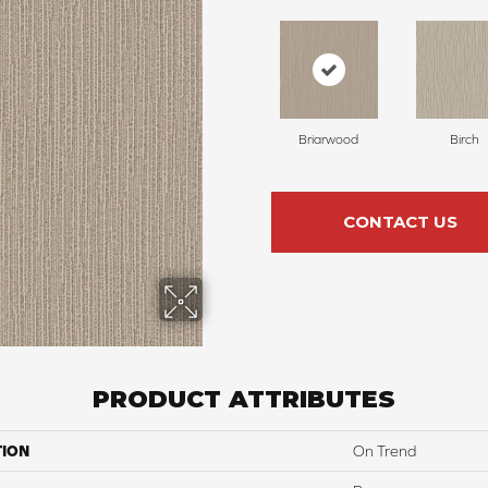
Briarwood
Birch
CONTACT US
PRODUCT ATTRIBUTES
TION
On Trend