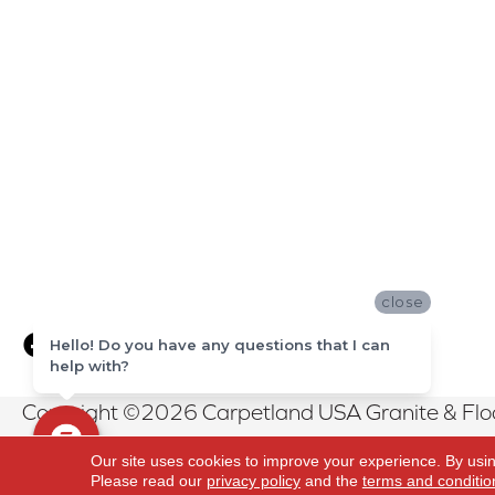
close
Hello! Do you have any questions that I can
help with?
Copyright ©2026 Carpetland USA Granite & Floor
Reserved.
Our site uses cookies to improve your experience. By usi
Please read our
privacy policy
and the
terms and conditio