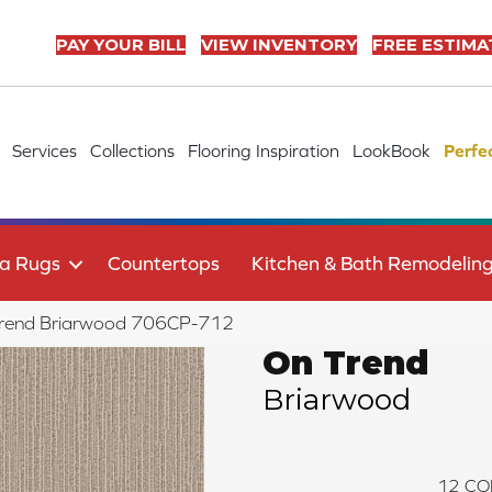
PAY YOUR BILL
VIEW INVENTORY
FREE ESTIMA
Services
Collections
Flooring Inspiration
LookBook
Perfe
a Rugs
Countertops
Kitchen & Bath Remodelin
Trend Briarwood 706CP-712
On Trend
Briarwood
12
CO