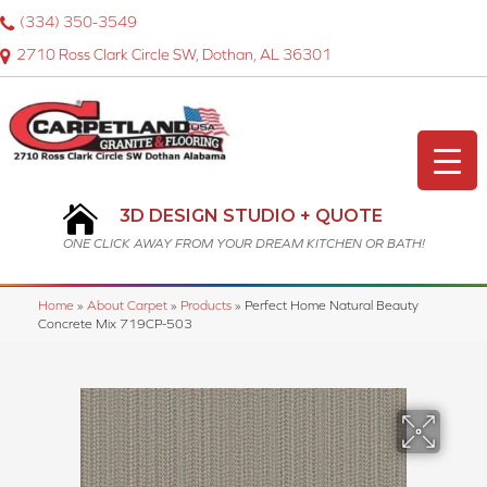
(334) 350-3549
2710 Ross Clark Circle SW, Dothan, AL 36301
3D DESIGN STUDIO + QUOTE
ONE CLICK AWAY FROM YOUR DREAM KITCHEN OR BATH!
Home
»
About Carpet
»
Products
»
Perfect Home Natural Beauty
Concrete Mix 719CP-503