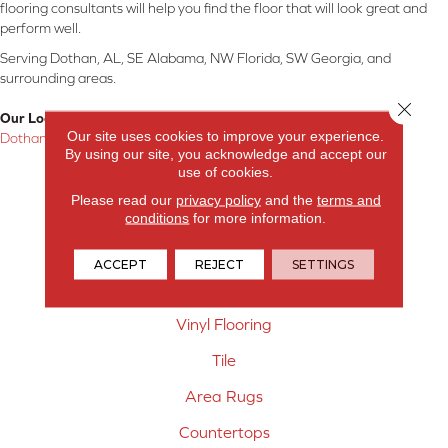
flooring consultants will help you find the floor that will look great and
perform well.
Serving Dothan, AL, SE Alabama, NW Florida, SW Georgia, and
surrounding areas.
Close 
Our Location:
Our site uses cookies to improve your experience.
Dothan, AL
By using our site, you acknowledge and accept our
use of cookies.
Products
Please read our
privacy policy
and the
terms and
Carpet
conditions
for more information.
Hardwood Flooring
ACCEPT
REJECT
SETTINGS
Laminate Flooring
Vinyl Flooring
Tile
Area Rugs
Countertops