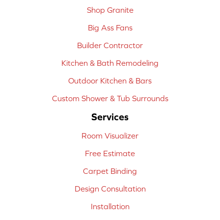
Shop Granite
Big Ass Fans
Builder Contractor
Kitchen & Bath Remodeling
Outdoor Kitchen & Bars
Custom Shower & Tub Surrounds
Services
Room Visualizer
Free Estimate
Carpet Binding
Design Consultation
Installation