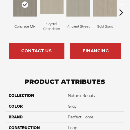
Crystal
Concrete Mix
Ancient Street
Gold Band
Natur
Chandelier
CONTACT US
FINANCING
PRODUCT ATTRIBUTES
COLLECTION
Natural Beauty
COLOR
Gray
BRAND
Perfect Home
CONSTRUCTION
Loop