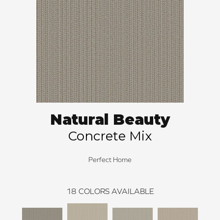
Natural Beauty
Concrete Mix
Perfect Home
18
COLORS AVAILABLE