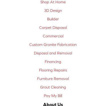
Shop At Home
3D Design
Builder
Carpet Disposal
Commercial
Custom Granite Fabrication
Disposal and Removal
Financing
Flooring Repairs
Furniture Removal
Grout Cleaning
Pay My Bill
About Us