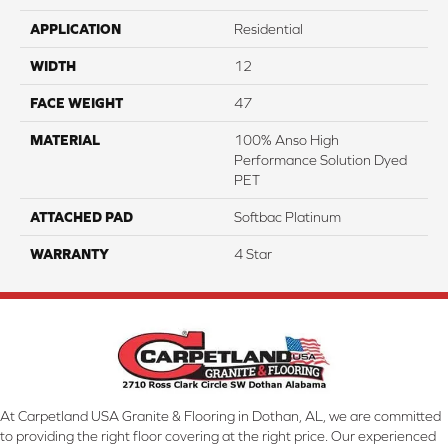
APPLICATION
Residential
WIDTH
12
FACE WEIGHT
47
MATERIAL
100% Anso High
Performance Solution Dyed
PET
ATTACHED PAD
Softbac Platinum
WARRANTY
4 Star
At Carpetland USA Granite & Flooring in Dothan, AL, we are committed
to providing the right floor covering at the right price. Our experienced