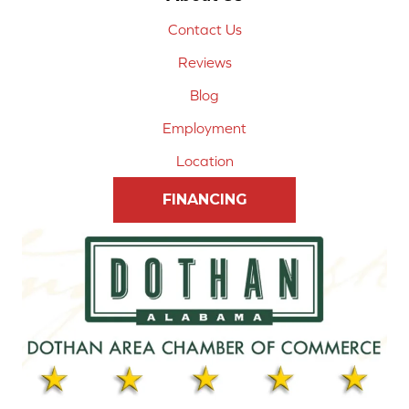
Contact Us
Reviews
Blog
Employment
Location
FINANCING