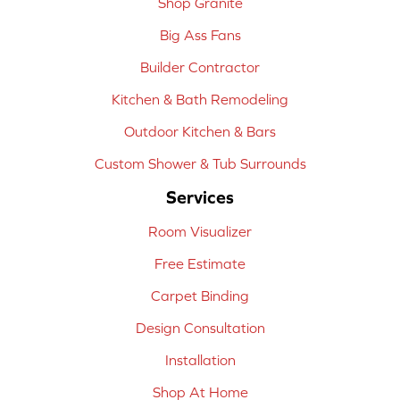
Shop Granite
Big Ass Fans
Builder Contractor
Kitchen & Bath Remodeling
Outdoor Kitchen & Bars
Custom Shower & Tub Surrounds
Services
Room Visualizer
Free Estimate
Carpet Binding
Design Consultation
Installation
Shop At Home