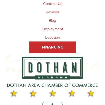
Contact Us
Reviews
Blog
Employment
Location
FINANCING