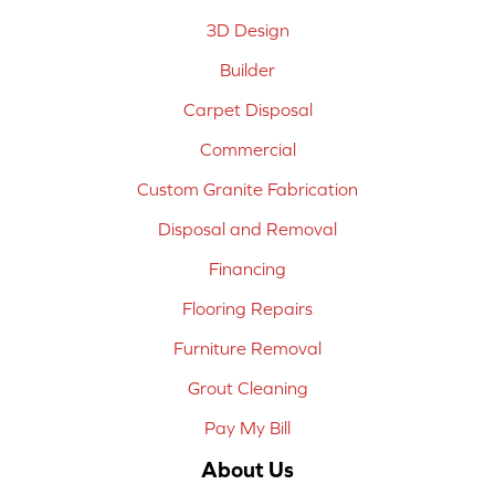
3D Design
Builder
Carpet Disposal
Commercial
Custom Granite Fabrication
Disposal and Removal
Financing
Flooring Repairs
Furniture Removal
Grout Cleaning
Pay My Bill
About Us