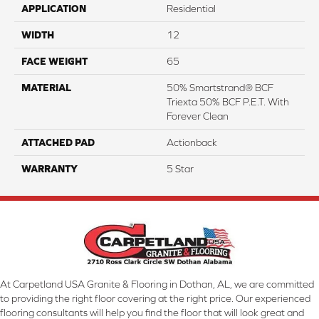
APPLICATION
Residential
WIDTH
12
FACE WEIGHT
65
MATERIAL
50% Smartstrand® BCF
Triexta 50% BCF P.E.T. With
Forever Clean
ATTACHED PAD
Actionback
WARRANTY
5 Star
At Carpetland USA Granite & Flooring in Dothan, AL, we are committed
to providing the right floor covering at the right price. Our experienced
flooring consultants will help you find the floor that will look great and