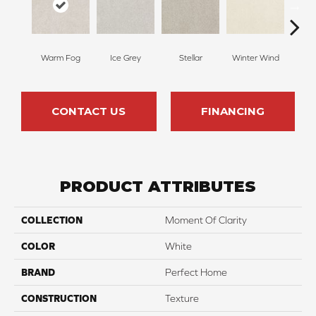
Warm Fog
Ice Grey
Stellar
Winter Wind
Blu
CONTACT US
FINANCING
PRODUCT ATTRIBUTES
COLLECTION
Moment Of Clarity
COLOR
White
BRAND
Perfect Home
CONSTRUCTION
Texture