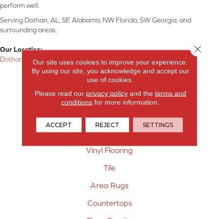
perform well.
Serving Dothan, AL, SE Alabama, NW Florida, SW Georgia, and
surrounding areas.
Close 
Our Location:
Dothan, AL
Our site uses cookies to improve your experience.
By using our site, you acknowledge and accept our
Products
use of cookies.
Please read our
privacy policy
and the
terms and
Carpet
conditions
for more information.
Hardwood Flooring
ACCEPT
REJECT
SETTINGS
Laminate Flooring
Vinyl Flooring
Tile
Area Rugs
Countertops