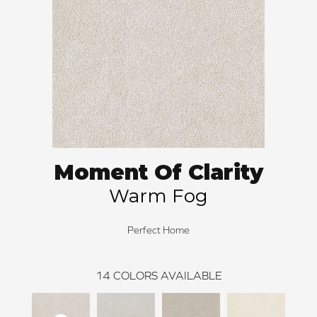
Moment Of Clarity
Warm Fog
Perfect Home
14
COLORS AVAILABLE