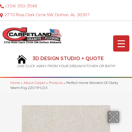
(334) 350-3549
2710 Ross Clark Circle SW, Dothan, AL 36301
3D DESIGN STUDIO + QUOTE
ONE CLICK AWAY FROM YOUR DREAM KITCHEN OR BATH!
Home
»
About Carpet
»
Products
»
Perfect Home Moment Of Clarity
Warm Fog 2Z01P-C03