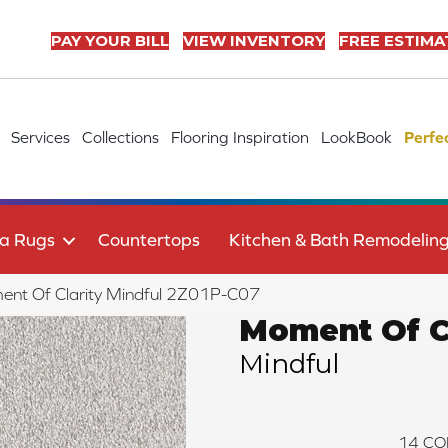
PAY YOUR BILL
VIEW INVENTORY
FREE ESTIMA
Services
Collections
Flooring Inspiration
LookBook
Perfe
a Rugs
Countertops
Kitchen & Bath Remodelin
nt Of Clarity Mindful 2Z01P-C07
Moment Of Cl
Mindful
14
CO