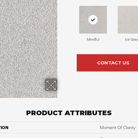
Mindful
Ice Gre
CONTACT US
PRODUCT ATTRIBUTES
TION
Moment Of Clarity