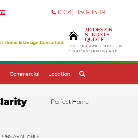
(334) 350-3549
TE
3D DESIGN
STUDIO +
QUOTE
ct Home & Design Consultant
ONE CLICK AWAY FROM YOUR
DREAM KITCHEN OR BATH!
SEARCH
g
Commercial
Location
arity
Perfect Home
LORS AVAILABLE