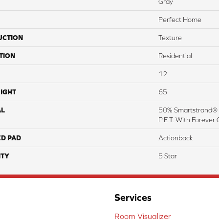
Gray
Perfect Home
UCTION
Texture
TION
Residential
12
IGHT
65
AL
50% Smartstrand® 
P.E.T. With Forever 
ED PAD
Actionback
TY
5 Star
Services
Room Visualizer