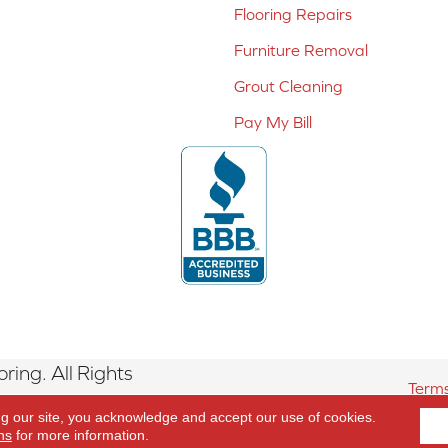
Flooring Repairs
Furniture Removal
Grout Cleaning
Pay My Bill
ing. All Rights
Terms
ng our site, you acknowledge and accept our use of cookies.
ns
for more information.