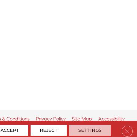
 & Conditions
Privacy Policy
Site Map
Accessibility
Clos
ACCEPT
REJECT
SETTINGS