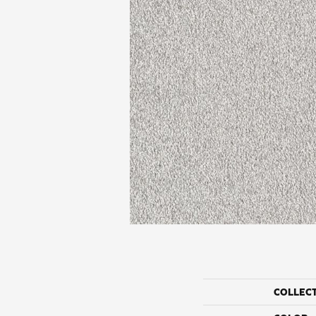
COLLEC