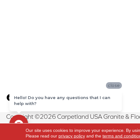
close
Hello! Do you have any questions that I can
help with?
Copyright ©2026 Carpetland USA Granite & Floor
Reserved.
Our site uses cookies to improve your experience. By usi
Please read our
privacy policy
and the
terms and conditio