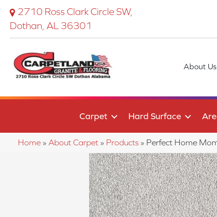
2710 Ross Clark Circle SW,
Dothan, AL 36301
About Us
Carpet
Hard Surface
Are
Home
»
About Carpet
»
Products
»
Perfect Home Mome