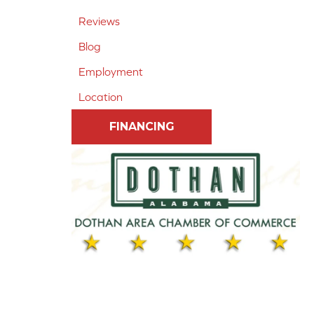
Reviews
Blog
Employment
Location
FINANCING