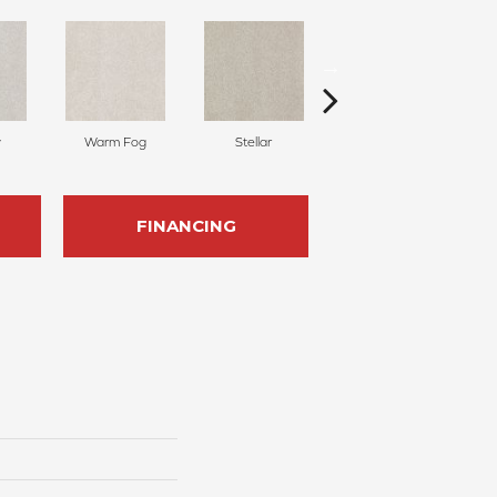
y
Warm Fog
Stellar
Winter Wind
FINANCING