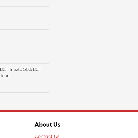
BCF Triexta 50% BCF
Clean
About Us
Contact Us