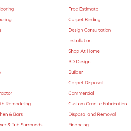
ooring
Free Estimate
ooring
Carpet Binding
g
Design Consultation
Installation
Shop At Home
3D Design
e
Builder
Carpet Disposal
ractor
Commercial
ath Remodeling
Custom Granite Fabrication
chen & Bars
Disposal and Removal
er & Tub Surrounds
Financing