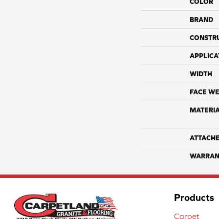
COLOR
BRAND
CONSTR
APPLICA
WIDTH
FACE WE
MATERI
ATTACH
WARRAN
Products
Carpet