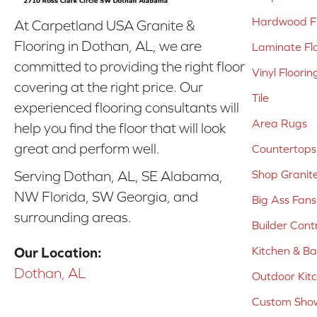
Hardwood Fl
At Carpetland USA Granite &
Flooring in Dothan, AL, we are
Laminate Fl
committed to providing the right floor
Vinyl Floorin
covering at the right price. Our
Tile
experienced flooring consultants will
Area Rugs
help you find the floor that will look
great and perform well.
Countertops
Shop Granit
Serving Dothan, AL, SE Alabama,
NW Florida, SW Georgia, and
Big Ass Fans
surrounding areas.
Builder Cont
Kitchen & B
Our Location:
Dothan, AL
Outdoor Kit
Custom Show