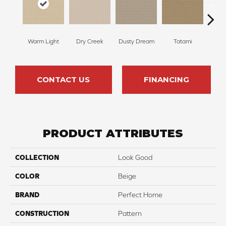
Warm Light
Dry Creek
Dusty Dream
Tatami
Ambe
CONTACT US
FINANCING
PRODUCT ATTRIBUTES
COLLECTION
Look Good
COLOR
Beige
BRAND
Perfect Home
CONSTRUCTION
Pattern