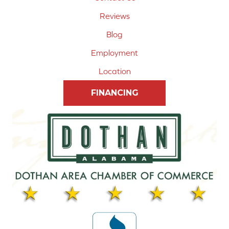
Reviews
Blog
Employment
Location
FINANCING