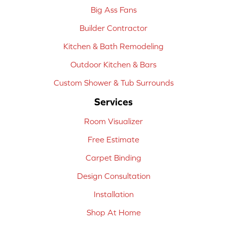
Big Ass Fans
Builder Contractor
Kitchen & Bath Remodeling
Outdoor Kitchen & Bars
Custom Shower & Tub Surrounds
Services
Room Visualizer
Free Estimate
Carpet Binding
Design Consultation
Installation
Shop At Home