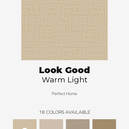
Look Good
Warm Light
Perfect Home
18
COLORS AVAILABLE