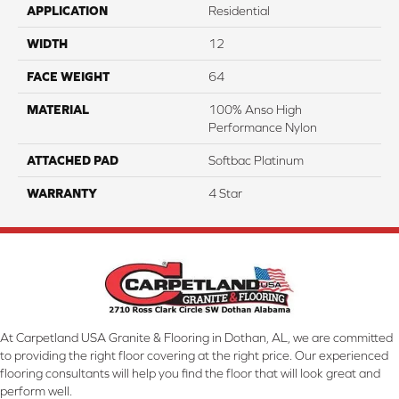
APPLICATION
Residential
WIDTH
12
FACE WEIGHT
64
MATERIAL
100% Anso High
Performance Nylon
ATTACHED PAD
Softbac Platinum
WARRANTY
4 Star
At Carpetland USA Granite & Flooring in Dothan, AL, we are committed
to providing the right floor covering at the right price. Our experienced
flooring consultants will help you find the floor that will look great and
perform well.