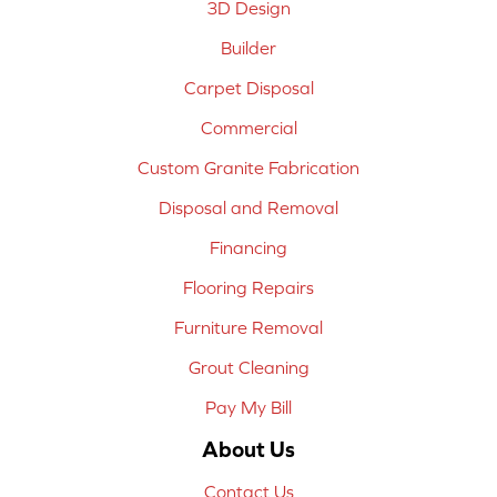
3D Design
Builder
Carpet Disposal
Commercial
Custom Granite Fabrication
Disposal and Removal
Financing
Flooring Repairs
Furniture Removal
Grout Cleaning
Pay My Bill
About Us
Contact Us