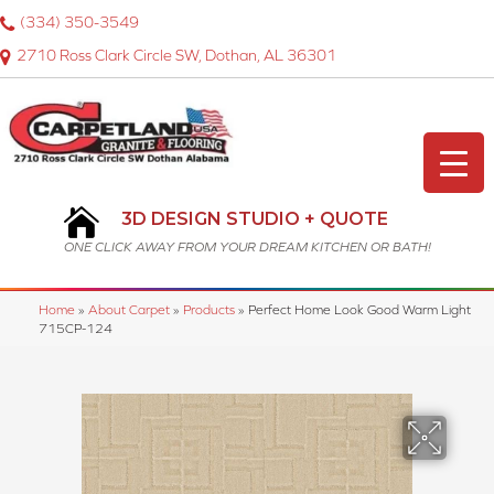
(334) 350-3549
2710 Ross Clark Circle SW, Dothan, AL 36301
3D DESIGN STUDIO + QUOTE
ONE CLICK AWAY FROM YOUR DREAM KITCHEN OR BATH!
Home
»
About Carpet
»
Products
»
Perfect Home Look Good Warm Light
715CP-124