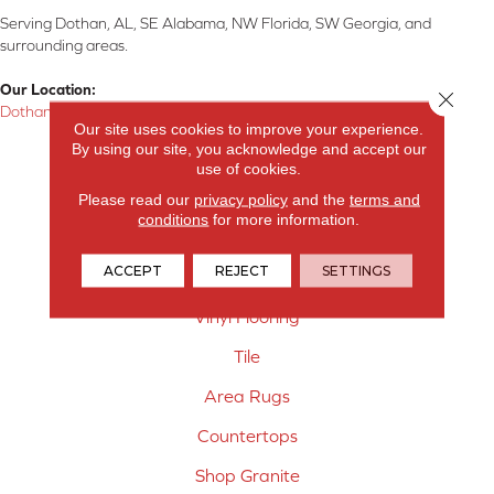
Serving Dothan, AL, SE Alabama, NW Florida, SW Georgia, and
surrounding areas.
Our Location:
Close 
Dothan, AL
Our site uses cookies to improve your experience.
By using our site, you acknowledge and accept our
Products
use of cookies.
Carpet
Please read our
privacy policy
and the
terms and
conditions
for more information.
Hardwood Flooring
ACCEPT
REJECT
SETTINGS
Laminate Flooring
Vinyl Flooring
Tile
Area Rugs
Countertops
Shop Granite