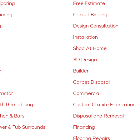
ooring
Free Estimate
ooring
Carpet Binding
g
Design Consultation
Installation
Shop At Home
3D Design
e
Builder
Carpet Disposal
ractor
Commercial
ath Remodeling
Custom Granite Fabrication
chen & Bars
Disposal and Removal
er & Tub Surrounds
Financing
Flooring Repairs