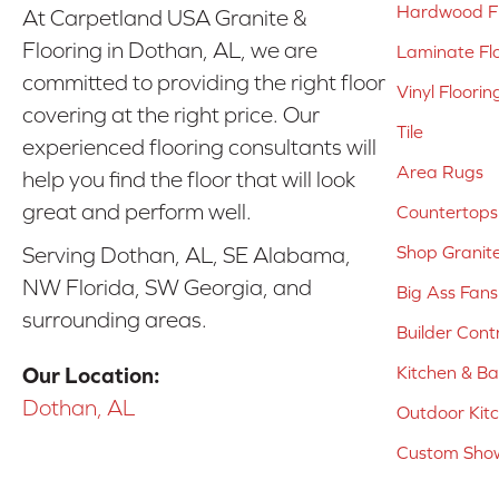
Hardwood Fl
At Carpetland USA Granite &
Flooring in Dothan, AL, we are
Laminate Fl
committed to providing the right floor
Vinyl Floorin
covering at the right price. Our
Tile
experienced flooring consultants will
Area Rugs
help you find the floor that will look
great and perform well.
Countertops
Shop Granit
Serving Dothan, AL, SE Alabama,
NW Florida, SW Georgia, and
Big Ass Fans
surrounding areas.
Builder Cont
Kitchen & B
Our Location:
Dothan, AL
Outdoor Kit
Custom Show