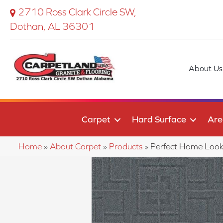
2710 Ross Clark Circle SW,
Dothan, AL 36301
About Us
Carpet
Hard Surface
Are
Home
»
About Carpet
»
Products
»
Perfect Home Look