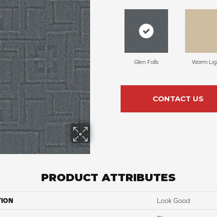
Glen Falls
Warm Lig
CONTACT US
PRODUCT ATTRIBUTES
TION
Look Good