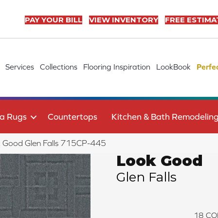
PAY YOUR BILL
VIEW INVENTORY
FREE ESTIMA
Services
Collections
Flooring Inspiration
LookBook
Perfe
a Rugs
Countertops
Kitchen & Bath Remodelin
 Good Glen Falls 715CP-445
Look Good
Glen Falls
18
CO