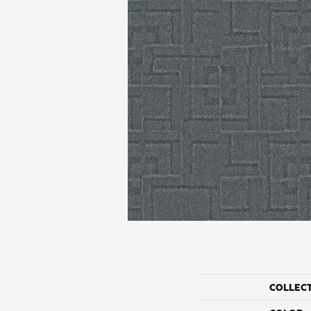
COLLEC