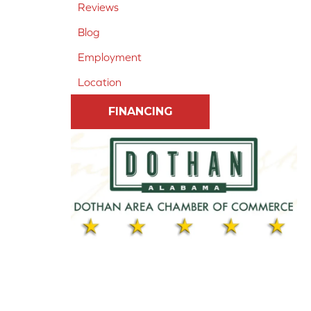
Reviews
Blog
Employment
Location
FINANCING