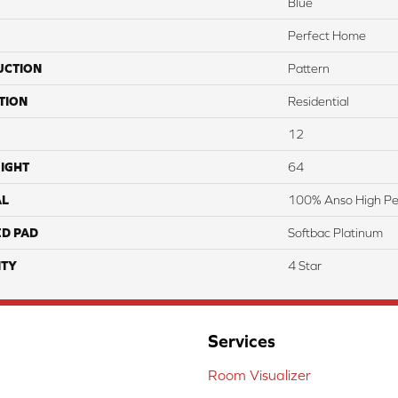
Blue
Perfect Home
UCTION
Pattern
TION
Residential
12
IGHT
64
AL
100% Anso High Pe
ED PAD
Softbac Platinum
TY
4 Star
Services
Room Visualizer