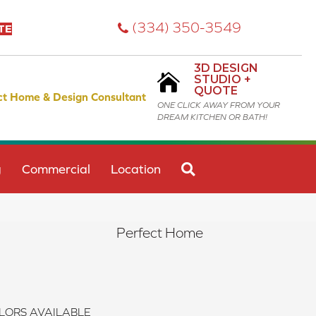
(334) 350-3549
TE
3D DESIGN
STUDIO +
QUOTE
ct Home & Design Consultant
ONE CLICK AWAY FROM YOUR
DREAM KITCHEN OR BATH!
SEARCH
g
Commercial
Location
Perfect Home
LORS AVAILABLE