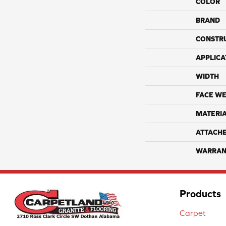
COLOR
BRAND
CONSTR
APPLICA
WIDTH
FACE WE
MATERI
ATTACH
WARRAN
Products
Carpet