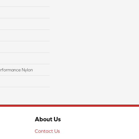
rformance Nylon
About Us
Contact Us