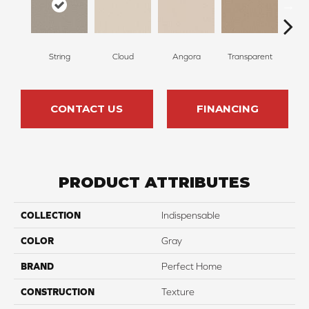
String
Cloud
Angora
Transparent
B
CONTACT US
FINANCING
PRODUCT ATTRIBUTES
COLLECTION
Indispensable
COLOR
Gray
BRAND
Perfect Home
CONSTRUCTION
Texture