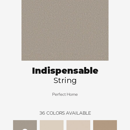
Indispensable
String
Perfect Home
36
COLORS AVAILABLE