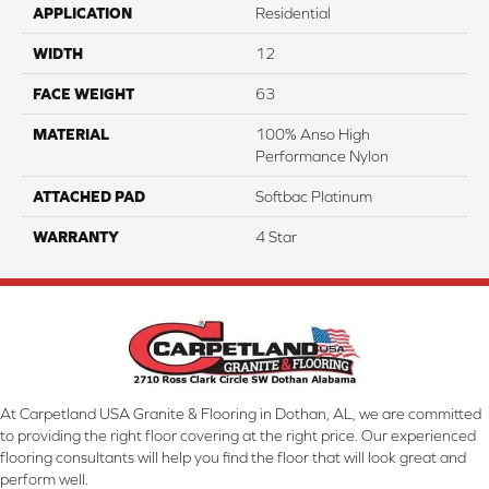
APPLICATION
Residential
WIDTH
12
FACE WEIGHT
63
MATERIAL
100% Anso High
Performance Nylon
ATTACHED PAD
Softbac Platinum
WARRANTY
4 Star
At Carpetland USA Granite & Flooring in Dothan, AL, we are committed
to providing the right floor covering at the right price. Our experienced
flooring consultants will help you find the floor that will look great and
perform well.