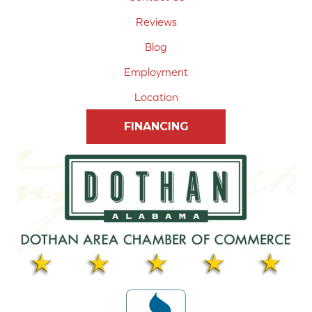
Reviews
Blog
Employment
Location
FINANCING