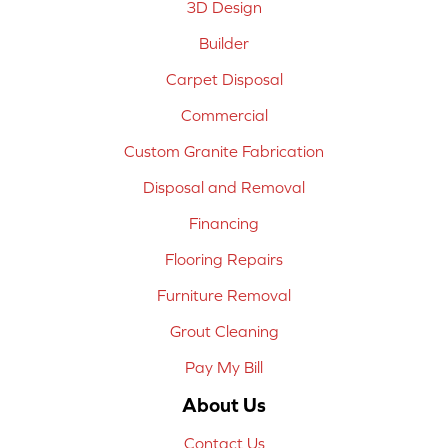
3D Design
Builder
Carpet Disposal
Commercial
Custom Granite Fabrication
Disposal and Removal
Financing
Flooring Repairs
Furniture Removal
Grout Cleaning
Pay My Bill
About Us
Contact Us