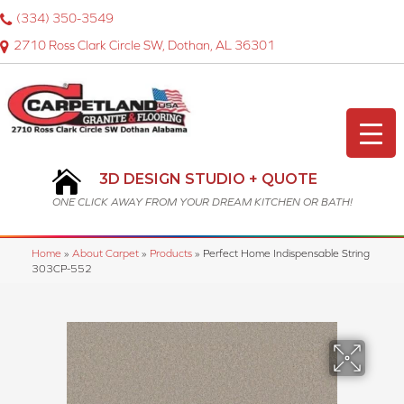
(334) 350-3549
2710 Ross Clark Circle SW, Dothan, AL 36301
3D DESIGN STUDIO + QUOTE
ONE CLICK AWAY FROM YOUR DREAM KITCHEN OR BATH!
Home
»
About Carpet
»
Products
»
Perfect Home Indispensable String
303CP-552