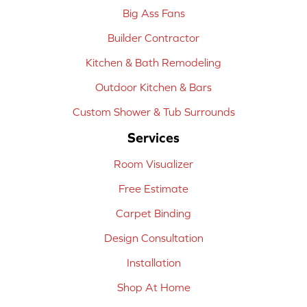
Big Ass Fans
Builder Contractor
Kitchen & Bath Remodeling
Outdoor Kitchen & Bars
Custom Shower & Tub Surrounds
Services
Room Visualizer
Free Estimate
Carpet Binding
Design Consultation
Installation
Shop At Home