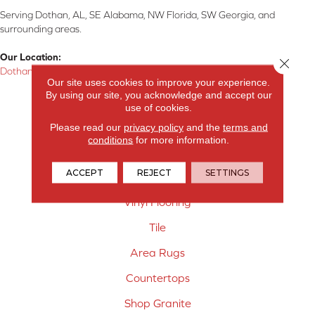
Serving Dothan, AL, SE Alabama, NW Florida, SW Georgia, and
surrounding areas.
Our Location:
Close 
Dothan, AL
Our site uses cookies to improve your experience.
By using our site, you acknowledge and accept our
Products
use of cookies.
Carpet
Please read our
privacy policy
and the
terms and
conditions
for more information.
Hardwood Flooring
ACCEPT
REJECT
SETTINGS
Laminate Flooring
Vinyl Flooring
Tile
Area Rugs
Countertops
Shop Granite