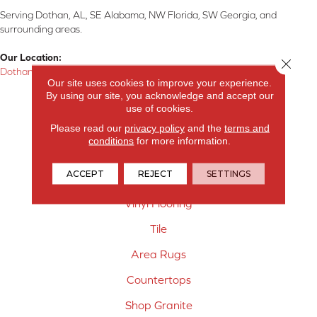
Serving Dothan, AL, SE Alabama, NW Florida, SW Georgia, and
surrounding areas.
Our Location:
Close 
Dothan, AL
Our site uses cookies to improve your experience.
By using our site, you acknowledge and accept our
Products
use of cookies.
Carpet
Please read our
privacy policy
and the
terms and
conditions
for more information.
Hardwood Flooring
ACCEPT
REJECT
SETTINGS
Laminate Flooring
Vinyl Flooring
Tile
Area Rugs
Countertops
Shop Granite