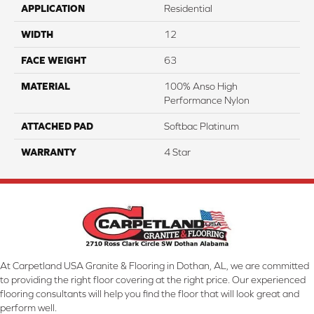
APPLICATION
Residential
WIDTH
12
FACE WEIGHT
63
MATERIAL
100% Anso High
Performance Nylon
ATTACHED PAD
Softbac Platinum
WARRANTY
4 Star
At Carpetland USA Granite & Flooring in Dothan, AL, we are committed
to providing the right floor covering at the right price. Our experienced
flooring consultants will help you find the floor that will look great and
perform well.