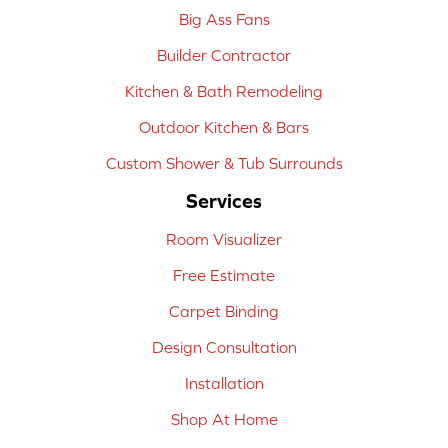
Big Ass Fans
Builder Contractor
Kitchen & Bath Remodeling
Outdoor Kitchen & Bars
Custom Shower & Tub Surrounds
Services
Room Visualizer
Free Estimate
Carpet Binding
Design Consultation
Installation
Shop At Home