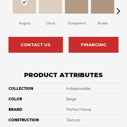
Angora
Cloud
Transparent
Brulee
Ta
CONTACT US
FINANCING
PRODUCT ATTRIBUTES
COLLECTION
Indispensable
COLOR
Beige
BRAND
Perfect Home
CONSTRUCTION
Texture