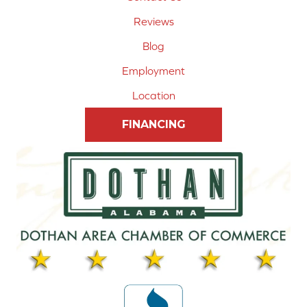
Reviews
Blog
Employment
Location
FINANCING