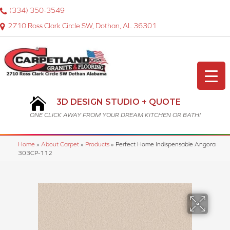
(334) 350-3549
2710 Ross Clark Circle SW, Dothan, AL 36301
3D DESIGN STUDIO + QUOTE
ONE CLICK AWAY FROM YOUR DREAM KITCHEN OR BATH!
Home
»
About Carpet
»
Products
»
Perfect Home Indispensable Angora
303CP-112