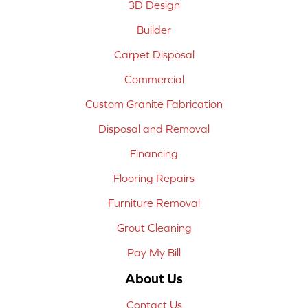
3D Design
Builder
Carpet Disposal
Commercial
Custom Granite Fabrication
Disposal and Removal
Financing
Flooring Repairs
Furniture Removal
Grout Cleaning
Pay My Bill
About Us
Contact Us