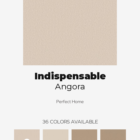
Indispensable
Angora
Perfect Home
36
COLORS AVAILABLE