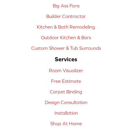
Big Ass Fans
Builder Contractor
Kitchen & Bath Remodeling
Outdoor Kitchen & Bars
Custom Shower & Tub Surrounds
Services
Room Visualizer
Free Estimate
Carpet Binding
Design Consultation
Installation
Shop At Home