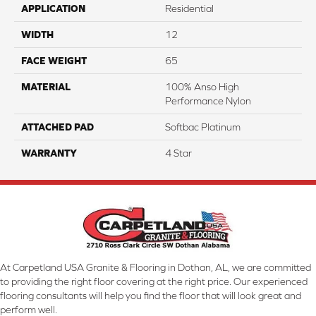
APPLICATION
Residential
WIDTH
12
FACE WEIGHT
65
MATERIAL
100% Anso High
Performance Nylon
ATTACHED PAD
Softbac Platinum
WARRANTY
4 Star
At Carpetland USA Granite & Flooring in Dothan, AL, we are committed
to providing the right floor covering at the right price. Our experienced
flooring consultants will help you find the floor that will look great and
perform well.