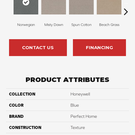
Norwegian
Misty Dawn
Spun Cotton
Beach Grass
R
CONTACT US
FINANCING
PRODUCT ATTRIBUTES
COLLECTION
Honeywell
COLOR
Blue
BRAND
Perfect Home
CONSTRUCTION
Texture