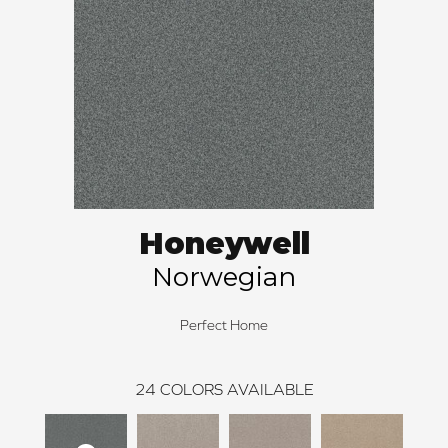
Honeywell
Norwegian
Perfect Home
24
COLORS AVAILABLE