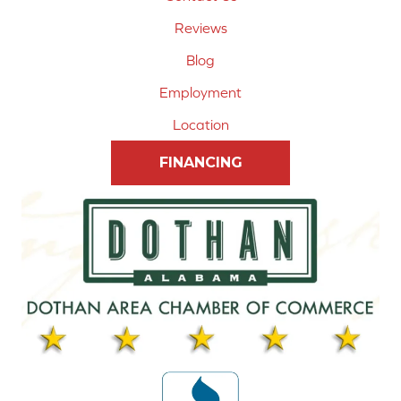
Reviews
Blog
Employment
Location
FINANCING