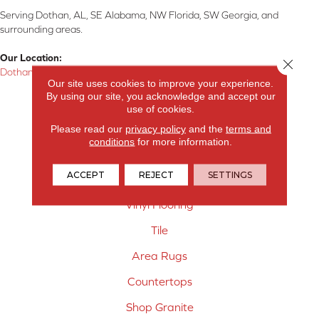
Serving Dothan, AL, SE Alabama, NW Florida, SW Georgia, and
surrounding areas.
Our Location:
Close 
Dothan, AL
Our site uses cookies to improve your experience.
By using our site, you acknowledge and accept our
Products
use of cookies.
Carpet
Please read our
privacy policy
and the
terms and
conditions
for more information.
Hardwood Flooring
ACCEPT
REJECT
SETTINGS
Laminate Flooring
Vinyl Flooring
Tile
Area Rugs
Countertops
Shop Granite