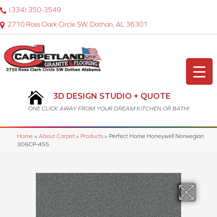
(334) 350-3549
2710 Ross Clark Circle SW, Dothan, AL 36301
3D DESIGN STUDIO + QUOTE
ONE CLICK AWAY FROM YOUR DREAM KITCHEN OR BATH!
Home
»
About Carpet
»
Products
»
Perfect Home Honeywell Norwegian
306CP-455