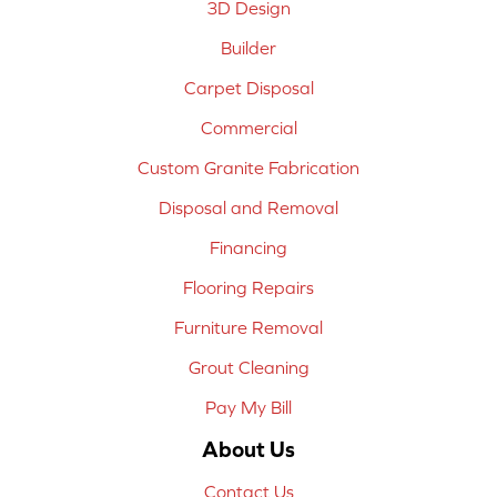
3D Design
Builder
Carpet Disposal
Commercial
Custom Granite Fabrication
Disposal and Removal
Financing
Flooring Repairs
Furniture Removal
Grout Cleaning
Pay My Bill
About Us
Contact Us