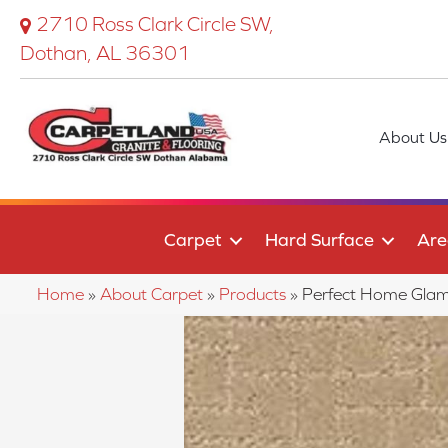
2710 Ross Clark Circle SW,
Dothan, AL 36301
About Us
Carpet
Hard Surface
Are
Home
»
About Carpet
»
Products
»
Perfect Home Gla