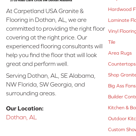
Hardwood Fl
At Carpetland USA Granite &
Flooring in Dothan, AL, we are
Laminate Fl
committed to providing the right floor
Vinyl Floorin
covering at the right price. Our
Tile
experienced flooring consultants will
Area Rugs
help you find the floor that will look
great and perform well.
Countertops
Shop Granit
Serving Dothan, AL, SE Alabama,
NW Florida, SW Georgia, and
Big Ass Fans
surrounding areas.
Builder Cont
Kitchen & B
Our Location:
Dothan, AL
Outdoor Kit
Custom Show