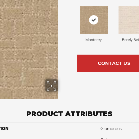
Monterey
Barely Be
CONTACT US
PRODUCT ATTRIBUTES
TION
Glamorous