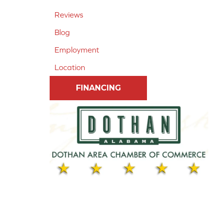
Reviews
Blog
Employment
Location
FINANCING