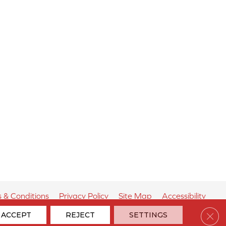
 & Conditions
Privacy Policy
Site Map
Accessibility
Clos
ACCEPT
REJECT
SETTINGS