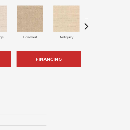
ige
Hazelnut
Antiquity
Capri Coast
FINANCING