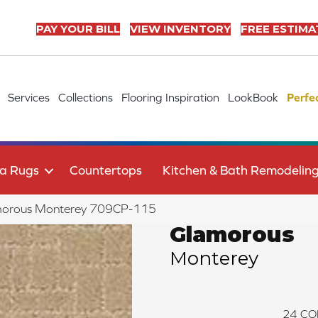
PAY YOUR BILL
VIEW INVENTORY
FREE ESTIMA
Services
Collections
Flooring Inspiration
LookBook
Perfe
a Rugs
Countertops
Kitchen & Bath Remodelin
morous Monterey 709CP-115
Glamorous
Monterey
24
CO