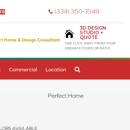
(334) 350-3549
TE
3D DESIGN
STUDIO +
QUOTE
ct Home & Design Consultant
ONE CLICK AWAY FROM YOUR
DREAM KITCHEN OR BATH!
SEARCH
g
Commercial
Location
Perfect Home
LORS AVAILABLE