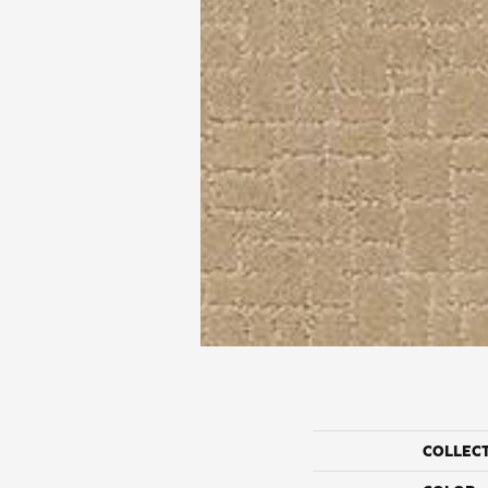
COLLEC