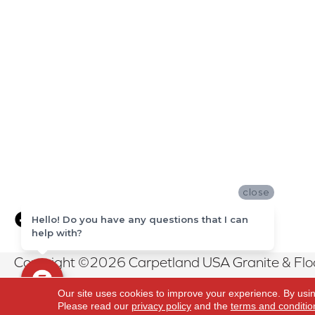
close
Hello! Do you have any questions that I can
help with?
Copyright ©2026 Carpetland USA Granite & Floor
Reserved.
Our site uses cookies to improve your experience. By usi
Please read our
privacy policy
and the
terms and conditio