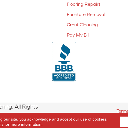
Flooring Repairs
Furniture Removal
Grout Cleaning
Pay My Bill
ing. All Rights
Terms
ng our site, you acknowledge and accept our use of cookies.
ns
for more information.