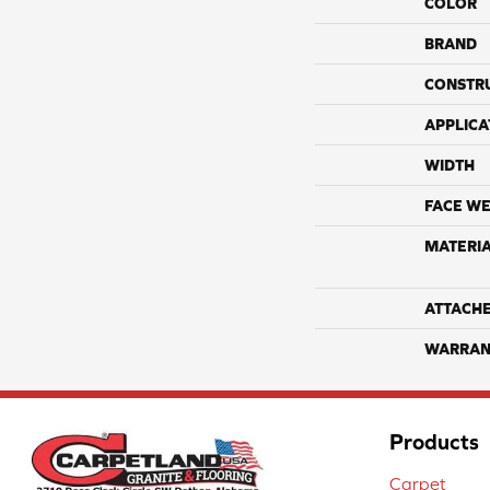
COLOR
BRAND
CONSTR
APPLICA
WIDTH
FACE WE
MATERI
ATTACH
WARRAN
Products
Carpet