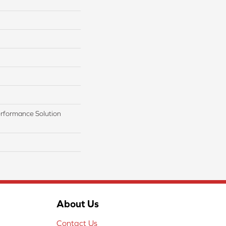
rformance Solution
About Us
Contact Us