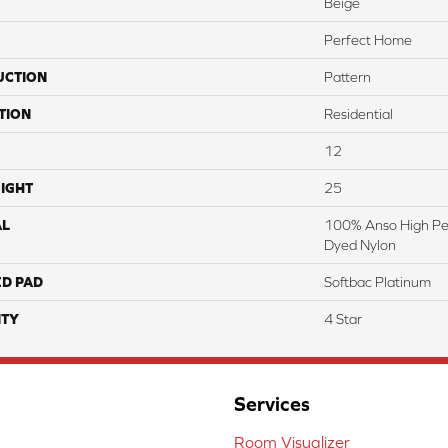
Beige
Perfect Home
UCTION
Pattern
TION
Residential
12
IGHT
25
AL
100% Anso High Pe
Dyed Nylon
ED PAD
Softbac Platinum
TY
4 Star
Services
Room Visualizer