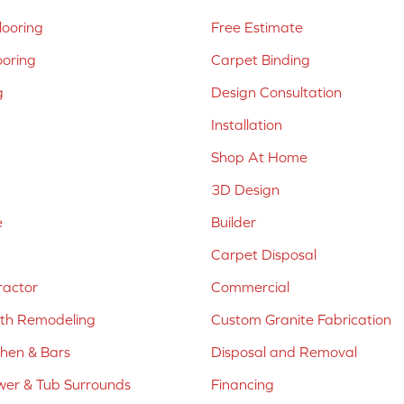
ooring
Free Estimate
ooring
Carpet Binding
g
Design Consultation
Installation
Shop At Home
3D Design
e
Builder
Carpet Disposal
ractor
Commercial
ath Remodeling
Custom Granite Fabrication
chen & Bars
Disposal and Removal
er & Tub Surrounds
Financing