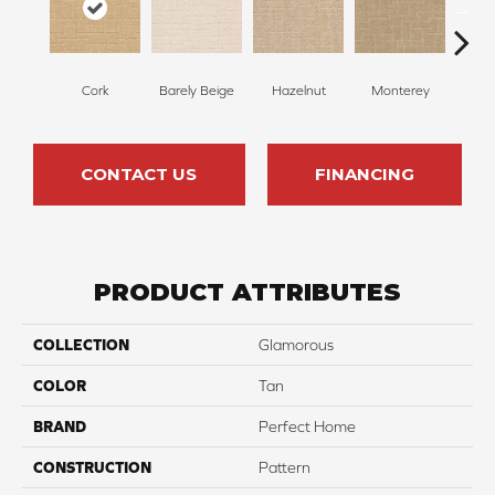
Cork
Barely Beige
Hazelnut
Monterey
Ant
CONTACT US
FINANCING
PRODUCT ATTRIBUTES
COLLECTION
Glamorous
COLOR
Tan
BRAND
Perfect Home
CONSTRUCTION
Pattern