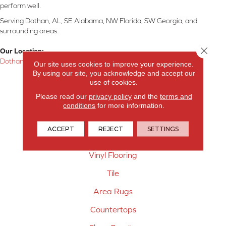
perform well.
Serving Dothan, AL, SE Alabama, NW Florida, SW Georgia, and
surrounding areas.
Close 
Our Location:
Dothan, AL
Our site uses cookies to improve your experience.
By using our site, you acknowledge and accept our
Products
use of cookies.
Please read our
privacy policy
and the
terms and
Carpet
conditions
for more information.
Hardwood Flooring
ACCEPT
REJECT
SETTINGS
Laminate Flooring
Vinyl Flooring
Tile
Area Rugs
Countertops