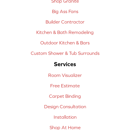
Shop Granite
Big Ass Fans
Builder Contractor
Kitchen & Bath Remodeling
Outdoor Kitchen & Bars
Custom Shower & Tub Surrounds
Services
Room Visualizer
Free Estimate
Carpet Binding
Design Consultation
Installation
Shop At Home