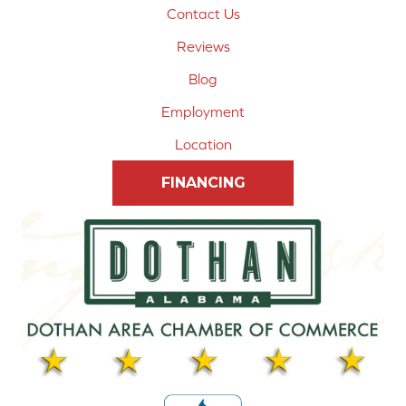
Contact Us
Reviews
Blog
Employment
Location
FINANCING