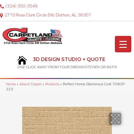
(334) 350-3549
2710 Ross Clark Circle SW, Dothan, AL 36301
3D DESIGN STUDIO + QUOTE
ONE CLICK AWAY FROM YOUR DREAM KITCHEN OR BATH!
Home
»
About Carpet
»
Products
»
Perfect Home Glamorous Cork 709CP-
223