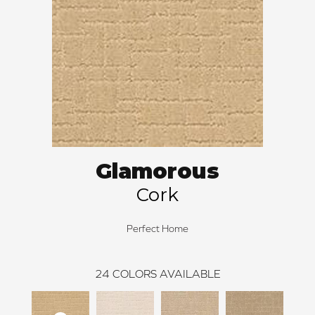
Glamorous
Cork
Perfect Home
24
COLORS AVAILABLE