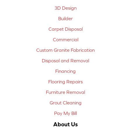
3D Design
Builder
Carpet Disposal
Commercial
Custom Granite Fabrication
Disposal and Removal
Financing
Flooring Repairs
Furniture Removal
Grout Cleaning
Pay My Bill
About Us