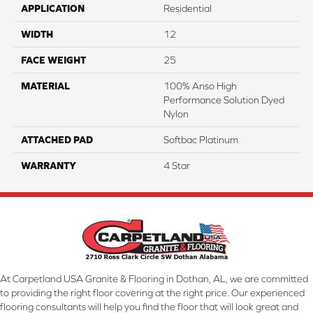
APPLICATION
Residential
WIDTH
12
FACE WEIGHT
25
MATERIAL
100% Anso High
Performance Solution Dyed
Nylon
ATTACHED PAD
Softbac Platinum
WARRANTY
4 Star
At Carpetland USA Granite & Flooring in Dothan, AL, we are committed
to providing the right floor covering at the right price. Our experienced
flooring consultants will help you find the floor that will look great and