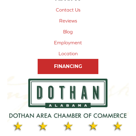
Contact Us
Reviews
Blog
Employment
Location
FINANCING