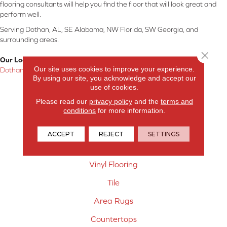
flooring consultants will help you find the floor that will look great and
perform well.
Serving Dothan, AL, SE Alabama, NW Florida, SW Georgia, and
surrounding areas.
Close 
Our Location:
Our site uses cookies to improve your experience.
Dothan, AL
By using our site, you acknowledge and accept our
use of cookies.
Products
Please read our
privacy policy
and the
terms and
Carpet
conditions
for more information.
Hardwood Flooring
ACCEPT
REJECT
SETTINGS
Laminate Flooring
Vinyl Flooring
Tile
Area Rugs
Countertops