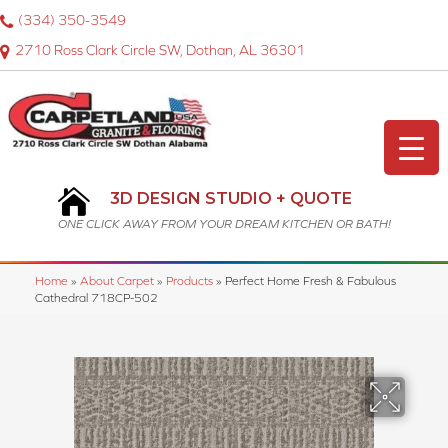
(334) 350-3549
2710 Ross Clark Circle SW, Dothan, AL 36301
3D DESIGN STUDIO + QUOTE
ONE CLICK AWAY FROM YOUR DREAM KITCHEN OR BATH!
Home
»
About Carpet
»
Products
»
Perfect Home Fresh & Fabulous
Cathedral 718CP-502