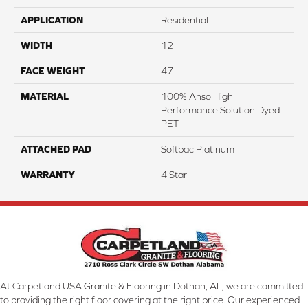
APPLICATION
Residential
WIDTH
12
FACE WEIGHT
47
MATERIAL
100% Anso High
Performance Solution Dyed
PET
ATTACHED PAD
Softbac Platinum
WARRANTY
4 Star
At Carpetland USA Granite & Flooring in Dothan, AL, we are committed
to providing the right floor covering at the right price. Our experienced