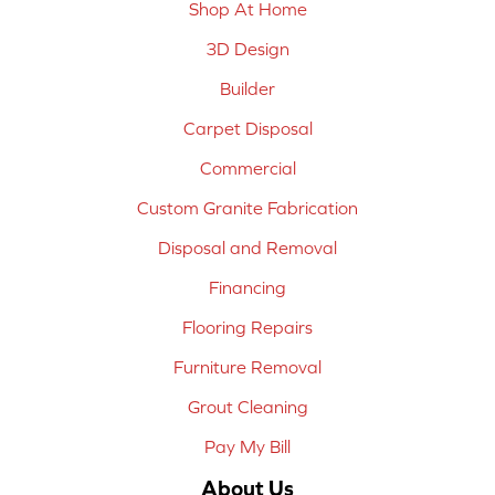
Shop At Home
3D Design
Builder
Carpet Disposal
Commercial
Custom Granite Fabrication
Disposal and Removal
Financing
Flooring Repairs
Furniture Removal
Grout Cleaning
Pay My Bill
About Us