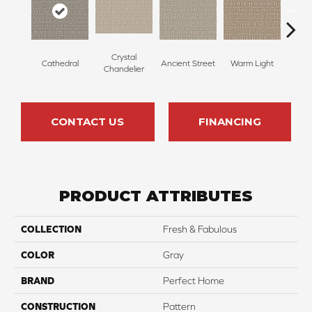
Crystal
Cathedral
Ancient Street
Warm Light
Fin
Chandelier
CONTACT US
FINANCING
PRODUCT ATTRIBUTES
COLLECTION
Fresh & Fabulous
COLOR
Gray
BRAND
Perfect Home
CONSTRUCTION
Pattern