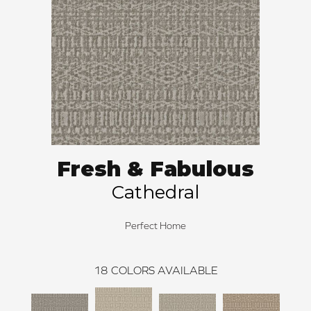
Fresh & Fabulous
Cathedral
Perfect Home
18
COLORS AVAILABLE