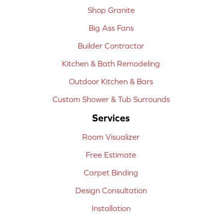
Shop Granite
Big Ass Fans
Builder Contractor
Kitchen & Bath Remodeling
Outdoor Kitchen & Bars
Custom Shower & Tub Surrounds
Services
Room Visualizer
Free Estimate
Carpet Binding
Design Consultation
Installation