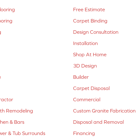
ooring
Free Estimate
ooring
Carpet Binding
g
Design Consultation
Installation
Shop At Home
3D Design
e
Builder
Carpet Disposal
ractor
Commercial
ath Remodeling
Custom Granite Fabrication
chen & Bars
Disposal and Removal
er & Tub Surrounds
Financing