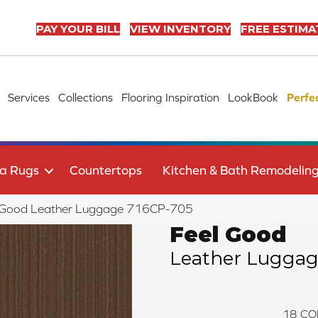
PAY YOUR BILL
VIEW INVENTORY
FREE ESTIMA
Services
Collections
Flooring Inspiration
LookBook
Perfe
a Rugs
Countertops
Kitchen & Bath Remodelin
l Good Leather Luggage 716CP-705
Feel Good
Leather Lugga
18
CO