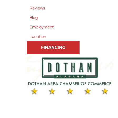
Reviews
Blog
Employment
Location
FINANCING