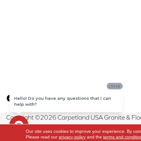
close
Hello! Do you have any questions that I can
help with?
Copyright ©2026 Carpetland USA Granite & Floor
Reserved.
Our site uses cookies to improve your experience. By usi
Please read our
privacy policy
and the
terms and conditio