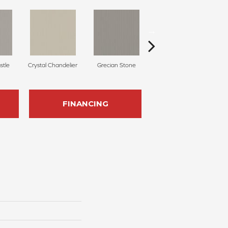
stle
Crystal Chandelier
Grecian Stone
Aged Parchment
A
FINANCING