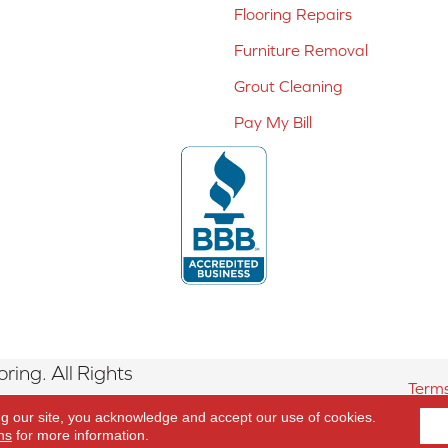
Flooring Repairs
Furniture Removal
Grout Cleaning
Pay My Bill
ing. All Rights
Terms
ng our site, you acknowledge and accept our use of cookies.
ns
for more information.