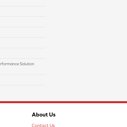
rformance Solution
About Us
Contact Us