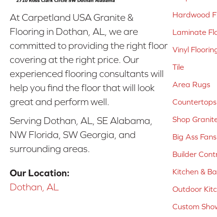
Hardwood Fl
At Carpetland USA Granite &
Flooring in Dothan, AL, we are
Laminate Fl
committed to providing the right floor
Vinyl Floorin
covering at the right price. Our
Tile
experienced flooring consultants will
Area Rugs
help you find the floor that will look
great and perform well.
Countertops
Shop Granit
Serving Dothan, AL, SE Alabama,
NW Florida, SW Georgia, and
Big Ass Fans
surrounding areas.
Builder Cont
Kitchen & B
Our Location:
Dothan, AL
Outdoor Kit
Custom Show