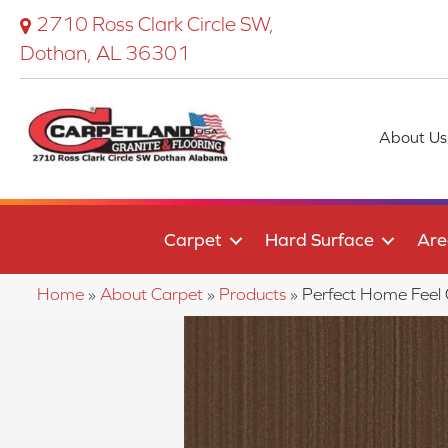
2710 Ross Clark Circle SW,
Dothan, AL 36301
About Us
Carpet
Hard Surface
Are
Home
»
About Carpet
»
Products
»
Perfect Home Fee