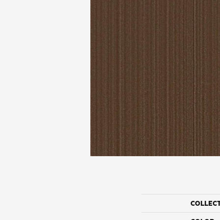
COLLEC