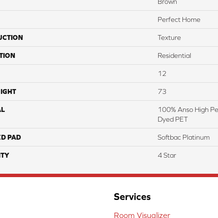
Brown
Perfect Home
UCTION
Texture
TION
Residential
12
IGHT
73
AL
100% Anso High Pe
Dyed PET
ED PAD
Softbac Platinum
TY
4 Star
Services
Room Visualizer