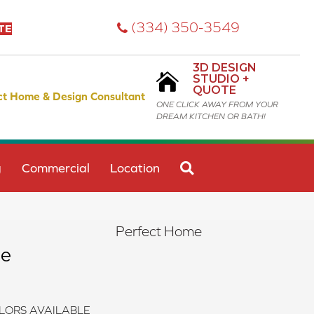
(334) 350-3549
TE
3D DESIGN
STUDIO +
QUOTE
ct Home & Design Consultant
ONE CLICK AWAY FROM YOUR
DREAM KITCHEN OR BATH!
SEARCH
g
Commercial
Location
Perfect Home
ge
LORS AVAILABLE