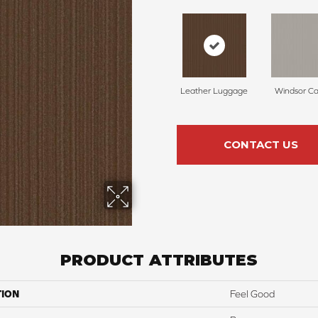
Leather Luggage
Windsor Ca
CONTACT US
PRODUCT ATTRIBUTES
TION
Feel Good