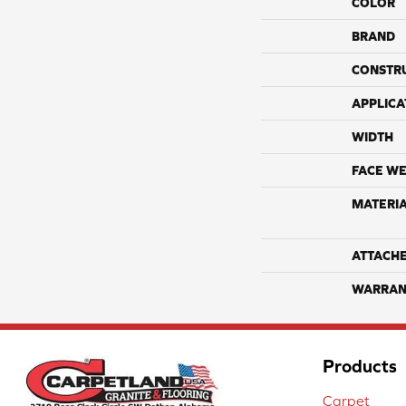
COLOR
BRAND
CONSTR
APPLICA
WIDTH
FACE WE
MATERI
ATTACH
WARRAN
Products
Carpet