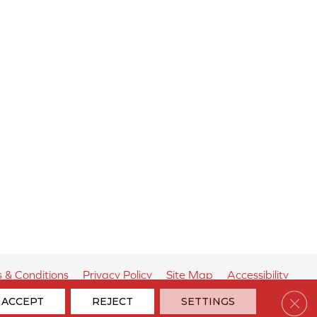
 & Conditions
Privacy Policy
Site Map
Accessibility
Clos
ACCEPT
REJECT
SETTINGS