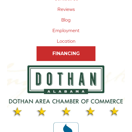
Reviews
Blog
Employment
Location
FINANCING