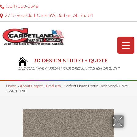
(334) 350-3549
2710 Ross Clark Circle SW, Dothan, AL 36301
3D DESIGN STUDIO + QUOTE
ONE CLICK AWAY FROM YOUR DREAM KITCHEN OR BATH!
Home
»
About Carpet
»
Products
»
Perfect Home Exotic Look Sandy Cove
724CP-110