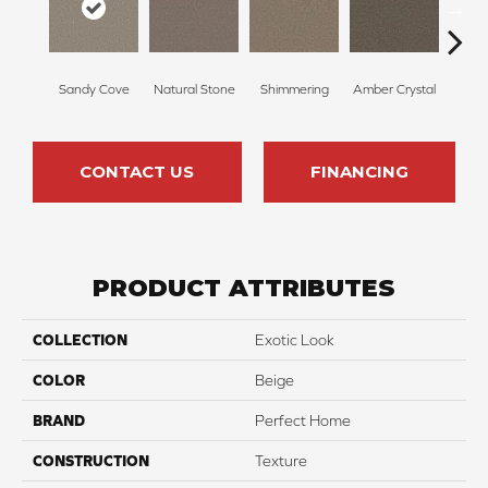
Sandy Cove
Natural Stone
Shimmering
Amber Crystal
Coo
CONTACT US
FINANCING
PRODUCT ATTRIBUTES
COLLECTION
Exotic Look
COLOR
Beige
BRAND
Perfect Home
CONSTRUCTION
Texture