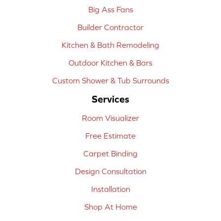
Big Ass Fans
Builder Contractor
Kitchen & Bath Remodeling
Outdoor Kitchen & Bars
Custom Shower & Tub Surrounds
Services
Room Visualizer
Free Estimate
Carpet Binding
Design Consultation
Installation
Shop At Home