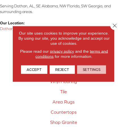
Serving Dothan, AL, SE Alabama, NW Florida, SW Georgia, and
surrounding areas.
Our Location:
Close 
Dothan, AL
Our site uses cookies to improve your experience.
By using our site, you acknowledge and accept our
Products
use of cookies.
Carpet
Please read our
privacy policy
and the
terms and
conditions
for more information.
Hardwood Flooring
ACCEPT
REJECT
SETTINGS
Laminate Flooring
Vinyl Flooring
Tile
Area Rugs
Countertops
Shop Granite