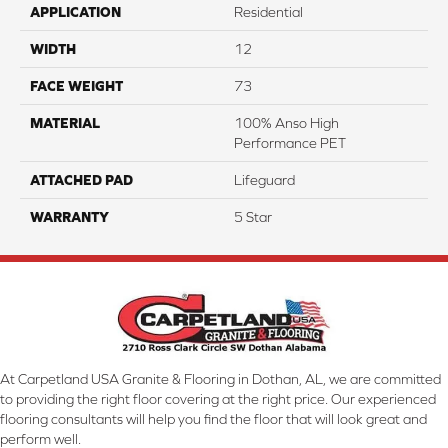
APPLICATION
Residential
WIDTH
12
FACE WEIGHT
73
MATERIAL
100% Anso High
Performance PET
ATTACHED PAD
Lifeguard
WARRANTY
5 Star
At Carpetland USA Granite & Flooring in Dothan, AL, we are committed
to providing the right floor covering at the right price. Our experienced
flooring consultants will help you find the floor that will look great and
perform well.