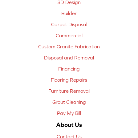
3D Design
Builder
Carpet Disposal
Commercial
Custom Granite Fabrication
Disposal and Removal
Financing
Flooring Repairs
Furniture Removal
Grout Cleaning
Pay My Bill
About Us
Contact Us