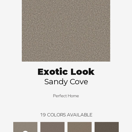
Exotic Look
Sandy Cove
Perfect Home
19
COLORS AVAILABLE