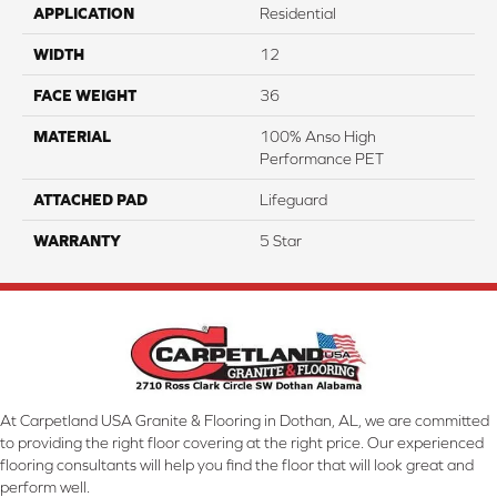
APPLICATION
Residential
WIDTH
12
FACE WEIGHT
36
MATERIAL
100% Anso High
Performance PET
ATTACHED PAD
Lifeguard
WARRANTY
5 Star
At Carpetland USA Granite & Flooring in Dothan, AL, we are committed
to providing the right floor covering at the right price. Our experienced
flooring consultants will help you find the floor that will look great and
perform well.