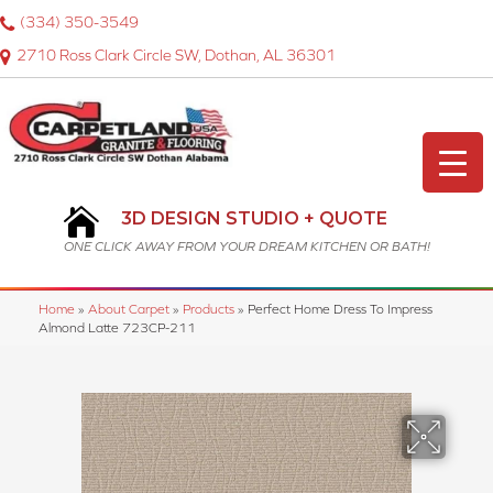
(334) 350-3549
2710 Ross Clark Circle SW, Dothan, AL 36301
3D DESIGN STUDIO + QUOTE
ONE CLICK AWAY FROM YOUR DREAM KITCHEN OR BATH!
Home
»
About Carpet
»
Products
»
Perfect Home Dress To Impress
Almond Latte 723CP-211