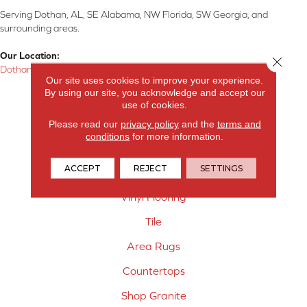
Serving Dothan, AL, SE Alabama, NW Florida, SW Georgia, and
surrounding areas.
Our Location:
Close 
Dothan, AL
Our site uses cookies to improve your experience.
By using our site, you acknowledge and accept our
Products
use of cookies.
Carpet
Please read our
privacy policy
and the
terms and
conditions
for more information.
Hardwood Flooring
ACCEPT
REJECT
SETTINGS
Laminate Flooring
Vinyl Flooring
Tile
Area Rugs
Countertops
Shop Granite