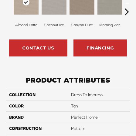
Almond Latte
Coconut Ice
Canyon Dust
Morning Zen
Fres
CONTACT US
FINANCING
PRODUCT ATTRIBUTES
COLLECTION
Dress To Impress
COLOR
Tan
BRAND
Perfect Home
CONSTRUCTION
Pattern