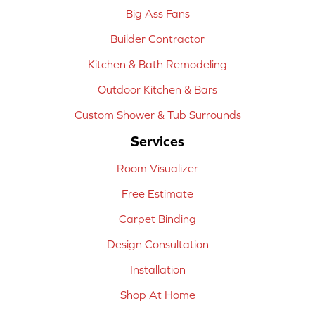
Big Ass Fans
Builder Contractor
Kitchen & Bath Remodeling
Outdoor Kitchen & Bars
Custom Shower & Tub Surrounds
Services
Room Visualizer
Free Estimate
Carpet Binding
Design Consultation
Installation
Shop At Home