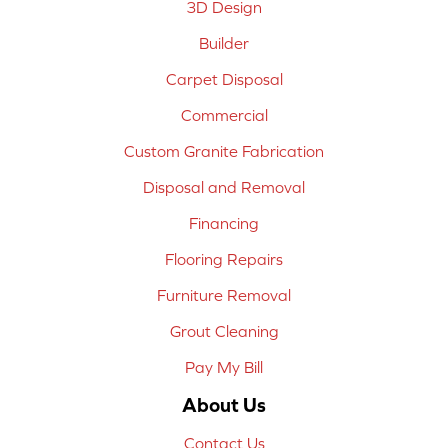
3D Design
Builder
Carpet Disposal
Commercial
Custom Granite Fabrication
Disposal and Removal
Financing
Flooring Repairs
Furniture Removal
Grout Cleaning
Pay My Bill
About Us
Contact Us