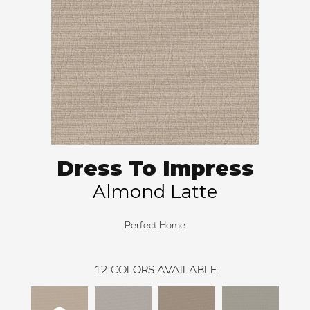
Dress To Impress
Almond Latte
Perfect Home
12
COLORS AVAILABLE