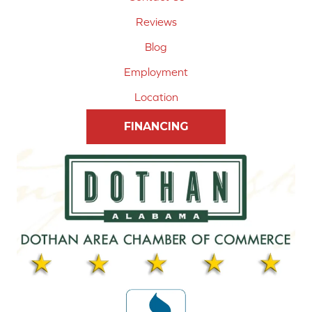
Reviews
Blog
Employment
Location
FINANCING