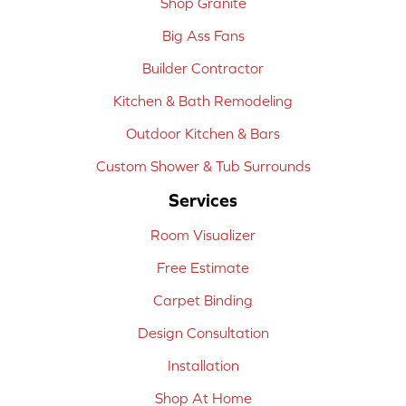
Shop Granite
Big Ass Fans
Builder Contractor
Kitchen & Bath Remodeling
Outdoor Kitchen & Bars
Custom Shower & Tub Surrounds
Services
Room Visualizer
Free Estimate
Carpet Binding
Design Consultation
Installation
Shop At Home