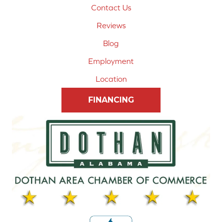
Contact Us
Reviews
Blog
Employment
Location
FINANCING