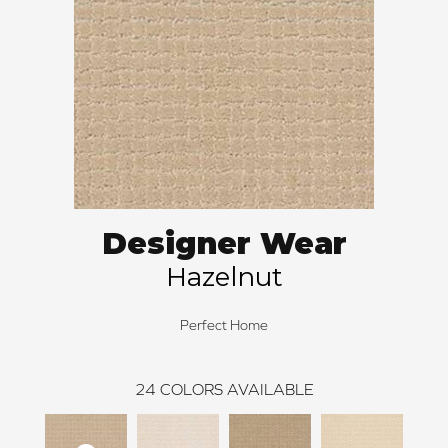
Designer Wear
Hazelnut
Perfect Home
24
COLORS AVAILABLE