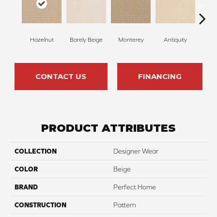
Hazelnut
Barely Beige
Monterey
Antiquity
Capr
CONTACT US
FINANCING
PRODUCT ATTRIBUTES
COLLECTION
Designer Wear
COLOR
Beige
BRAND
Perfect Home
CONSTRUCTION
Pattern