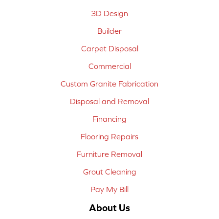
3D Design
Builder
Carpet Disposal
Commercial
Custom Granite Fabrication
Disposal and Removal
Financing
Flooring Repairs
Furniture Removal
Grout Cleaning
Pay My Bill
About Us