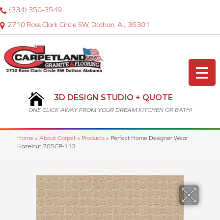
(334) 350-3549
2710 Ross Clark Circle SW, Dothan, AL 36301
3D DESIGN STUDIO + QUOTE
ONE CLICK AWAY FROM YOUR DREAM KITCHEN OR BATH!
Home
»
About Carpet
»
Products
»
Perfect Home Designer Wear
Hazelnut 705CP-113