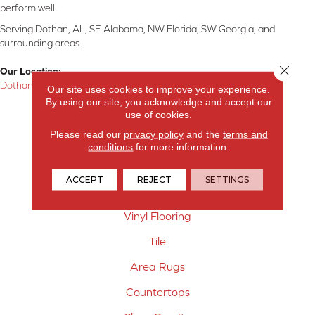
perform well.
Serving Dothan, AL, SE Alabama, NW Florida, SW Georgia, and
surrounding areas.
Close 
Our Location:
Dothan, AL
Our site uses cookies to improve your experience.
By using our site, you acknowledge and accept our
Products
use of cookies.
Please read our
privacy policy
and the
terms and
Carpet
conditions
for more information.
Hardwood Flooring
ACCEPT
REJECT
SETTINGS
Laminate Flooring
Vinyl Flooring
Tile
Area Rugs
Countertops