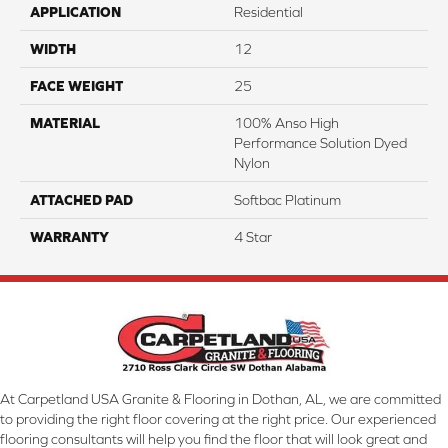
APPLICATION
Residential
WIDTH
12
FACE WEIGHT
25
MATERIAL
100% Anso High
Performance Solution Dyed
Nylon
ATTACHED PAD
Softbac Platinum
WARRANTY
4 Star
At Carpetland USA Granite & Flooring in Dothan, AL, we are committed
to providing the right floor covering at the right price. Our experienced
flooring consultants will help you find the floor that will look great and