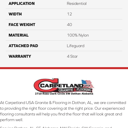
APPLICATION
Residential
WIDTH
12
FACE WEIGHT
40
MATERIAL
100% Nylon
ATTACHED PAD
Lifeguard
WARRANTY
4 Star
At Carpetland USA Granite & Flooring in Dothan, AL, we are committed
to providing the right floor covering at the right price. Our experienced
flooring consultants will help you find the floor that will look great and
perform well.