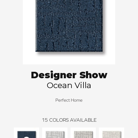
Designer Show
Ocean Villa
Perfect Home
15
COLORS AVAILABLE