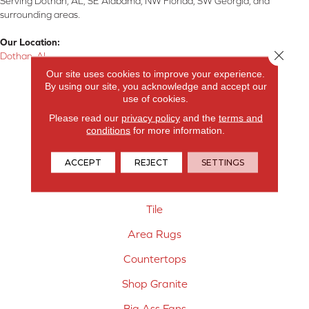
Serving Dothan, AL, SE Alabama, NW Florida, SW Georgia, and
surrounding areas.
Our Location:
Close 
Dothan, AL
Our site uses cookies to improve your experience.
Products
By using our site, you acknowledge and accept our
use of cookies.
Carpet
Please read our
privacy policy
and the
terms and
conditions
for more information.
Hardwood Flooring
Laminate Flooring
ACCEPT
REJECT
SETTINGS
Vinyl Flooring
Tile
Area Rugs
Countertops
Shop Granite
Big Ass Fans