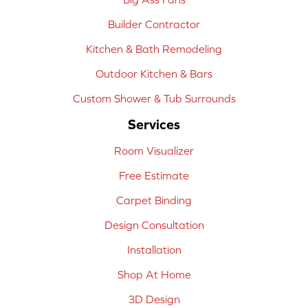
Builder Contractor
Kitchen & Bath Remodeling
Outdoor Kitchen & Bars
Custom Shower & Tub Surrounds
Services
Room Visualizer
Free Estimate
Carpet Binding
Design Consultation
Installation
Shop At Home
3D Design