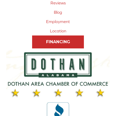
Reviews
Blog
Employment
Location
FINANCING