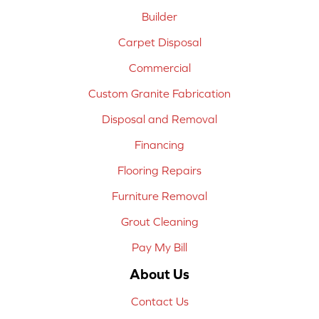
Builder
Carpet Disposal
Commercial
Custom Granite Fabrication
Disposal and Removal
Financing
Flooring Repairs
Furniture Removal
Grout Cleaning
Pay My Bill
About Us
Contact Us