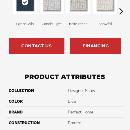
Ocean Villa
Candle Light
Baltic Stone
Snowfall
Tu
CONTACT US
FINANCING
PRODUCT ATTRIBUTES
COLLECTION
Designer Show
COLOR
Blue
BRAND
Perfect Home
CONSTRUCTION
Pattern