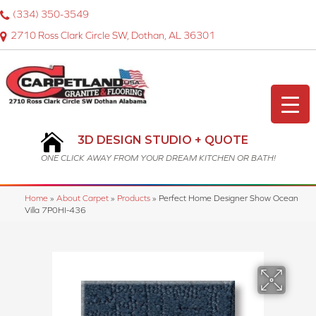
(334) 350-3549
2710 Ross Clark Circle SW, Dothan, AL 36301
3D DESIGN STUDIO + QUOTE
ONE CLICK AWAY FROM YOUR DREAM KITCHEN OR BATH!
Home
»
About Carpet
»
Products
»
Perfect Home Designer Show Ocean
Villa 7P0HI-436