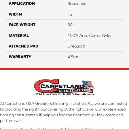
APPLICATION
Residential
WIDTH
12
FACE WEIGHT
50
MATERIAL
100% Anso Caress Nylon
ATTACHED PAD
Lifeguard
WARRANTY
4 Star
At Carpetland USA Granite & Flooring in Dothan, AL, we are committed
to providing the right floor covering at the right price. Our experienced
flooring consultants will help you find the floor that will look great and
perform well.