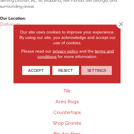
Serving Dothan, AL, SE Alabama, NW Florida, SW Georgia, and
surrounding areas.
Our Location:
Close 
Dothan, AL
Our site uses cookies to improve your experience.
Products
By using our site, you acknowledge and accept our
use of cookies.
Carpet
Please read our
privacy policy
and the
terms and
conditions
for more information.
Hardwood Flooring
Laminate Flooring
ACCEPT
REJECT
SETTINGS
Vinyl Flooring
Tile
Area Rugs
Countertops
Shop Granite
Big Ass Fans