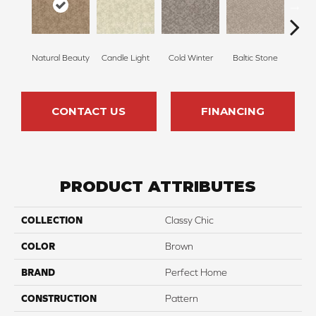
Natural Beauty
Candle Light
Cold Winter
Baltic Stone
Sn
CONTACT US
FINANCING
PRODUCT ATTRIBUTES
COLLECTION
Classy Chic
COLOR
Brown
BRAND
Perfect Home
CONSTRUCTION
Pattern