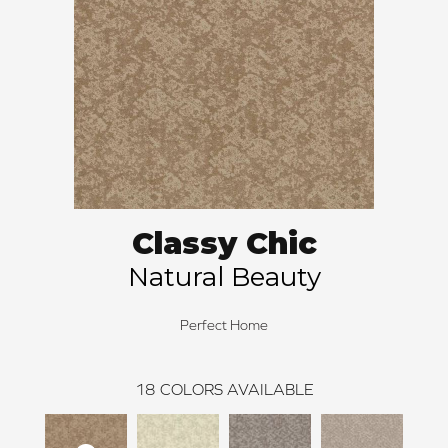
Classy Chic
Natural Beauty
Perfect Home
18
COLORS AVAILABLE