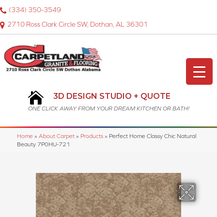
(334) 350-3549
2710 Ross Clark Circle SW, Dothan, AL 36301
3D DESIGN STUDIO + QUOTE
ONE CLICK AWAY FROM YOUR DREAM KITCHEN OR BATH!
Home
»
About Carpet
»
Products
»
Perfect Home Classy Chic Natural
Beauty 7P0HU-721