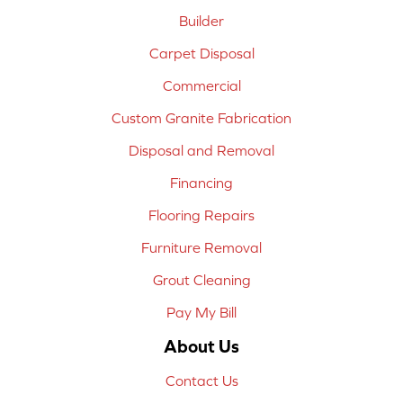
Builder
Carpet Disposal
Commercial
Custom Granite Fabrication
Disposal and Removal
Financing
Flooring Repairs
Furniture Removal
Grout Cleaning
Pay My Bill
About Us
Contact Us