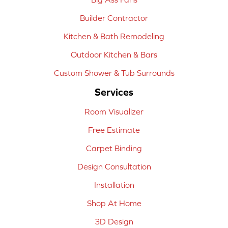
Builder Contractor
Kitchen & Bath Remodeling
Outdoor Kitchen & Bars
Custom Shower & Tub Surrounds
Services
Room Visualizer
Free Estimate
Carpet Binding
Design Consultation
Installation
Shop At Home
3D Design