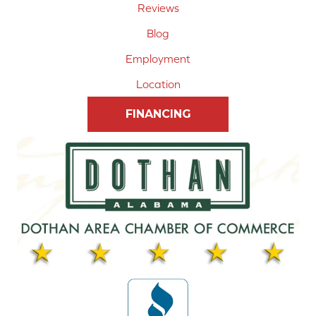
Reviews
Blog
Employment
Location
FINANCING