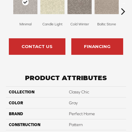
Minimal
Candle Light
Cold Winter
Baltic Stone
Sn
CONTACT US
FINANCING
PRODUCT ATTRIBUTES
COLLECTION
Classy Chic
COLOR
Gray
BRAND
Perfect Home
CONSTRUCTION
Pattern