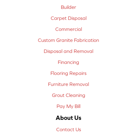
Builder
Carpet Disposal
Commercial
Custom Granite Fabrication
Disposal and Removal
Financing
Flooring Repairs
Furniture Removal
Grout Cleaning
Pay My Bill
About Us
Contact Us