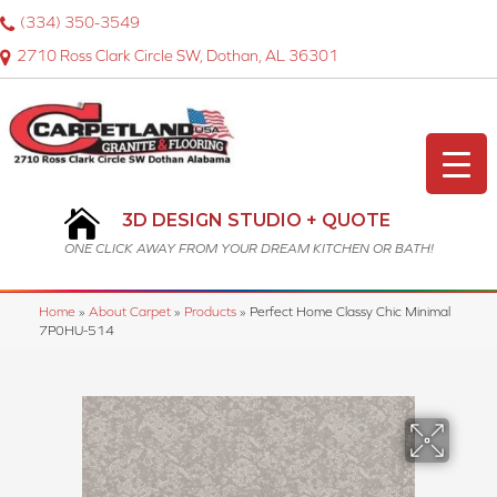
(334) 350-3549
2710 Ross Clark Circle SW, Dothan, AL 36301
3D DESIGN STUDIO + QUOTE
ONE CLICK AWAY FROM YOUR DREAM KITCHEN OR BATH!
Home
»
About Carpet
»
Products
»
Perfect Home Classy Chic Minimal
7P0HU-514