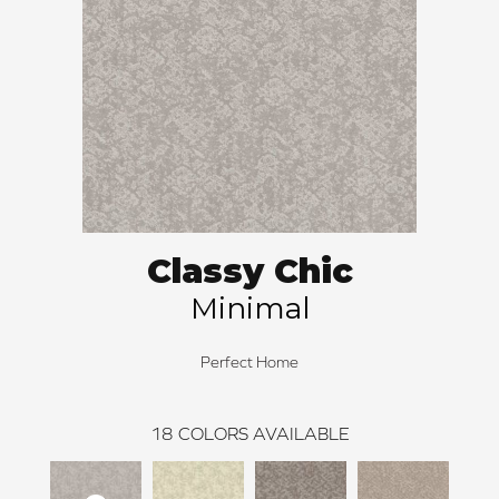
Classy Chic
Minimal
Perfect Home
18
COLORS AVAILABLE