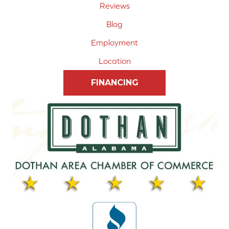
Reviews
Blog
Employment
Location
FINANCING