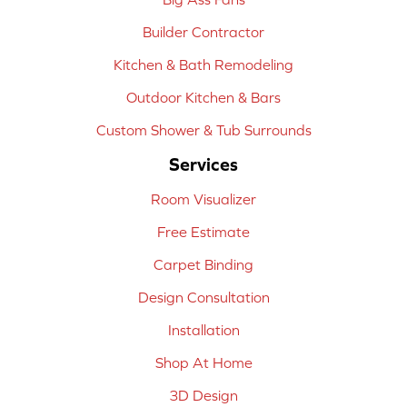
Builder Contractor
Kitchen & Bath Remodeling
Outdoor Kitchen & Bars
Custom Shower & Tub Surrounds
Services
Room Visualizer
Free Estimate
Carpet Binding
Design Consultation
Installation
Shop At Home
3D Design