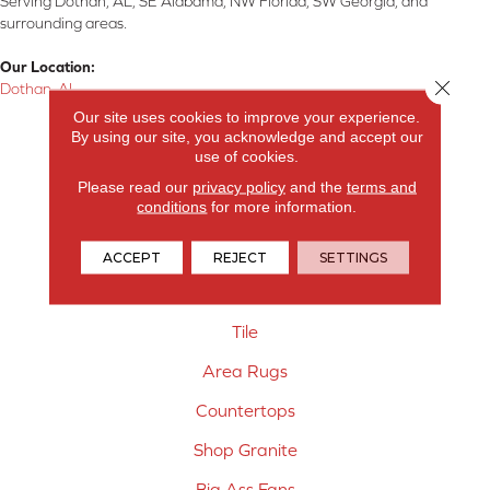
Serving Dothan, AL, SE Alabama, NW Florida, SW Georgia, and
surrounding areas.
Our Location:
Close 
Dothan, AL
Our site uses cookies to improve your experience.
Products
By using our site, you acknowledge and accept our
use of cookies.
Carpet
Please read our
privacy policy
and the
terms and
conditions
for more information.
Hardwood Flooring
Laminate Flooring
ACCEPT
REJECT
SETTINGS
Vinyl Flooring
Tile
Area Rugs
Countertops
Shop Granite
Big Ass Fans