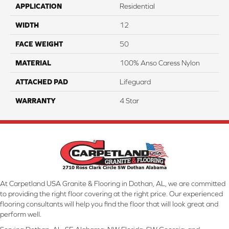
APPLICATION
Residential
WIDTH
12
FACE WEIGHT
50
MATERIAL
100% Anso Caress Nylon
ATTACHED PAD
Lifeguard
WARRANTY
4 Star
At Carpetland USA Granite & Flooring in Dothan, AL, we are committed
to providing the right floor covering at the right price. Our experienced
flooring consultants will help you find the floor that will look great and
perform well.