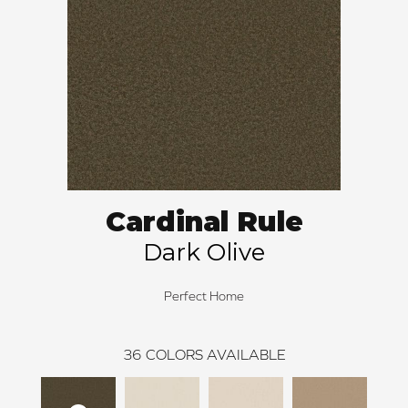
Cardinal Rule
Dark Olive
Perfect Home
36
COLORS AVAILABLE