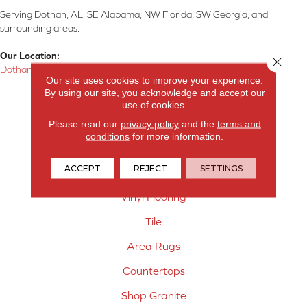
Serving Dothan, AL, SE Alabama, NW Florida, SW Georgia, and
surrounding areas.
Our Location:
Close 
Dothan, AL
Our site uses cookies to improve your experience.
By using our site, you acknowledge and accept our
Products
use of cookies.
Carpet
Please read our
privacy policy
and the
terms and
conditions
for more information.
Hardwood Flooring
ACCEPT
REJECT
SETTINGS
Laminate Flooring
Vinyl Flooring
Tile
Area Rugs
Countertops
Shop Granite