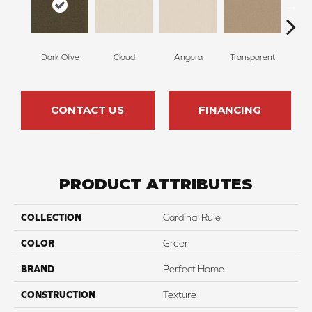
Dark Olive
Cloud
Angora
Transparent
B
CONTACT US
FINANCING
PRODUCT ATTRIBUTES
COLLECTION
Cardinal Rule
COLOR
Green
BRAND
Perfect Home
CONSTRUCTION
Texture