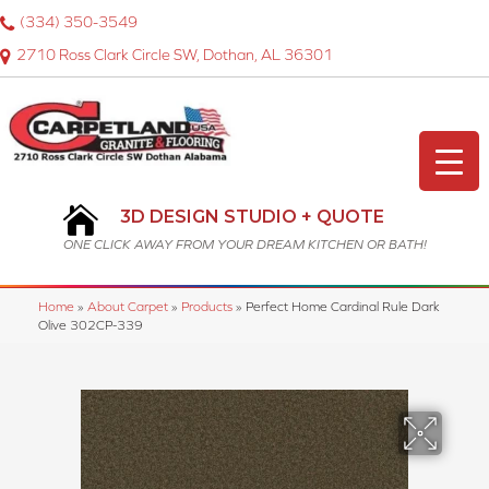
(334) 350-3549
2710 Ross Clark Circle SW, Dothan, AL 36301
3D DESIGN STUDIO + QUOTE
ONE CLICK AWAY FROM YOUR DREAM KITCHEN OR BATH!
Home
»
About Carpet
»
Products
»
Perfect Home Cardinal Rule Dark
Olive 302CP-339