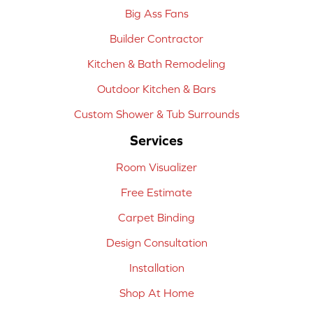
Big Ass Fans
Builder Contractor
Kitchen & Bath Remodeling
Outdoor Kitchen & Bars
Custom Shower & Tub Surrounds
Services
Room Visualizer
Free Estimate
Carpet Binding
Design Consultation
Installation
Shop At Home