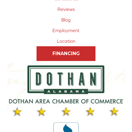
Reviews
Blog
Employment
Location
FINANCING