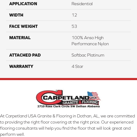
APPLICATION
Residential
WIDTH
12
FACE WEIGHT
53
MATERIAL
100% Anso High
Performance Nylon
ATTACHED PAD
Softbac Platinum
WARRANTY
4 Star
At Carpetland USA Granite & Flooring in Dothan, AL, we are committed
to providing the right floor covering at the right price. Our experienced
flooring consultants will help you find the floor that will look great and
perform well.