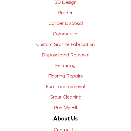
3D Design
Builder
Carpet Disposal
Commercial
Custom Granite Fabrication
Disposal and Removal
Financing
Flooring Repairs
Furniture Removal
Grout Cleaning
Pay My Bill
About Us
Contact Us