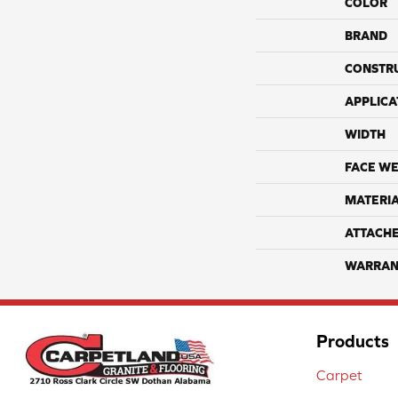
COLOR
BRAND
CONSTR
APPLICA
WIDTH
FACE WE
MATERI
ATTACH
WARRAN
Products
Carpet