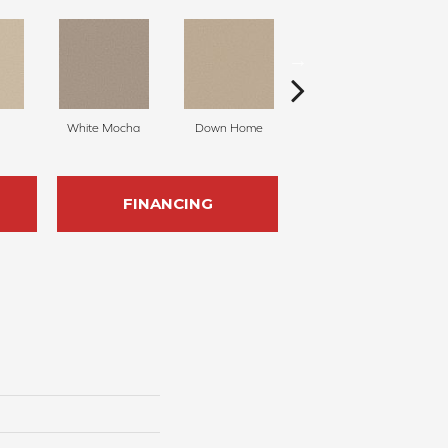
White Mocha
Down Home
Filtered Moon
FINANCING