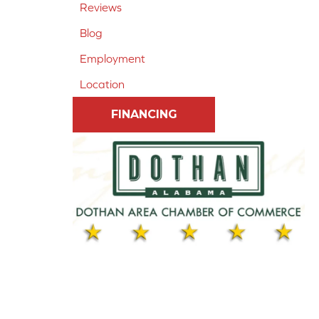
Reviews
Blog
Employment
Location
FINANCING