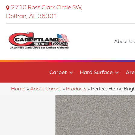
2710 Ross Clark Circle SW,
Dothan, AL 36301
About Us
Carpet
Hard Surface
Are
Home
»
About Carpet
»
Products
»
Perfect Home Brig