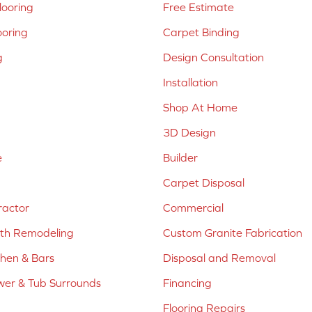
ooring
Free Estimate
ooring
Carpet Binding
g
Design Consultation
Installation
Shop At Home
3D Design
e
Builder
Carpet Disposal
ractor
Commercial
ath Remodeling
Custom Granite Fabrication
chen & Bars
Disposal and Removal
er & Tub Surrounds
Financing
Flooring Repairs