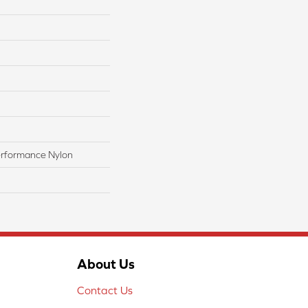
rformance Nylon
About Us
Contact Us