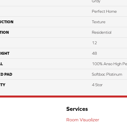
Gray
Perfect Home
UCTION
Texture
TION
Residential
12
IGHT
48
AL
100% Anso High Pe
ED PAD
Softbac Platinum
TY
4 Star
Services
Room Visualizer