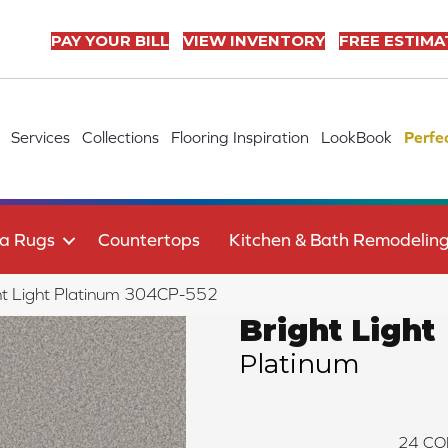
PAY YOUR BILL
VIEW INVENTORY
FREE ESTIMA
Services
Collections
Flooring Inspiration
LookBook
Perfe
a Rugs
Countertops
Kitchen & Bath Remodelin
ht Light Platinum 304CP-552
Bright Light
Platinum
24
CO