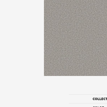
COLLEC