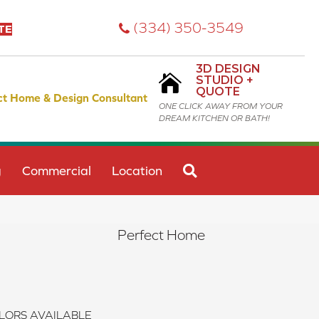
(334) 350-3549
TE
3D DESIGN
STUDIO +
QUOTE
ct Home & Design Consultant
ONE CLICK AWAY FROM YOUR
DREAM KITCHEN OR BATH!
SEARCH
g
Commercial
Location
Perfect Home
LORS AVAILABLE