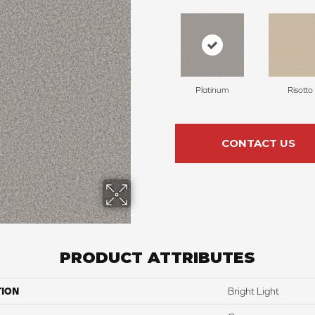
Platinum
Risotto
CONTACT US
PRODUCT ATTRIBUTES
TION
Bright Light