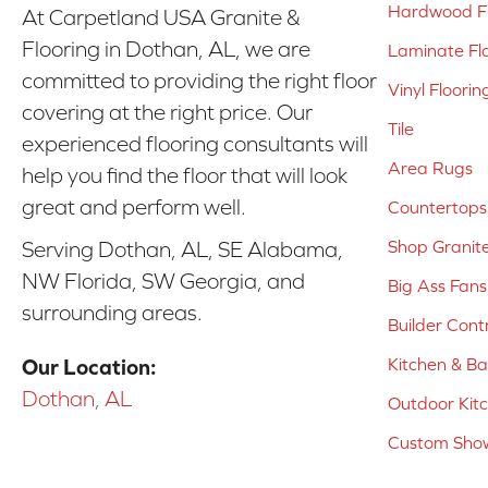
Hardwood Fl
At Carpetland USA Granite &
Flooring in Dothan, AL, we are
Laminate Fl
committed to providing the right floor
Vinyl Floorin
covering at the right price. Our
Tile
experienced flooring consultants will
Area Rugs
help you find the floor that will look
great and perform well.
Countertops
Shop Granit
Serving Dothan, AL, SE Alabama,
NW Florida, SW Georgia, and
Big Ass Fans
surrounding areas.
Builder Cont
Kitchen & B
Our Location:
Dothan, AL
Outdoor Kit
Custom Show