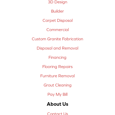
3D Design
Builder
Carpet Disposal
Commercial
Custom Granite Fabrication
Disposal and Removal
Financing
Flooring Repairs
Furniture Removal
Grout Cleaning
Pay My Bill
About Us
Contact Us