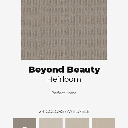
Beyond Beauty
Heirloom
Perfect Home
24
COLORS AVAILABLE