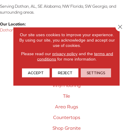
Serving Dothan, AL, SE Alabama, NW Florida, SW Georgia, and
surrounding areas.
Our Location:
Close 
Dothan, AL
Our site uses cookies to improve your experience.
By using our site, you acknowledge and accept our
Products
use of cookies.
Carpet
Please read our
privacy policy
and the
terms and
conditions
for more information.
Hardwood Flooring
ACCEPT
REJECT
SETTINGS
Laminate Flooring
Vinyl Flooring
Tile
Area Rugs
Countertops
Shop Granite