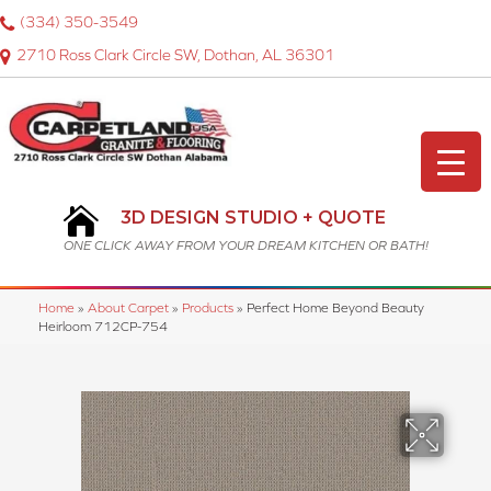
(334) 350-3549
2710 Ross Clark Circle SW, Dothan, AL 36301
3D DESIGN STUDIO + QUOTE
ONE CLICK AWAY FROM YOUR DREAM KITCHEN OR BATH!
Home
»
About Carpet
»
Products
»
Perfect Home Beyond Beauty
Heirloom 712CP-754