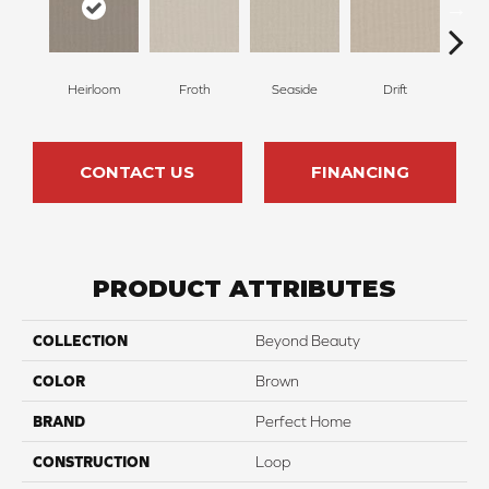
Heirloom
Froth
Seaside
Drift
S
CONTACT US
FINANCING
PRODUCT ATTRIBUTES
COLLECTION
Beyond Beauty
COLOR
Brown
BRAND
Perfect Home
CONSTRUCTION
Loop