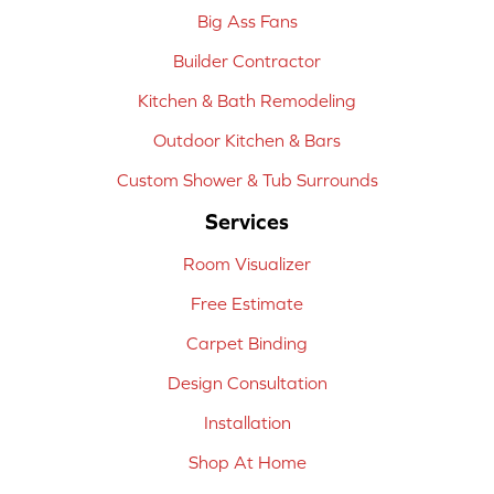
Big Ass Fans
Builder Contractor
Kitchen & Bath Remodeling
Outdoor Kitchen & Bars
Custom Shower & Tub Surrounds
Services
Room Visualizer
Free Estimate
Carpet Binding
Design Consultation
Installation
Shop At Home