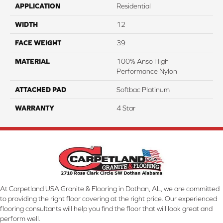
APPLICATION
Residential
WIDTH
12
FACE WEIGHT
39
MATERIAL
100% Anso High
Performance Nylon
ATTACHED PAD
Softbac Platinum
WARRANTY
4 Star
At Carpetland USA Granite & Flooring in Dothan, AL, we are committed
to providing the right floor covering at the right price. Our experienced
flooring consultants will help you find the floor that will look great and
perform well.