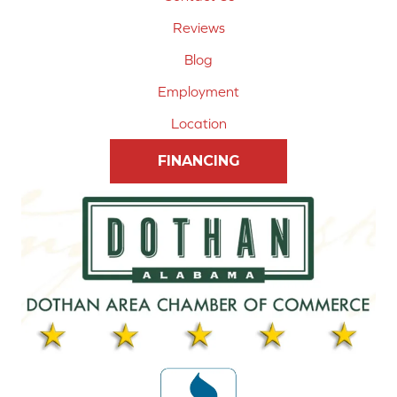
Reviews
Blog
Employment
Location
FINANCING