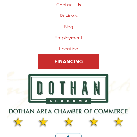
Contact Us
Reviews
Blog
Employment
Location
FINANCING