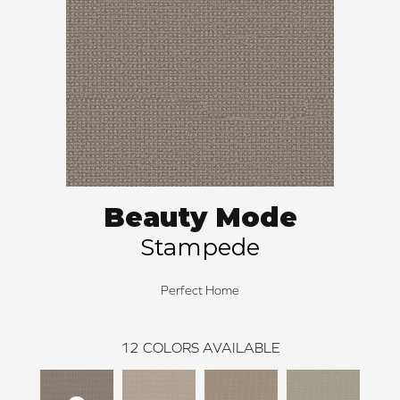
Beauty Mode
Stampede
Perfect Home
12
COLORS AVAILABLE