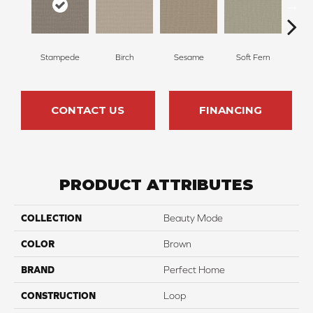
Stampede
Birch
Sesame
Soft Fern
Sur
CONTACT US
FINANCING
PRODUCT ATTRIBUTES
COLLECTION
Beauty Mode
COLOR
Brown
BRAND
Perfect Home
CONSTRUCTION
Loop