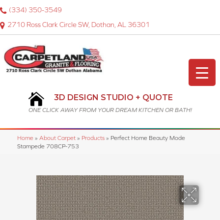
(334) 350-3549
2710 Ross Clark Circle SW, Dothan, AL 36301
3D DESIGN STUDIO + QUOTE
ONE CLICK AWAY FROM YOUR DREAM KITCHEN OR BATH!
Home
»
About Carpet
»
Products
»
Perfect Home Beauty Mode
Stampede 708CP-753