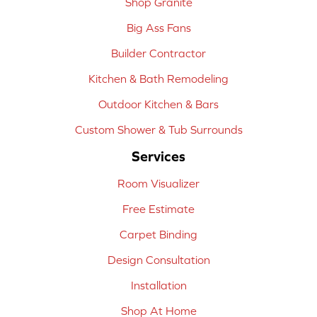
Shop Granite
Big Ass Fans
Builder Contractor
Kitchen & Bath Remodeling
Outdoor Kitchen & Bars
Custom Shower & Tub Surrounds
Services
Room Visualizer
Free Estimate
Carpet Binding
Design Consultation
Installation
Shop At Home