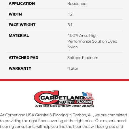
APPLICATION
Residential
WIDTH
12
FACE WEIGHT
31
MATERIAL
100% Anso High
Performance Solution Dyed
Nylon
ATTACHED PAD
Softbac Platinum
WARRANTY
4 Star
At Carpetland USA Granite & Flooring in Dothan, AL, we are committed
to providing the right floor covering at the right price. Our experienced
flooring consultants will help you find the floor that will look great and