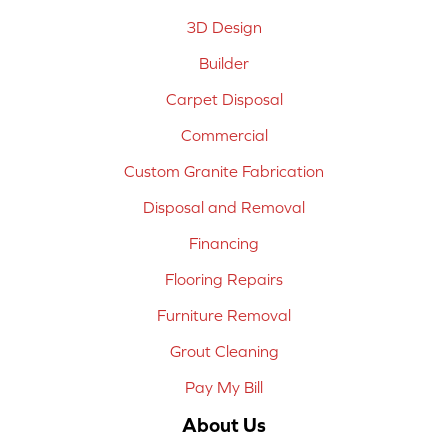
3D Design
Builder
Carpet Disposal
Commercial
Custom Granite Fabrication
Disposal and Removal
Financing
Flooring Repairs
Furniture Removal
Grout Cleaning
Pay My Bill
About Us