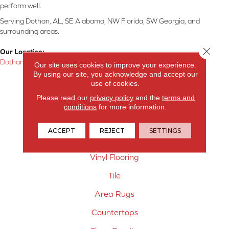
perform well.
Serving Dothan, AL, SE Alabama, NW Florida, SW Georgia, and
surrounding areas.
Close 
Our Location:
Dothan, AL
Our site uses cookies to improve your experience.
By using our site, you acknowledge and accept our
Products
use of cookies.
Please read our
privacy policy
and the
terms and
Carpet
conditions
for more information.
Hardwood Flooring
ACCEPT
REJECT
SETTINGS
Laminate Flooring
Vinyl Flooring
Tile
Area Rugs
Countertops