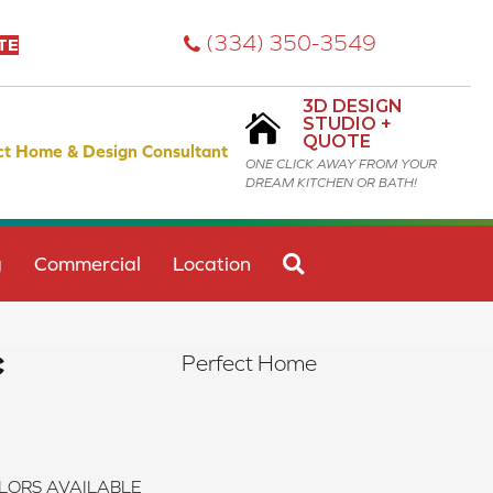
(334) 350-3549
TE
3D DESIGN
STUDIO +
QUOTE
ct Home & Design Consultant
ONE CLICK AWAY FROM YOUR
DREAM KITCHEN OR BATH!
SEARCH
g
Commercial
Location
c
Perfect Home
LORS AVAILABLE