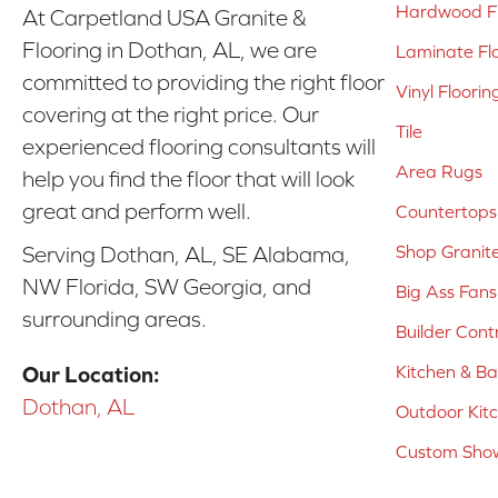
Hardwood Fl
At Carpetland USA Granite &
Flooring in Dothan, AL, we are
Laminate Fl
committed to providing the right floor
Vinyl Floorin
covering at the right price. Our
Tile
experienced flooring consultants will
Area Rugs
help you find the floor that will look
great and perform well.
Countertops
Shop Granit
Serving Dothan, AL, SE Alabama,
NW Florida, SW Georgia, and
Big Ass Fans
surrounding areas.
Builder Cont
Kitchen & B
Our Location:
Dothan, AL
Outdoor Kit
Custom Show