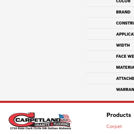
COLOR
BRAND
CONSTR
APPLICA
WIDTH
FACE WE
MATERI
ATTACH
WARRAN
Products
Carpet