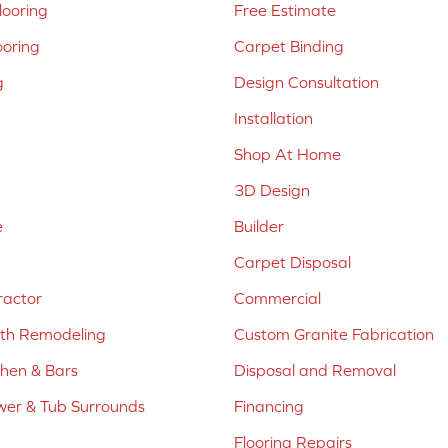
ooring
Free Estimate
ooring
Carpet Binding
g
Design Consultation
Installation
Shop At Home
3D Design
e
Builder
Carpet Disposal
ractor
Commercial
ath Remodeling
Custom Granite Fabrication
chen & Bars
Disposal and Removal
er & Tub Surrounds
Financing
Flooring Repairs