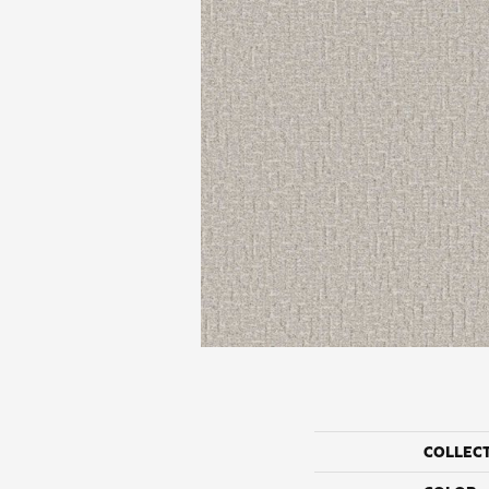
COLLEC