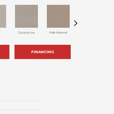
Coconut Ice
Pale Almond
Coastline
FINANCING