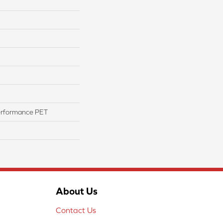
erformance PET
About Us
Contact Us