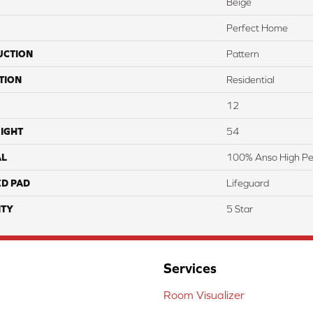
Beige
Perfect Home
UCTION
Pattern
TION
Residential
12
IGHT
54
AL
100% Anso High P
ED PAD
Lifeguard
TY
5 Star
Services
Room Visualizer