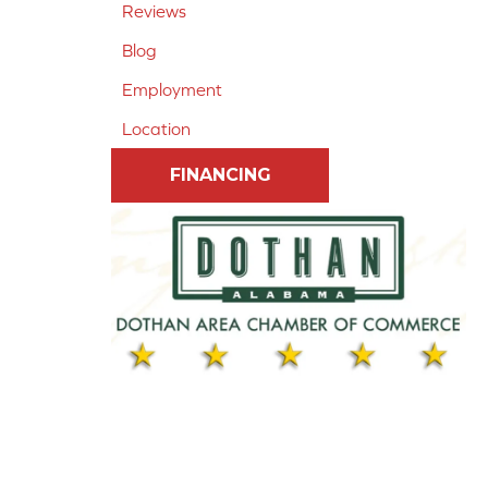
Reviews
Blog
Employment
Location
FINANCING