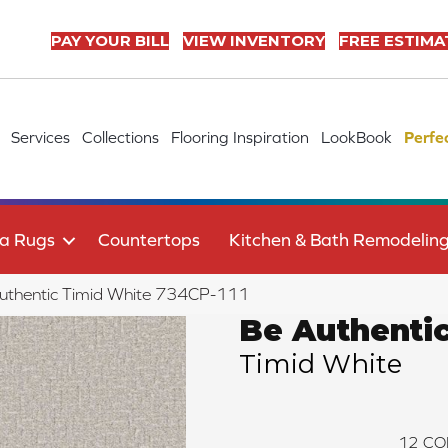
PAY YOUR BILL
VIEW INVENTORY
FREE ESTIMA
Services
Collections
Flooring Inspiration
LookBook
Perfe
a Rugs
Countertops
Kitchen & Bath Remodelin
uthentic Timid White 734CP-111
Be Authenti
Timid White
12
CO