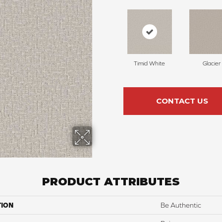
Timid White
Glacier
CONTACT US
PRODUCT ATTRIBUTES
TION
Be Authentic