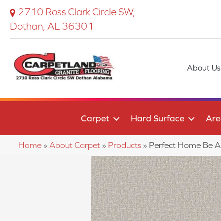
2710 Ross Clark Circle SW,
Dothan, AL 36301
About Us
Carpet
Hard Surface
Are
Home
»
About Carpet
»
Products
»
Perfect Home Be A