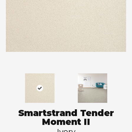
Smartstrand Tender
Moment II
Ivory