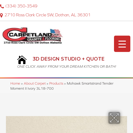
(334) 350-3549
2710 Ross Clark Circle SW, Dothan, AL 36301
3D DESIGN STUDIO + QUOTE
ONE CLICK AWAY FROM YOUR DREAM KITCHEN OR BATH!
Home
»
About Carpet
»
Products
»
Mohawk Smartstrand Tender
Moment II Ivory 3L18-700