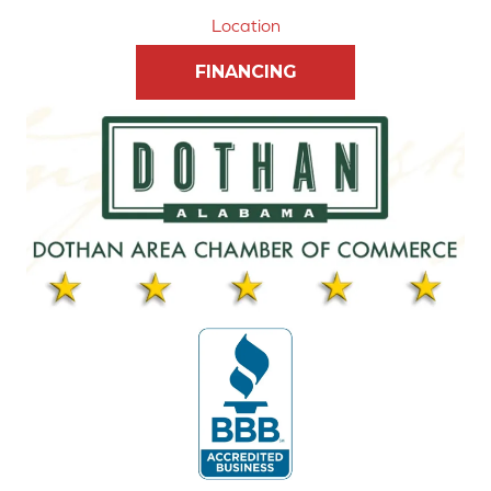
Location
FINANCING