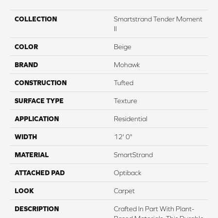
COLLECTION
Smartstrand Tender Moment
II
COLOR
Beige
BRAND
Mohawk
CONSTRUCTION
Tufted
SURFACE TYPE
Texture
APPLICATION
Residential
WIDTH
12' 0"
MATERIAL
SmartStrand
ATTACHED PAD
Optiback
LOOK
Carpet
DESCRIPTION
Crafted In Part With Plant-