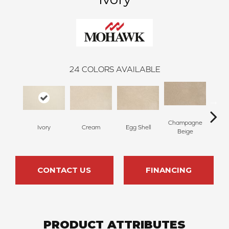
24
COLORS AVAILABLE
Champagne
Ivory
Cream
Egg Shell
Ha
Beige
CONTACT US
FINANCING
PRODUCT ATTRIBUTES