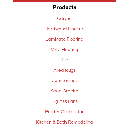
Products
Carpet
Hardwood Flooring
Laminate Flooring
Vinyl Flooring
Tile
Area Rugs
Countertops
Shop Granite
Big Ass Fans
Builder Contractor
Kitchen & Bath Remodeling