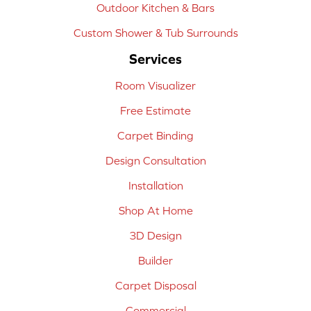
Outdoor Kitchen & Bars
Custom Shower & Tub Surrounds
Services
Room Visualizer
Free Estimate
Carpet Binding
Design Consultation
Installation
Shop At Home
3D Design
Builder
Carpet Disposal
Commercial