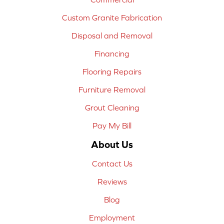
Custom Granite Fabrication
Disposal and Removal
Financing
Flooring Repairs
Furniture Removal
Grout Cleaning
Pay My Bill
About Us
Contact Us
Reviews
Blog
Employment