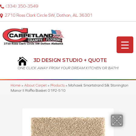
(334) 350-3549
2710 Ross Clark Circle SW, Dothan, AL 36301
3D DESIGN STUDIO + QUOTE
ONE CLICK AWAY FROM YOUR DREAM KITCHEN OR BATH!
Home
»
About Carpet
»
Products
»
Mohawk Smartstrand Silk Stonington
Manor II Raffia Basket 01P2-510