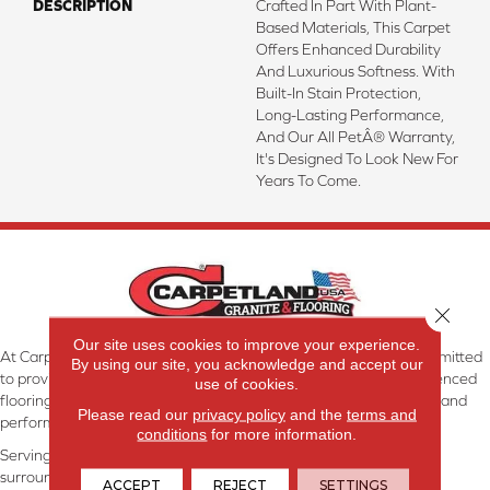
DESCRIPTION
Crafted In Part With Plant-
Based Materials, This Carpet
Offers Enhanced Durability
And Luxurious Softness. With
Built-In Stain Protection,
Long-Lasting Performance,
And Our All PetÂ® Warranty,
It's Designed To Look New For
Years To Come.
Close 
Our site uses cookies to improve your experience.
At Carpetland USA Granite & Flooring in Dothan, AL, we are committed
By using our site, you acknowledge and accept our
to providing the right floor covering at the right price. Our experienced
use of cookies.
flooring consultants will help you find the floor that will look great and
Please read our
privacy policy
and the
terms and
perform well.
conditions
for more information.
Serving Dothan, AL, SE Alabama, NW Florida, SW Georgia, and
surrounding areas.
ACCEPT
REJECT
SETTINGS