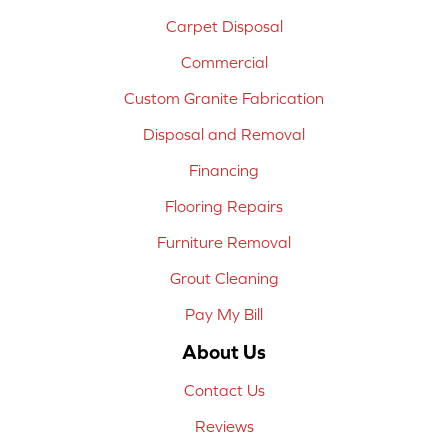
Carpet Disposal
Commercial
Custom Granite Fabrication
Disposal and Removal
Financing
Flooring Repairs
Furniture Removal
Grout Cleaning
Pay My Bill
About Us
Contact Us
Reviews