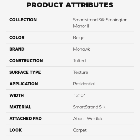
PRODUCT ATTRIBUTES
COLLECTION
Smartstrand Silk Stonington
Manor II
COLOR
Beige
BRAND
Mohawk
CONSTRUCTION
Tufted
SURFACE TYPE
Texture
APPLICATION
Residential
WIDTH
12' 0"
MATERIAL
SmartStrand Silk
ATTACHED PAD
Abac - Weldlok
LOOK
Carpet