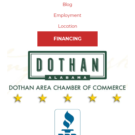
Blog
Employment
Location
FINANCING