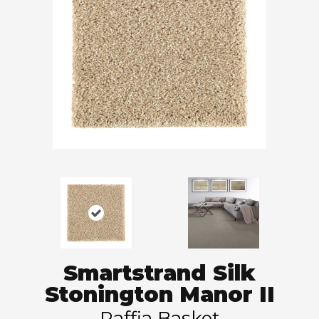
Smartstrand Silk
Stonington Manor II
Raffia Basket