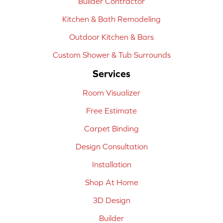
Builder Contractor
Kitchen & Bath Remodeling
Outdoor Kitchen & Bars
Custom Shower & Tub Surrounds
Services
Room Visualizer
Free Estimate
Carpet Binding
Design Consultation
Installation
Shop At Home
3D Design
Builder