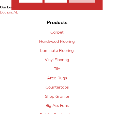
Our Location:
Dothan, AL
Products
Carpet
Hardwood Flooring
Laminate Flooring
Vinyl Flooring
Tile
Area Rugs
Countertops
Shop Granite
Big Ass Fans