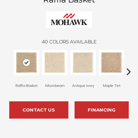
40
COLORS AVAILABLE
Raffia Basket
Moonbeam
Antique Ivory
Maple Tint
Glaze
CONTACT US
FINANCING