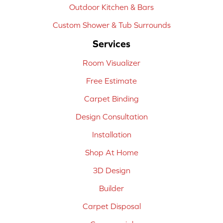
Outdoor Kitchen & Bars
Custom Shower & Tub Surrounds
Services
Room Visualizer
Free Estimate
Carpet Binding
Design Consultation
Installation
Shop At Home
3D Design
Builder
Carpet Disposal