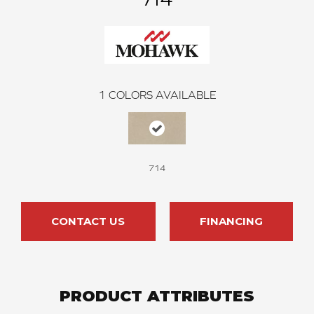
1
COLORS AVAILABLE
714
CONTACT US
FINANCING
PRODUCT ATTRIBUTES