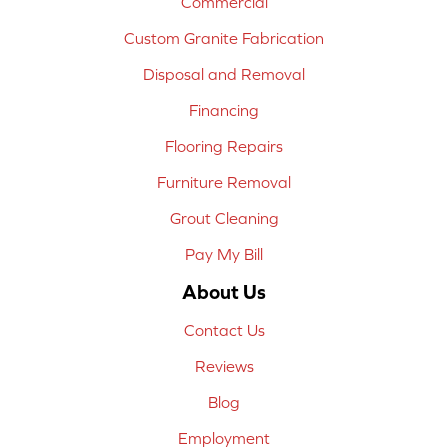
Commercial
Custom Granite Fabrication
Disposal and Removal
Financing
Flooring Repairs
Furniture Removal
Grout Cleaning
Pay My Bill
About Us
Contact Us
Reviews
Blog
Employment