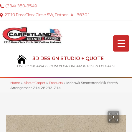
(334) 350-3549
2710 Ross Clark Circle SW, Dothan, AL 36301
3D DESIGN STUDIO + QUOTE
ONE CLICK AWAY FROM YOUR DREAM KITCHEN OR BATH!
Home
»
About Carpet
»
Products
»
Mohawk Smartstrand Silk Stately
Arrangement 714 28233-714