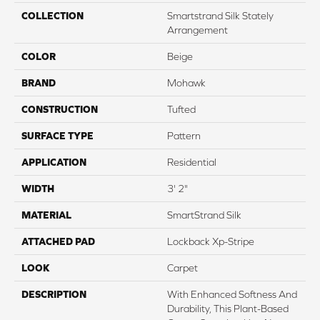
COLLECTION
Smartstrand Silk Stately
Arrangement
COLOR
Beige
BRAND
Mohawk
CONSTRUCTION
Tufted
SURFACE TYPE
Pattern
APPLICATION
Residential
WIDTH
3' 2"
MATERIAL
SmartStrand Silk
ATTACHED PAD
Lockback Xp-Stripe
LOOK
Carpet
DESCRIPTION
With Enhanced Softness And
Durability, This Plant-Based