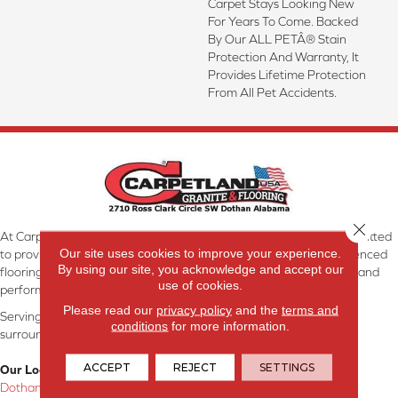
Carpet Stays Looking New
For Years To Come. Backed
By Our ALL PETÂ® Stain
Protection And Warranty, It
Provides Lifetime Protection
From All Pet Accidents.
Close 
At Carpetland USA Granite & Flooring in Dothan, AL, we are committed
Our site uses cookies to improve your experience.
to providing the right floor covering at the right price. Our experienced
By using our site, you acknowledge and accept our
flooring consultants will help you find the floor that will look great and
use of cookies.
perform well.
Please read our
privacy policy
and the
terms and
Serving Dothan, AL, SE Alabama, NW Florida, SW Georgia, and
conditions
for more information.
surrounding areas.
ACCEPT
REJECT
SETTINGS
Our Location:
Dothan, AL