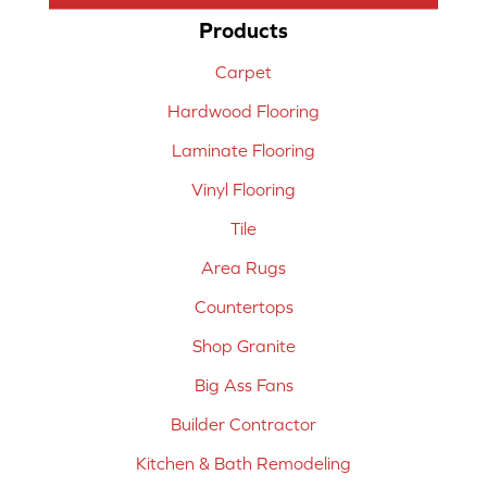
Products
Carpet
Hardwood Flooring
Laminate Flooring
Vinyl Flooring
Tile
Area Rugs
Countertops
Shop Granite
Big Ass Fans
Builder Contractor
Kitchen & Bath Remodeling