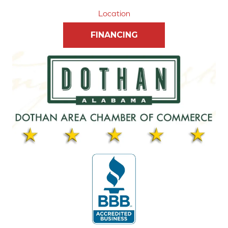
Location
FINANCING