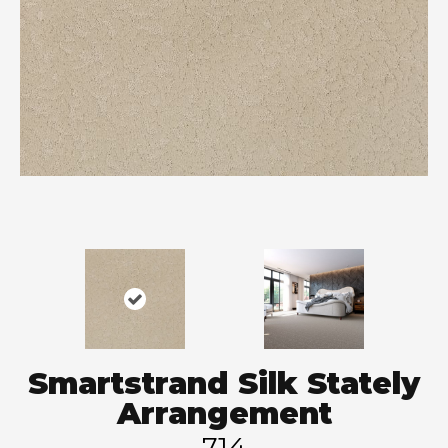
Smartstrand Silk Stately
Arrangement
714