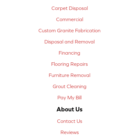
Carpet Disposal
Commercial
Custom Granite Fabrication
Disposal and Removal
Financing
Flooring Repairs
Furniture Removal
Grout Cleaning
Pay My Bill
About Us
Contact Us
Reviews