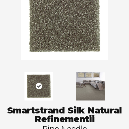
Smartstrand Silk Natural
Refinementii
Pine Needle