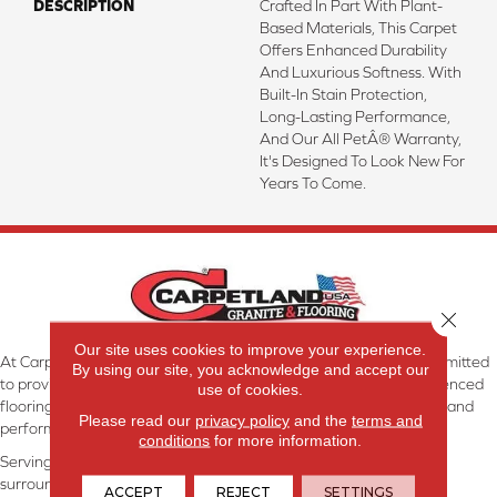
DESCRIPTION
Crafted In Part With Plant-
Based Materials, This Carpet
Offers Enhanced Durability
And Luxurious Softness. With
Built-In Stain Protection,
Long-Lasting Performance,
And Our All PetÂ® Warranty,
It's Designed To Look New For
Years To Come.
Close 
Our site uses cookies to improve your experience.
At Carpetland USA Granite & Flooring in Dothan, AL, we are committed
By using our site, you acknowledge and accept our
to providing the right floor covering at the right price. Our experienced
use of cookies.
flooring consultants will help you find the floor that will look great and
Please read our
privacy policy
and the
terms and
perform well.
conditions
for more information.
Serving Dothan, AL, SE Alabama, NW Florida, SW Georgia, and
surrounding areas.
ACCEPT
REJECT
SETTINGS