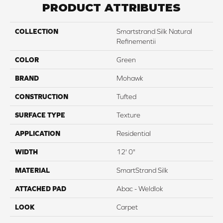
PRODUCT ATTRIBUTES
COLLECTION
Smartstrand Silk Natural
Refinementii
COLOR
Green
BRAND
Mohawk
CONSTRUCTION
Tufted
SURFACE TYPE
Texture
APPLICATION
Residential
WIDTH
12' 0"
MATERIAL
SmartStrand Silk
ATTACHED PAD
Abac - Weldlok
LOOK
Carpet