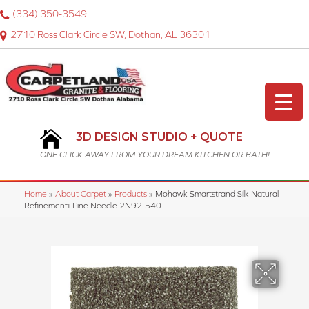
(334) 350-3549
2710 Ross Clark Circle SW, Dothan, AL 36301
3D DESIGN STUDIO + QUOTE
ONE CLICK AWAY FROM YOUR DREAM KITCHEN OR BATH!
Home
»
About Carpet
»
Products
»
Mohawk Smartstrand Silk Natural
Refinementii Pine Needle 2N92-540