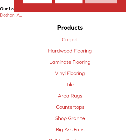
Our Location:
Dothan, AL
Products
Carpet
Hardwood Flooring
Laminate Flooring
Vinyl Flooring
Tile
Area Rugs
Countertops
Shop Granite
Big Ass Fans