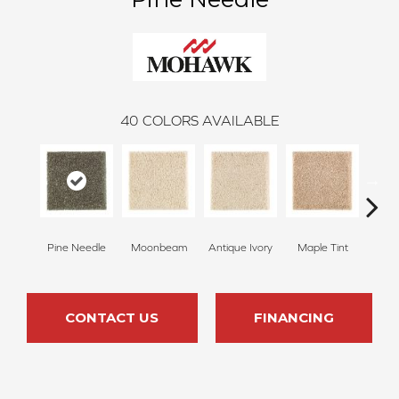
40
COLORS AVAILABLE
Pine Needle
Moonbeam
Antique Ivory
Maple Tint
Glaze
CONTACT US
FINANCING