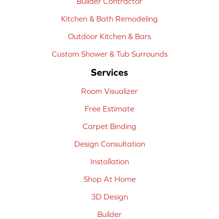
Builder Contractor
Kitchen & Bath Remodeling
Outdoor Kitchen & Bars
Custom Shower & Tub Surrounds
Services
Room Visualizer
Free Estimate
Carpet Binding
Design Consultation
Installation
Shop At Home
3D Design
Builder