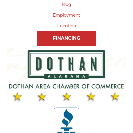
Blog
Employment
Location
FINANCING