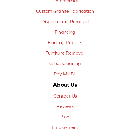
Commercial
Custom Granite Fabrication
Disposal and Removal
Financing
Flooring Repairs
Furniture Removal
Grout Cleaning
Pay My Bill
About Us
Contact Us
Reviews
Blog
Employment