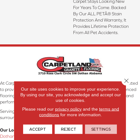
Carpet Stays Looking New
For Years To Come. Backed
By Our ALL PETÂ® Stain
Protection And Warranty, It
Provides Lifetime Protection
From All Pet Accidents.
Close 
At Carpetland USA Granite & Flooring in Dothan, AL, we are committed
Our site uses cookies to improve your experience.
to providing the right floor covering at the right price. Our experienced
By using our site, you acknowledge and accept our
flooring consultants will help you find the floor that will look great and
use of cookies.
perform well.
Please read our
privacy policy
and the
terms and
Serving Dothan, AL, SE Alabama, NW Florida, SW Georgia, and
conditions
for more information.
surrounding areas.
ACCEPT
REJECT
SETTINGS
Our Location:
Dothan, AL