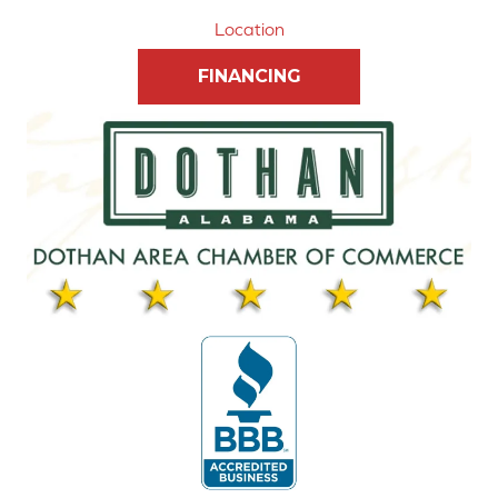
Location
FINANCING