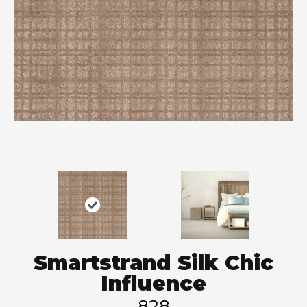
Smartstrand Silk Chic
Influence
828