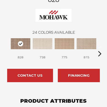
24
COLORS AVAILABLE
828
738
775
815
Fall
CONTACT US
FINANCING
PRODUCT ATTRIBUTES