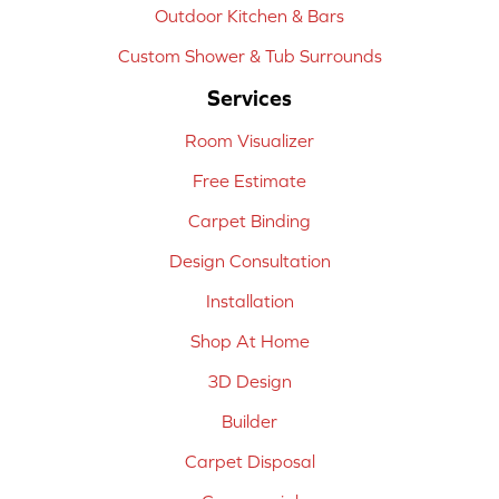
Outdoor Kitchen & Bars
Custom Shower & Tub Surrounds
Services
Room Visualizer
Free Estimate
Carpet Binding
Design Consultation
Installation
Shop At Home
3D Design
Builder
Carpet Disposal