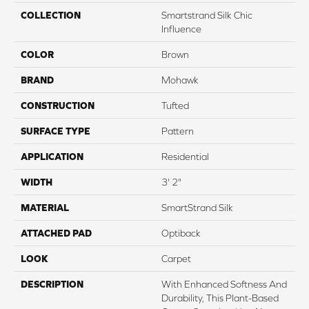
COLLECTION
Smartstrand Silk Chic
Influence
COLOR
Brown
BRAND
Mohawk
CONSTRUCTION
Tufted
SURFACE TYPE
Pattern
APPLICATION
Residential
WIDTH
3' 2"
MATERIAL
SmartStrand Silk
ATTACHED PAD
Optiback
LOOK
Carpet
DESCRIPTION
With Enhanced Softness And
Durability, This Plant-Based