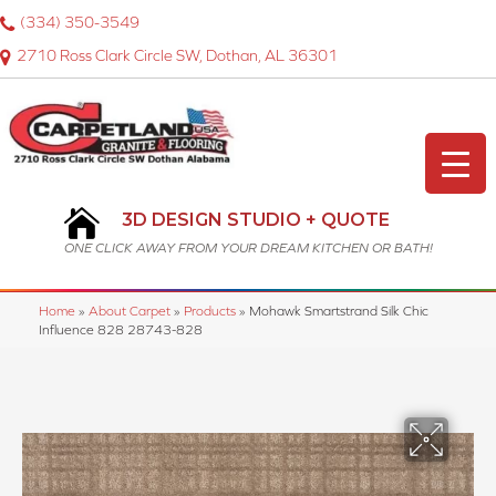
(334) 350-3549
2710 Ross Clark Circle SW, Dothan, AL 36301
3D DESIGN STUDIO + QUOTE
ONE CLICK AWAY FROM YOUR DREAM KITCHEN OR BATH!
Home
»
About Carpet
»
Products
»
Mohawk Smartstrand Silk Chic
Influence 828 28743-828