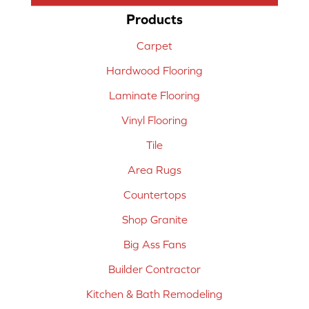
Products
Carpet
Hardwood Flooring
Laminate Flooring
Vinyl Flooring
Tile
Area Rugs
Countertops
Shop Granite
Big Ass Fans
Builder Contractor
Kitchen & Bath Remodeling