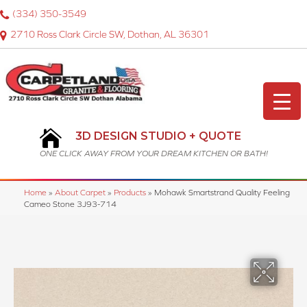
(334) 350-3549
2710 Ross Clark Circle SW, Dothan, AL 36301
3D DESIGN STUDIO + QUOTE
ONE CLICK AWAY FROM YOUR DREAM KITCHEN OR BATH!
Home
»
About Carpet
»
Products
»
Mohawk Smartstrand Quality Feeling
Cameo Stone 3J93-714