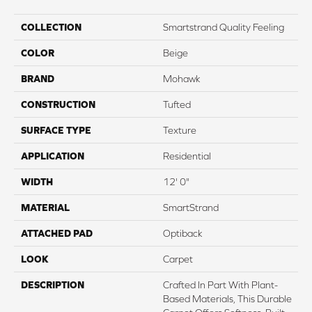
COLLECTION
Smartstrand Quality Feeling
COLOR
Beige
BRAND
Mohawk
CONSTRUCTION
Tufted
SURFACE TYPE
Texture
APPLICATION
Residential
WIDTH
12' 0"
MATERIAL
SmartStrand
ATTACHED PAD
Optiback
LOOK
Carpet
DESCRIPTION
Crafted In Part With Plant-
Based Materials, This Durable