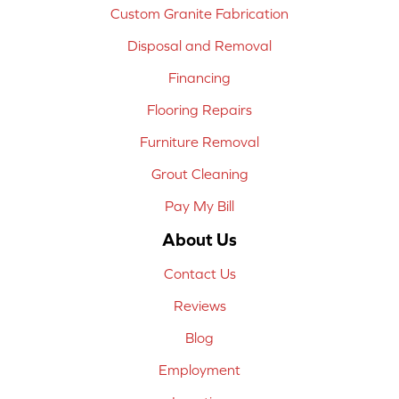
Custom Granite Fabrication
Disposal and Removal
Financing
Flooring Repairs
Furniture Removal
Grout Cleaning
Pay My Bill
About Us
Contact Us
Reviews
Blog
Employment