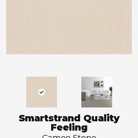
Smartstrand Quality
Feeling
Cameo Stone