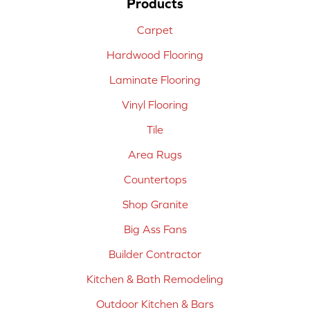
Products
Carpet
Hardwood Flooring
Laminate Flooring
Vinyl Flooring
Tile
Area Rugs
Countertops
Shop Granite
Big Ass Fans
Builder Contractor
Kitchen & Bath Remodeling
Outdoor Kitchen & Bars