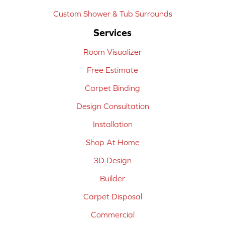
Custom Shower & Tub Surrounds
Services
Room Visualizer
Free Estimate
Carpet Binding
Design Consultation
Installation
Shop At Home
3D Design
Builder
Carpet Disposal
Commercial