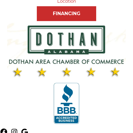
Location
FINANCING