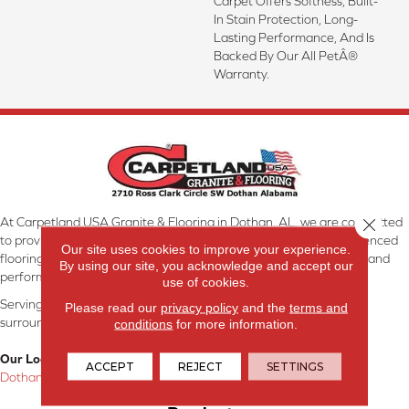
Carpet Offers Softness, Built-
In Stain Protection, Long-
Lasting Performance, And Is
Backed By Our All PetÂ®
Warranty.
At Carpetland USA Granite & Flooring in Dothan, AL, we are committed
Close 
to providing the right floor covering at the right price. Our experienced
Our site uses cookies to improve your experience.
flooring consultants will help you find the floor that will look great and
By using our site, you acknowledge and accept our
perform well.
use of cookies.
Serving Dothan, AL, SE Alabama, NW Florida, SW Georgia, and
Please read our
privacy policy
and the
terms and
surrounding areas.
conditions
for more information.
Our Location:
ACCEPT
REJECT
SETTINGS
Dothan, AL