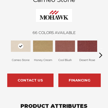
66
COLORS AVAILABLE
Cameo Stone
Honey Cream
Cool Blush
Desert Rose
Sa
CONTACT US
FINANCING
PRODUCT ATTRIBUTES