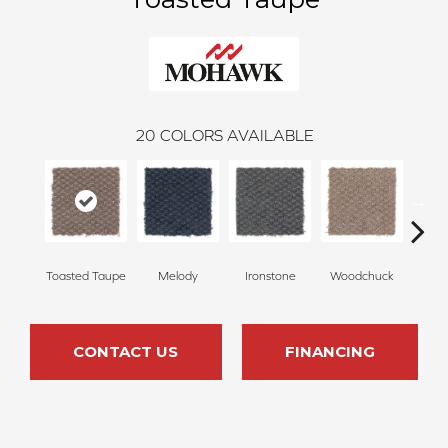
20
COLORS AVAILABLE
Toasted Taupe
Melody
Ironstone
Woodchuck
Se
CONTACT US
FINANCING