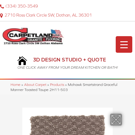
(334) 350-3549
2710 Ross Clark Circle SW, Dothan, AL 36301
3D DESIGN STUDIO + QUOTE
ONE CLICK AWAY FROM YOUR DREAM KITCHEN OR BATH!
Home
»
About Carpet
»
Products
»
Mohawk Smartstrand Graceful
Manner Toasted Taupe 2H11-503