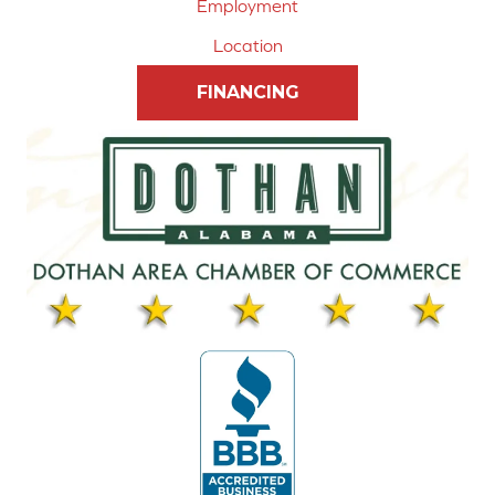
Employment
Location
FINANCING