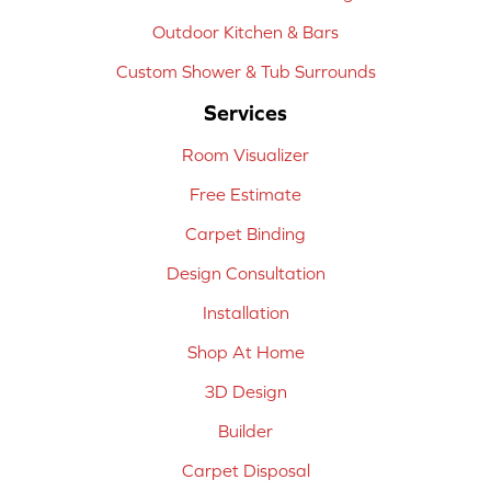
Outdoor Kitchen & Bars
Custom Shower & Tub Surrounds
Services
Room Visualizer
Free Estimate
Carpet Binding
Design Consultation
Installation
Shop At Home
3D Design
Builder
Carpet Disposal