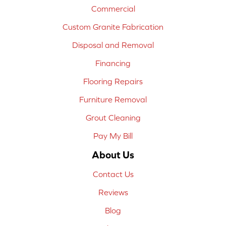
Commercial
Custom Granite Fabrication
Disposal and Removal
Financing
Flooring Repairs
Furniture Removal
Grout Cleaning
Pay My Bill
About Us
Contact Us
Reviews
Blog