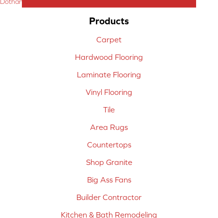
Dothan, AL
Products
Carpet
Hardwood Flooring
Laminate Flooring
Vinyl Flooring
Tile
Area Rugs
Countertops
Shop Granite
Big Ass Fans
Builder Contractor
Kitchen & Bath Remodeling