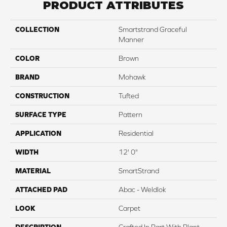
PRODUCT ATTRIBUTES
COLLECTION
Smartstrand Graceful
Manner
COLOR
Brown
BRAND
Mohawk
CONSTRUCTION
Tufted
SURFACE TYPE
Pattern
APPLICATION
Residential
WIDTH
12' 0"
MATERIAL
SmartStrand
ATTACHED PAD
Abac - Weldlok
LOOK
Carpet
DESCRIPTION
Crafted In Part With Plant-