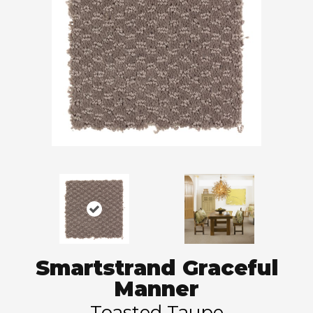
Smartstrand Graceful
Manner
Toasted Taupe