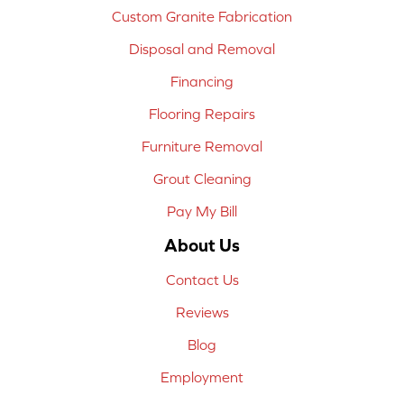
Custom Granite Fabrication
Disposal and Removal
Financing
Flooring Repairs
Furniture Removal
Grout Cleaning
Pay My Bill
About Us
Contact Us
Reviews
Blog
Employment