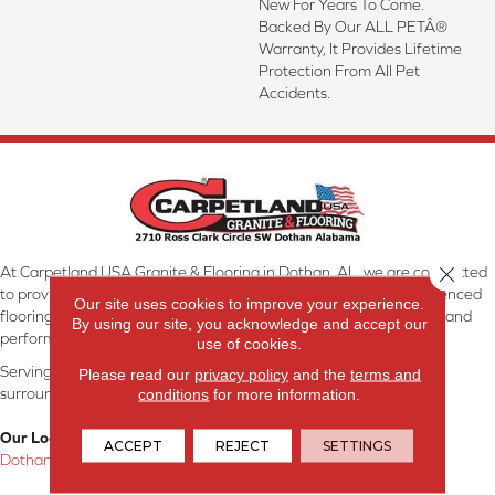
New For Years To Come.
Backed By Our ALL PETÂ®
Warranty, It Provides Lifetime
Protection From All Pet
Accidents.
Close 
At Carpetland USA Granite & Flooring in Dothan, AL, we are committed
to providing the right floor covering at the right price. Our experienced
Our site uses cookies to improve your experience.
flooring consultants will help you find the floor that will look great and
By using our site, you acknowledge and accept our
perform well.
use of cookies.
Serving Dothan, AL, SE Alabama, NW Florida, SW Georgia, and
Please read our
privacy policy
and the
terms and
surrounding areas.
conditions
for more information.
Our Location:
ACCEPT
REJECT
SETTINGS
Dothan, AL