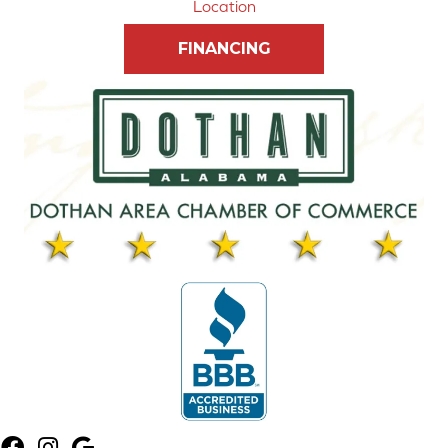
Location
FINANCING