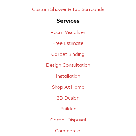
Custom Shower & Tub Surrounds
Services
Room Visualizer
Free Estimate
Carpet Binding
Design Consultation
Installation
Shop At Home
3D Design
Builder
Carpet Disposal
Commercial