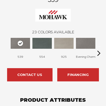
23
COLORS AVAILABLE
539
554
925
Evening Charm
Glac
CONTACT US
FINANCING
PRODUCT ATTRIBUTES