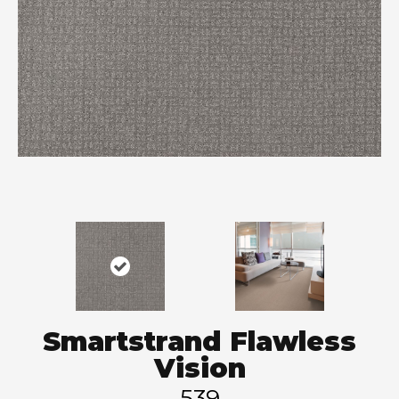
Smartstrand Flawless
Vision
539