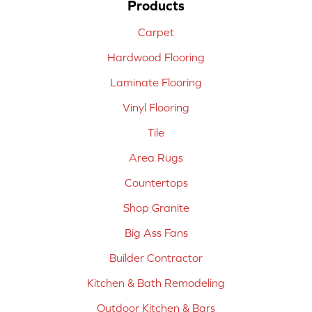
Products
Carpet
Hardwood Flooring
Laminate Flooring
Vinyl Flooring
Tile
Area Rugs
Countertops
Shop Granite
Big Ass Fans
Builder Contractor
Kitchen & Bath Remodeling
Outdoor Kitchen & Bars