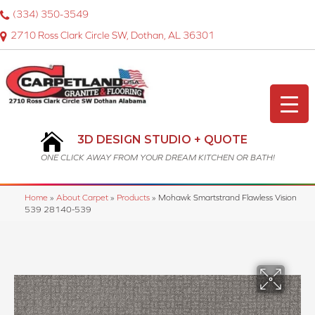
(334) 350-3549
2710 Ross Clark Circle SW, Dothan, AL 36301
3D DESIGN STUDIO + QUOTE
ONE CLICK AWAY FROM YOUR DREAM KITCHEN OR BATH!
Home
»
About Carpet
»
Products
»
Mohawk Smartstrand Flawless Vision
539 28140-539