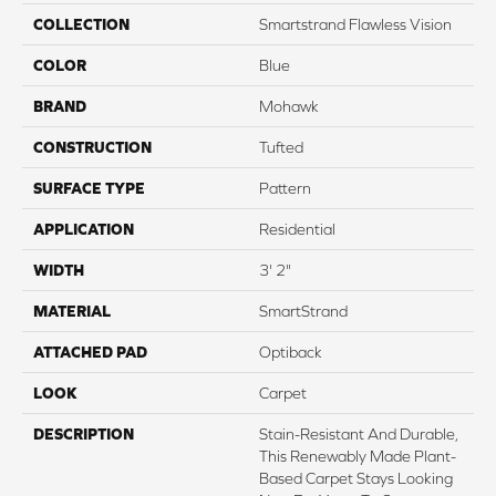
COLLECTION
Smartstrand Flawless Vision
COLOR
Blue
BRAND
Mohawk
CONSTRUCTION
Tufted
SURFACE TYPE
Pattern
APPLICATION
Residential
WIDTH
3' 2"
MATERIAL
SmartStrand
ATTACHED PAD
Optiback
LOOK
Carpet
DESCRIPTION
Stain-Resistant And Durable,
This Renewably Made Plant-
Based Carpet Stays Looking