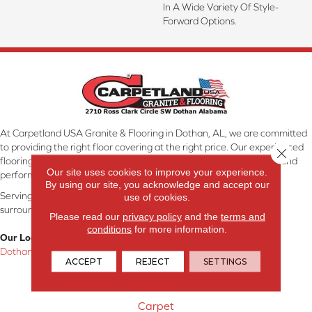
In A Wide Variety Of Style-
Forward Options.
At Carpetland USA Granite & Flooring in Dothan, AL, we are committed
to providing the right floor covering at the right price. Our experienced
Close 
flooring consultants will help you find the floor that will look great and
Our site uses cookies to improve your experience.
perform well.
By using our site, you acknowledge and accept our
Serving Dothan, AL, SE Alabama, NW Florida, SW Georgia, and
use of cookies.
surrounding areas.
Please read our
privacy policy
and the
terms and
conditions
for more information.
Our Location:
Dothan, AL
ACCEPT
REJECT
SETTINGS
Products
Carpet