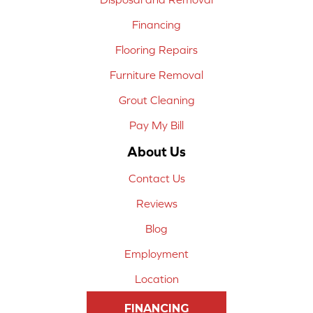
Financing
Flooring Repairs
Furniture Removal
Grout Cleaning
Pay My Bill
About Us
Contact Us
Reviews
Blog
Employment
Location
FINANCING