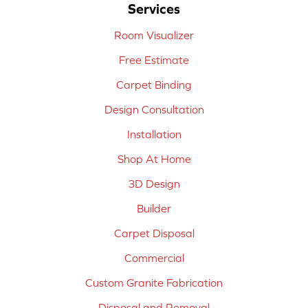
Services
Room Visualizer
Free Estimate
Carpet Binding
Design Consultation
Installation
Shop At Home
3D Design
Builder
Carpet Disposal
Commercial
Custom Granite Fabrication
Disposal and Removal