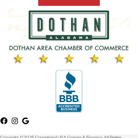
Copyright ©2026 Carpetland USA Granite & Flooring. All Rights