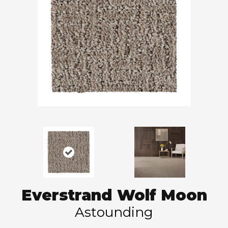
Everstrand Wolf Moon
Astounding