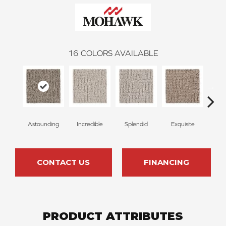
16
COLORS AVAILABLE
Astounding
Incredible
Splendid
Exquisite
Trad
CONTACT US
FINANCING
PRODUCT ATTRIBUTES