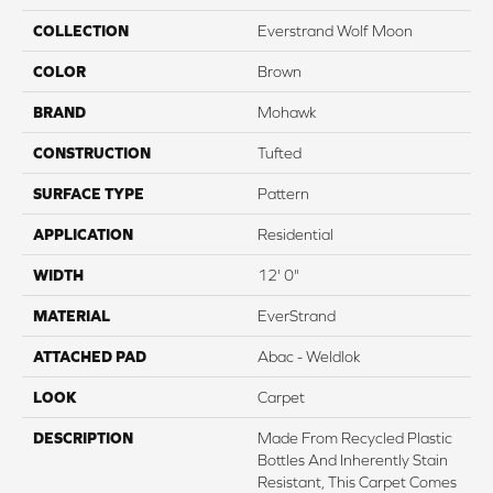
COLLECTION
Everstrand Wolf Moon
COLOR
Brown
BRAND
Mohawk
CONSTRUCTION
Tufted
SURFACE TYPE
Pattern
APPLICATION
Residential
WIDTH
12' 0"
MATERIAL
EverStrand
ATTACHED PAD
Abac - Weldlok
LOOK
Carpet
DESCRIPTION
Made From Recycled Plastic
Bottles And Inherently Stain
Resistant, This Carpet Comes