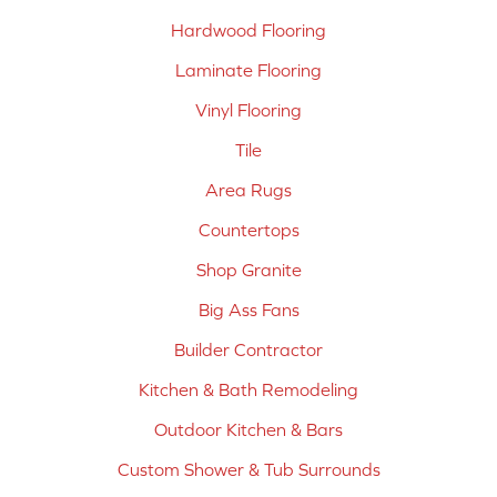
Hardwood Flooring
Laminate Flooring
Vinyl Flooring
Tile
Area Rugs
Countertops
Shop Granite
Big Ass Fans
Builder Contractor
Kitchen & Bath Remodeling
Outdoor Kitchen & Bars
Custom Shower & Tub Surrounds