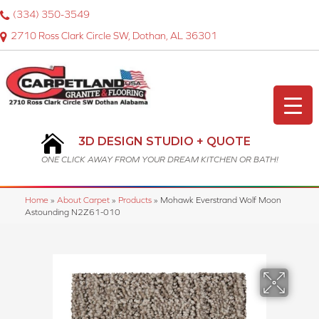
(334) 350-3549
2710 Ross Clark Circle SW, Dothan, AL 36301
3D DESIGN STUDIO + QUOTE
ONE CLICK AWAY FROM YOUR DREAM KITCHEN OR BATH!
Home
»
About Carpet
»
Products
»
Mohawk Everstrand Wolf Moon
Astounding N2Z61-010