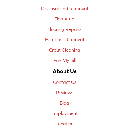
Disposal and Removal
Financing
Flooring Repairs
Furniture Removal
Grout Cleaning
Pay My Bill
About Us
Contact Us
Reviews
Blog
Employment
Location