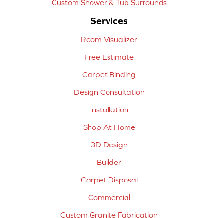
Custom Shower & Tub Surrounds
Services
Room Visualizer
Free Estimate
Carpet Binding
Design Consultation
Installation
Shop At Home
3D Design
Builder
Carpet Disposal
Commercial
Custom Granite Fabrication