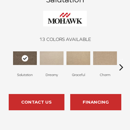
13
COLORS AVAILABLE
Salutation
Dreamy
Graceful
Charm
Sto
CONTACT US
FINANCING