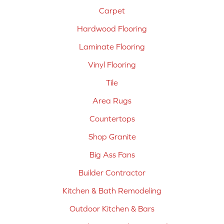
Carpet
Hardwood Flooring
Laminate Flooring
Vinyl Flooring
Tile
Area Rugs
Countertops
Shop Granite
Big Ass Fans
Builder Contractor
Kitchen & Bath Remodeling
Outdoor Kitchen & Bars