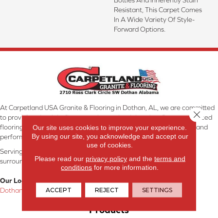
Resistant, This Carpet Comes
In A Wide Variety Of Style-
Forward Options.
At Carpetland USA Granite & Flooring in Dothan, AL, we are committed
Close 
to providing the right floor covering at the right price. Our experienced
flooring consultants will help you find the floor that will look great and
Our site uses cookies to improve your experience.
By using our site, you acknowledge and accept our
perform well.
use of cookies.
Serving Dothan, AL, SE Alabama, NW Florida, SW Georgia, and
Please read our
privacy policy
and the
terms and
surrounding areas.
conditions
for more information.
Our Location:
ACCEPT
REJECT
SETTINGS
Dothan, AL
Products