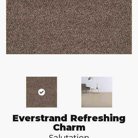
Everstrand Refreshing
Charm
Salutation