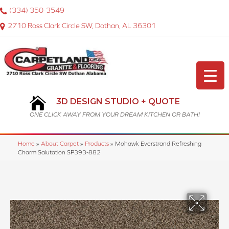
(334) 350-3549
2710 Ross Clark Circle SW, Dothan, AL 36301
3D DESIGN STUDIO + QUOTE
ONE CLICK AWAY FROM YOUR DREAM KITCHEN OR BATH!
Home
»
About Carpet
»
Products
»
Mohawk Everstrand Refreshing
Charm Salutation SP393-882