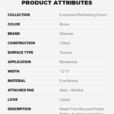
PRODUCT ATTRIBUTES
COLLECTION
Everstrand Refreshing Charm
COLOR
Brown
BRAND
Mohawk
CONSTRUCTION
Tufted
SURFACE TYPE
Texture
APPLICATION
Residential
WIDTH
12' 0"
MATERIAL
EverStrand
ATTACHED PAD
Abac - Weldlok
LOOK
Carpet
DESCRIPTION
Made From Recycled Plastic
Bottles And Inherently Stain