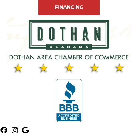
FINANCING