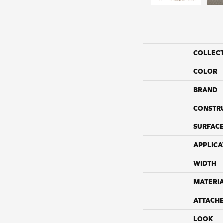
COLLEC
COLOR
BRAND
CONSTR
SURFACE
APPLICA
WIDTH
MATERI
ATTACH
LOOK