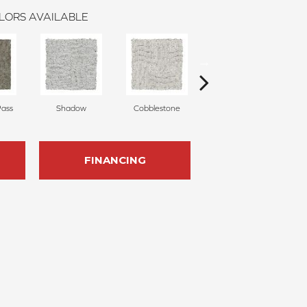
LORS AVAILABLE
Pass
Shadow
Cobblestone
Softly
C
FINANCING