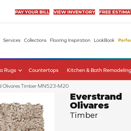
PAY YOUR BILL
VIEW INVENTORY
FREE ESTIMA
Services
Collections
Flooring Inspiration
LookBook
Perfe
a Rugs
Countertops
Kitchen & Bath Remodelin
d Olivares Timber MN523-M20
Everstrand
Olivares
Timber