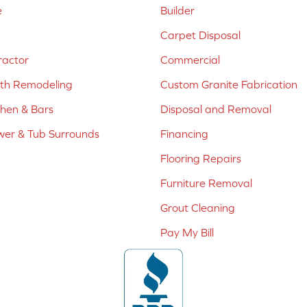
e
Builder
Carpet Disposal
ractor
Commercial
ath Remodeling
Custom Granite Fabrication
chen & Bars
Disposal and Removal
er & Tub Surrounds
Financing
Flooring Repairs
Furniture Removal
Grout Cleaning
Pay My Bill