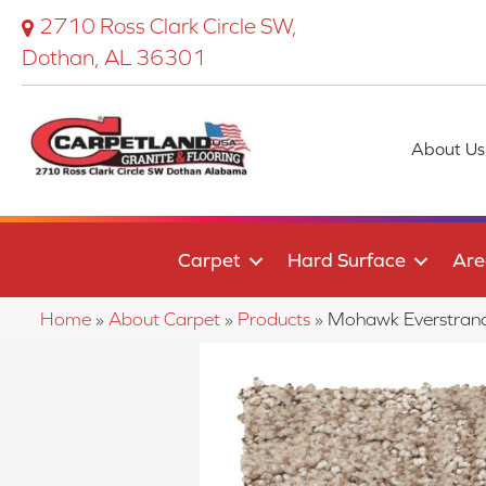
2710 Ross Clark Circle SW,
Dothan, AL 36301
About Us
Carpet
Hard Surface
Are
Home
»
About Carpet
»
Products
»
Mohawk Everstran