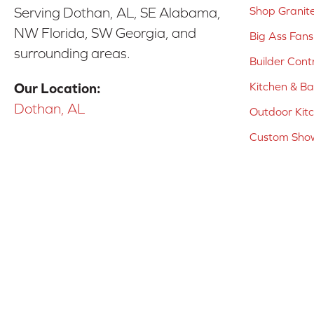
Shop Granit
Serving Dothan, AL, SE Alabama,
NW Florida, SW Georgia, and
Big Ass Fans
surrounding areas.
Builder Cont
Kitchen & B
Our Location:
Dothan, AL
Outdoor Kit
Custom Show