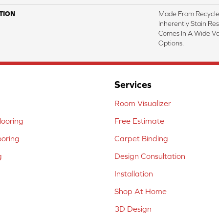
TION
Made From Recycled
Inherently Stain Res
Comes In A Wide Va
Options.
Services
Room Visualizer
ooring
Free Estimate
ooring
Carpet Binding
g
Design Consultation
Installation
Shop At Home
3D Design