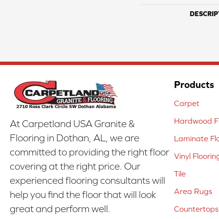
DESCRIP
Products
Carpet
Hardwood Fl
At Carpetland USA Granite &
Flooring in Dothan, AL, we are
Laminate Fl
committed to providing the right floor
Vinyl Floorin
covering at the right price. Our
Tile
experienced flooring consultants will
Area Rugs
help you find the floor that will look
great and perform well.
Countertops