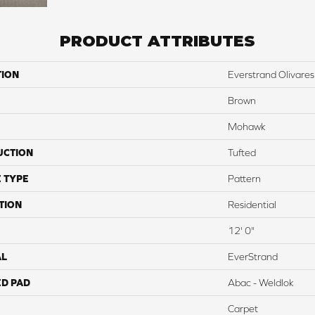
PRODUCT ATTRIBUTES
TION
Everstrand Olivares
Brown
Mohawk
UCTION
Tufted
 TYPE
Pattern
TION
Residential
12' 0"
AL
EverStrand
ED PAD
Abac - Weldlok
Carpet