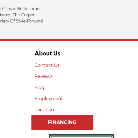
 Plastic Bottles And
istant, This Carpet
riety Of Style-Forward
About Us
Contact Us
Reviews
Blog
Employment
Location
FINANCING