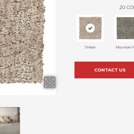
20
CO
Timber
Mountain 
CONTACT US