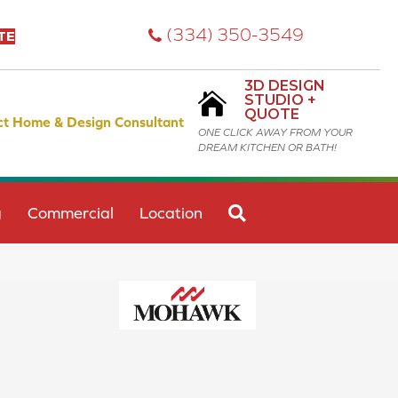
(334) 350-3549
TE
3D DESIGN
STUDIO +
QUOTE
ct Home & Design Consultant
ONE CLICK AWAY FROM YOUR
DREAM KITCHEN OR BATH!
SEARCH
g
Commercial
Location