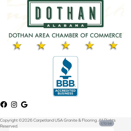
Copyright ©2026 Carpetland USA Granite & Flooring. All Rights
close
Reserved.