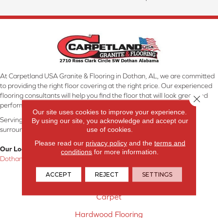
At Carpetland USA Granite & Flooring in Dothan, AL, we are committed
to providing the right floor covering at the right price. Our experienced
flooring consultants will help you find the floor that will look great and
Close 
perform well.
Our site uses cookies to improve your experience.
Serving Dothan, AL, SE Alabama, NW Florida, SW Georgia, and
By using our site, you acknowledge and accept our
use of cookies.
surrounding areas.
Please read our
privacy policy
and the
terms and
Our Location:
conditions
for more information.
Dothan, AL
ACCEPT
REJECT
SETTINGS
Products
Carpet
Hardwood Flooring