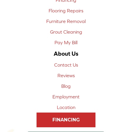
Flooring Repairs
Furniture Removal
Grout Cleaning
Pay My Bill
About Us
Contact Us
Reviews
Blog
Employment
Location
FINANCING