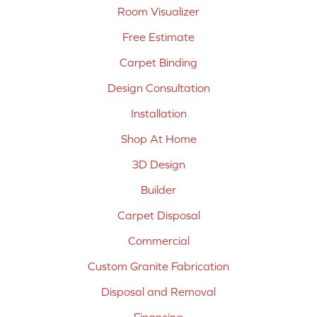
Room Visualizer
Free Estimate
Carpet Binding
Design Consultation
Installation
Shop At Home
3D Design
Builder
Carpet Disposal
Commercial
Custom Granite Fabrication
Disposal and Removal
Financing