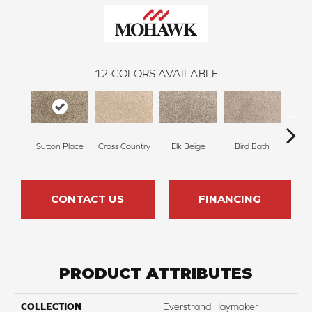
12
COLORS AVAILABLE
Sutton Place
Cross Country
Elk Beige
Bird Bath
Ha
CONTACT US
FINANCING
PRODUCT ATTRIBUTES
COLLECTION
Everstrand Haymaker