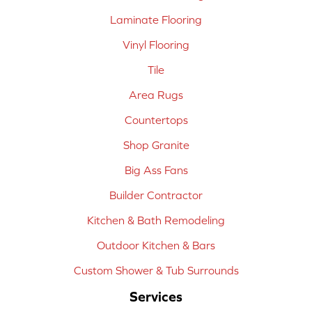
Laminate Flooring
Vinyl Flooring
Tile
Area Rugs
Countertops
Shop Granite
Big Ass Fans
Builder Contractor
Kitchen & Bath Remodeling
Outdoor Kitchen & Bars
Custom Shower & Tub Surrounds
Services