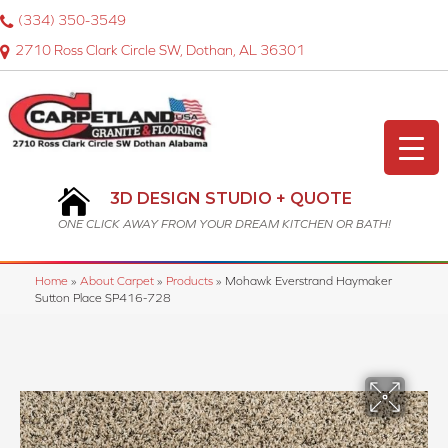
(334) 350-3549
2710 Ross Clark Circle SW, Dothan, AL 36301
3D DESIGN STUDIO + QUOTE
ONE CLICK AWAY FROM YOUR DREAM KITCHEN OR BATH!
Home
»
About Carpet
»
Products
»
Mohawk Everstrand Haymaker
Sutton Place SP416-728