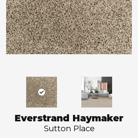
Everstrand Haymaker
Sutton Place