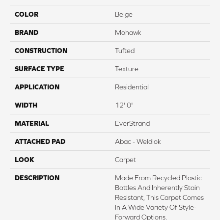
COLOR
Beige
BRAND
Mohawk
CONSTRUCTION
Tufted
SURFACE TYPE
Texture
APPLICATION
Residential
WIDTH
12' 0"
MATERIAL
EverStrand
ATTACHED PAD
Abac - Weldlok
LOOK
Carpet
DESCRIPTION
Made From Recycled Plastic
Bottles And Inherently Stain
Resistant, This Carpet Comes
In A Wide Variety Of Style-
Forward Options.